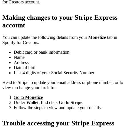
for Creators account.
Making changes to your Stripe Express
account
You can update the following details from your
Monetize
tab in
Spotify for Creators:
Debit card or bank information
Name
Address
Date of birth
Last 4 digits of your Social Security Number
Head to Stripe to update your email address or phone number, or to
view or change your tax info:
Go to
Monetize
Under
Wallet
, find click
Go to Stripe
.
Follow the steps to view and update your details.
Trouble accessing your Stripe Express