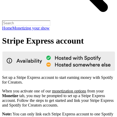
Home
Monetizing your show
Stripe Express account
Set up a Stripe Express account to start earning money with Spotify
for Creators.
When you activate one of our
monetization options
from your
Monetize
tab, you may be prompted to set up a Stripe Express
account. Follow the steps to get started and link your Stripe Express
and Spotify for Creators accounts.
Note:
You can only link each Stripe Express account to one Spotify