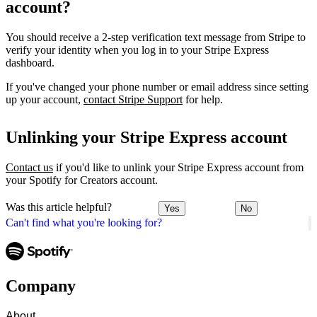
account?
You should receive a 2-step verification text message from Stripe to
verify your identity when you log in to your Stripe Express
dashboard.
If you've changed your phone number or email address since setting
up your account,
contact Stripe Support
for help.
Unlinking your Stripe Express account
Contact us
if you'd like to unlink your Stripe Express account from
your Spotify for Creators account.
Was this article helpful?
Yes
No
Can't find what you're looking for?
Company
About