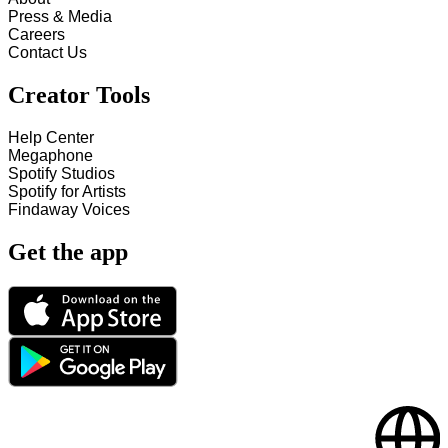
Press & Media
Careers
Contact Us
Creator Tools
Help Center
Megaphone
Spotify Studios
Spotify for Artists
Findaway Voices
Get the app