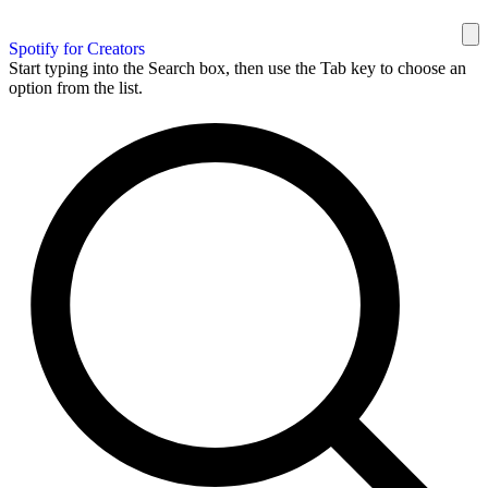
Spotify for Creators
Start typing into the Search box, then use the Tab key to choose an
option from the list.