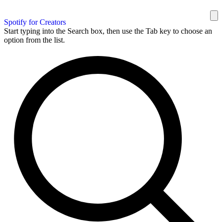
Spotify for Creators
Start typing into the Search box, then use the Tab key to choose an
option from the list.