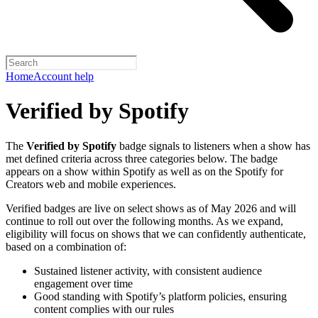
Home
Account help
Verified by Spotify
The
Verified by Spotify
badge signals to listeners when a show has
met defined criteria across three categories below. The badge
appears on a show within Spotify as well as on the Spotify for
Creators web and mobile experiences.
Verified badges are live on select shows as of May 2026 and will
continue to roll out over the following months. As we expand,
eligibility will focus on shows that we can confidently authenticate,
based on a combination of:
Sustained listener activity, with consistent audience
engagement over time
Good standing with Spotify’s platform policies, ensuring
content complies with our rules