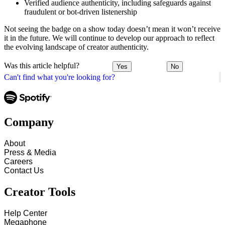
Verified audience authenticity, including safeguards against
fraudulent or bot-driven listenership
Not seeing the badge on a show today doesn’t mean it won’t receive
it in the future. We will continue to develop our approach to reflect
the evolving landscape of creator authenticity.
Was this article helpful?
Yes
No
Can't find what you're looking for?
Company
About
Press & Media
Careers
Contact Us
Creator Tools
Help Center
Megaphone