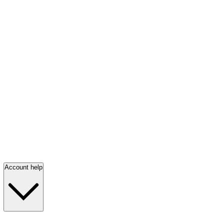
Account help