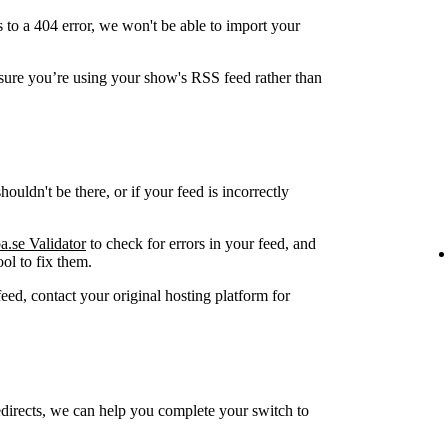
 to a 404 error, we won't be able to import your
ure you’re using your show's RSS feed rather than
ouldn't be there, or if your feed is incorrectly
a.se Validator
to check for errors in your feed, and
ol to fix them.
feed, contact your original hosting platform for
edirects, we can help you complete your switch to