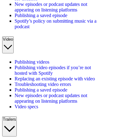
New episodes or podcast updates not
appearing on listening platforms
Publishing a saved episode
Spotify’s policy on submitting music via a
podcast
Video
Publishing videos
Publishing video episodes if you’re not
hosted with Spotify
Replacing an existing episode with video
Troubleshooting video errors
Publishing a saved episode
New episodes or podcast updates not
appearing on listening platforms
Video specs
Trailers