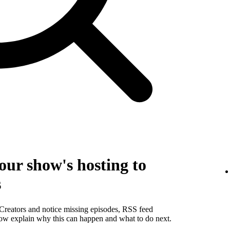
our show's hosting to
s
 Creators and notice missing episodes, RSS feed
below explain why this can happen and what to do next.