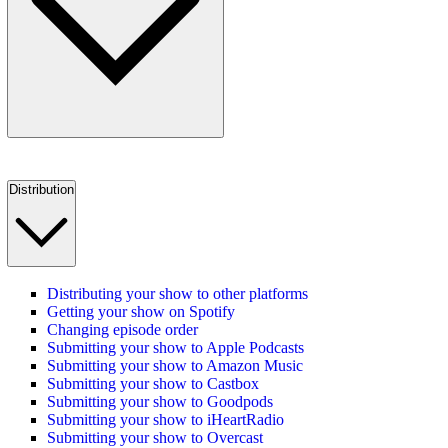
Distribution
Distributing your show to other platforms
Getting your show on Spotify
Changing episode order
Submitting your show to Apple Podcasts
Submitting your show to Amazon Music
Submitting your show to Castbox
Submitting your show to Goodpods
Submitting your show to iHeartRadio
Submitting your show to Overcast