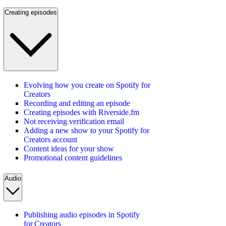
Creating episodes
Evolving how you create on Spotify for
Creators
Recording and editing an episode
Creating episodes with Riverside.fm
Not receiving verification email
Adding a new show to your Spotify for
Creators account
Content ideas for your show
Promotional content guidelines
Audio
Publishing audio episodes in Spotify
for Creators