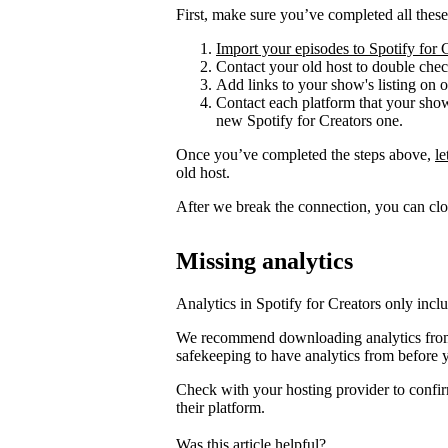
First, make sure you’ve completed all these
Import your episodes to Spotify for 
Contact your old host to double check
Add links to your show's listing on 
Contact each platform that your sho
new Spotify for Creators one.
Once you’ve completed the steps above,
l
old host.
After we break the connection, you can clo
Missing analytics
Analytics in Spotify for Creators only incl
We recommend downloading analytics from 
safekeeping to have analytics from before 
Check with your hosting provider to confir
their platform.
Was this article helpful?