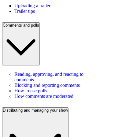
Uploading a trailer
Trailer tips
Comments and polls
Reading, approving, and reacting to
comments
Blocking and reporting comments
How to use polls
How comments are moderated
Distributing and managing your show