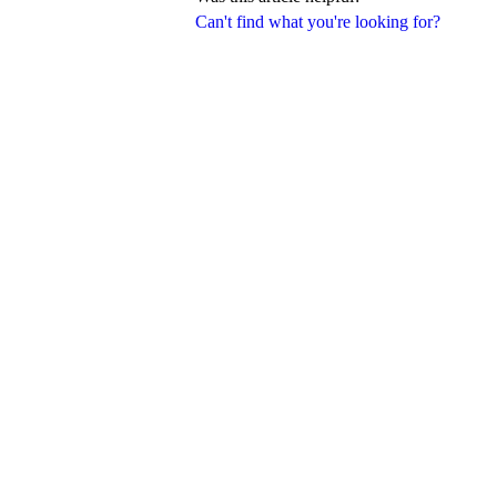
Can't find what you're looking for?