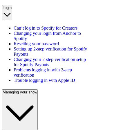
Login
Can’t log in to Spotify for Creators
Changing your login from Anchor to
Spotify
Resetting your password
Setting up 2-step verification for Spotify
Payouts
Changing your 2-step verification setup
for Spotify Payouts
Problems logging in with 2-step
verification
Trouble logging in with Apple ID
Managing your show