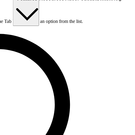
he Tab key to choose an option from the list.