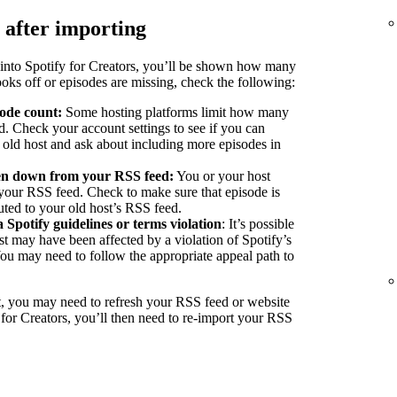
 after importing
into Spotify for Creators, you’ll be shown how many
ooks off or episodes are missing, check the following:
sode count:
Some hosting platforms limit how many
d. Check your account settings to see if you can
r old host and ask about including more episodes in
ken down from your RSS feed:
You or your host
our RSS feed. Check to make sure that episode is
buted to your old host’s RSS feed.
a Spotify guidelines or terms violation
: It’s possible
st may have been affected by a violation of Spotify’s
You may need to follow the appropriate appeal path to
, you may need to refresh your RSS feed or website
 for Creators, you’ll then need to re-import your RSS