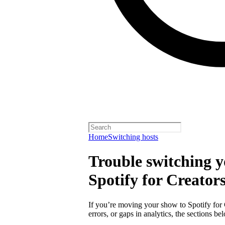
Home
Switching hosts
Trouble switching y
Spotify for Creator
If you’re moving your show to Spotify for
errors, or gaps in analytics, the sections 