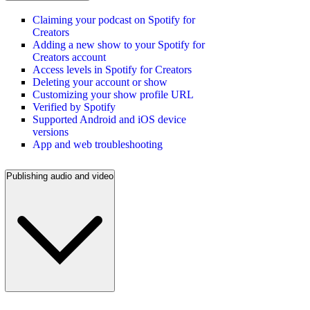
Claiming your podcast on Spotify for
Creators
Adding a new show to your Spotify for
Creators account
Access levels in Spotify for Creators
Deleting your account or show
Customizing your show profile URL
Verified by Spotify
Supported Android and iOS device
versions
App and web troubleshooting
Publishing audio and video