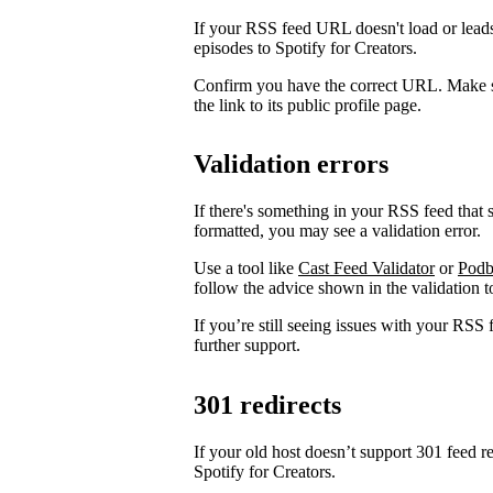
If your RSS feed URL doesn't load or leads
episodes to Spotify for Creators.
Confirm you have the correct URL. Make s
the link to its public profile page.
Validation errors
If there's something in your RSS feed that sh
formatted, you may see a validation error.
Use a tool like
Cast Feed Validator
or
Podb
follow the advice shown in the validation to
If you’re still seeing issues with your RSS 
further support.
301 redirects
If your old host doesn’t support 301 feed r
Spotify for Creators.