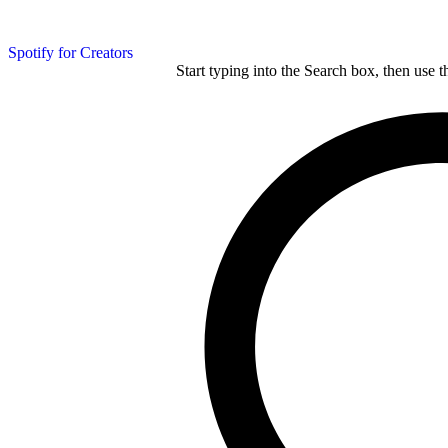
Spotify for Creators
Start typing into the Search box, then use t