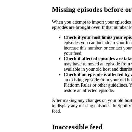
Missing episodes before or
When you attempt to import your episodes 
episodes are brought over. If that number l
Check if your host limits your epi
episodes you can include in your fee
increase this number, or contact you
your feed.
Check if affected episodes are ta
may have removed an episode from y
available in your old host and distri
Check if an episode is affected by 
an existing episode from your old ho
Platform Rules
or
other guidelines
. 
restore an affected episode.
After making any changes on your old host
to display any missing episodes. In Spotify
feed.
Inaccessible feed