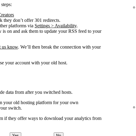
 steps:
Creators
 they don’t offer 301 redirects.
other platforms via
Settings > Availability
.
w is on and ask them to update your RSS feed to your
et us know
. We’ll then break the connection with your
se your account with your old host.
ude data from after you switched hosts.
your old hosting platform for your own
your switch.
m if they offer ways to download your analytics from
Yes
No