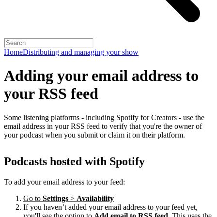
Home
Distributing and managing your show
Adding your email address to
your RSS feed
Some listening platforms - including Spotify for Creators - use the
email address in your RSS feed to verify that you're the owner of
your podcast when you submit or claim it on their platform.
Podcasts hosted with Spotify
To add your email address to your feed:
Go to
Settings
>
Availability
If you haven’t added your email address to your feed yet,
you'll see the option to
Add email to RSS feed
. This uses the