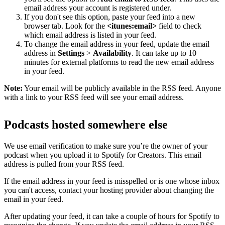
email address your account is registered under.
If you don't see this option, paste your feed into a new
browser tab. Look for the
<itunes:email>
field to check
which email address is listed in your feed.
To change the email address in your feed, update the email
address in
Settings
>
Availability
. It can take up to 10
minutes for external platforms to read the new email address
in your feed.
Note:
Your email will be publicly available in the RSS feed. Anyone
with a link to your RSS feed will see your email address.
Podcasts hosted somewhere else
We use email verification to make sure you’re the owner of your
podcast when you upload it to Spotify for Creators. This email
address is pulled from your RSS feed.
If the email address in your feed is misspelled or is one whose inbox
you can't access, contact your hosting provider about changing the
email in your feed.
After updating your feed, it can take a couple of hours for Spotify to