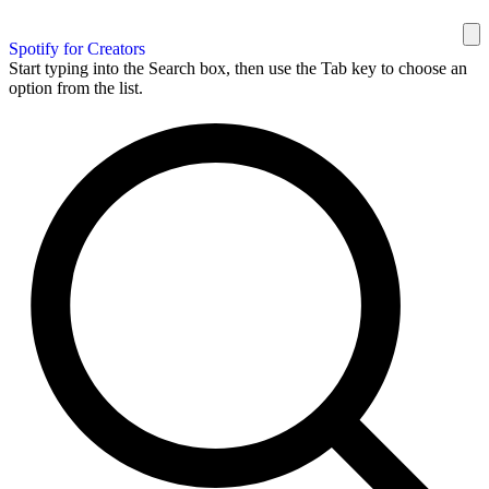
Spotify for Creators
Start typing into the Search box, then use the Tab key to choose an
option from the list.