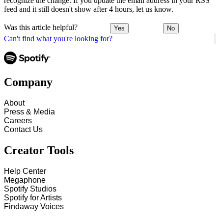
recognize the change. If you update the email address in your RSS
feed and it still doesn't show after 4 hours, let us know.
Was this article helpful?
Yes
No
Can't find what you're looking for?
Company
About
Press & Media
Careers
Contact Us
Creator Tools
Help Center
Megaphone
Spotify Studios
Spotify for Artists
Findaway Voices