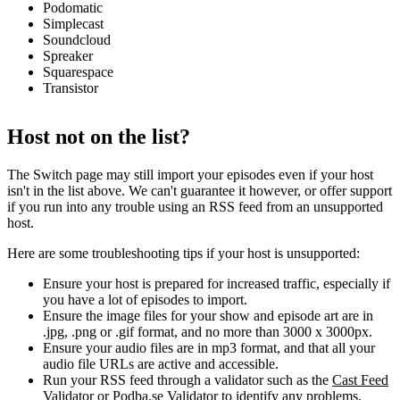
Podomatic
Simplecast
Soundcloud
Spreaker
Squarespace
Transistor
Host not on the list?
The Switch page may still import your episodes even if your host
isn't in the list above. We can't guarantee it however, or offer support
if you run into any trouble using an RSS feed from an unsupported
host.
Here are some troubleshooting tips if your host is unsupported:
Ensure your host is prepared for increased traffic, especially if
you have a lot of episodes to import.
Ensure the image files for your show and episode art are in
.jpg, .png or .gif format, and no more than 3000 x 3000px.
Ensure your audio files are in mp3 format, and that all your
audio file URLs are active and accessible.
Run your RSS feed through a validator such as the
Cast Feed
Validator
or
Podba.se Validator
to identify any problems.