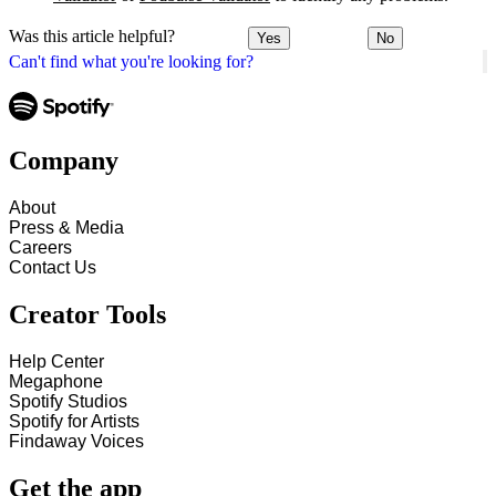
Was this article helpful?
Yes
No
Can't find what you're looking for?
Company
About
Press & Media
Careers
Contact Us
Creator Tools
Help Center
Megaphone
Spotify Studios
Spotify for Artists
Findaway Voices
Get the app