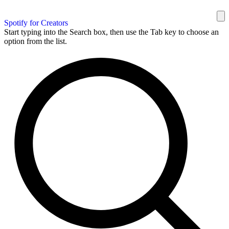
Spotify for Creators
Start typing into the Search box, then use the Tab key to choose an
option from the list.