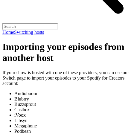
Home
Switching hosts
Importing your episodes from
another host
If your show is hosted with one of these providers, you can use our
Switch page
to import your episodes to your Spotify for Creators
account:
Audioboom
Blubrry
Buzzsprout
Castbox
iVoox
Libsyn
Megaphone
Podbean