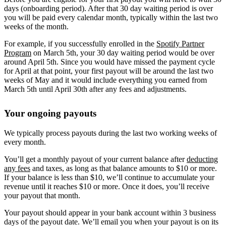
days (onboarding period). After that 30 day waiting period is over
you will be paid every calendar month, typically within the last two
weeks of the month.
For example, if you successfully enrolled in the
Spotify Partner
Program
on March 5th, your 30 day waiting period would be over
around April 5th. Since you would have missed the payment cycle
for April at that point, your first payout will be around the last two
weeks of May and it would include everything you earned from
March 5th until April 30th after any fees and adjustments.
Your ongoing payouts
We typically process payouts during the last two working weeks of
every month.
You’ll get a monthly payout of your current balance after
deducting
any fees
and taxes, as long as that balance amounts to $10 or more.
If your balance is less than $10, we’ll continue to accumulate your
revenue until it reaches $10 or more. Once it does, you’ll receive
your payout that month.
Your payout should appear in your bank account within 3 business
days of the payout date. We’ll email you when your payout is on its