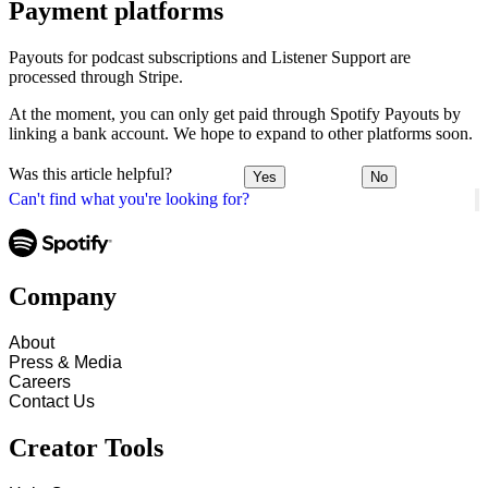
Payment platforms
Payouts for podcast subscriptions and Listener Support are
processed through Stripe.
At the moment, you can only get paid through Spotify Payouts by
linking a bank account. We hope to expand to other platforms soon.
Was this article helpful?
Yes
No
Can't find what you're looking for?
Company
About
Press & Media
Careers
Contact Us
Creator Tools