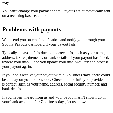
way.
You can’t change your payment date. Payouts are automatically sent
on a recurring basis each month.
Problems with payouts
We’ll send you an email notification and notify you through your
Spotify Payouts dashboard if your payout fails.
Typically, a payout fails due to incorrect info, such as your name,
address, tax requirements, or bank details. If your payout has failed,
review your info. Once you update your info, we’ll try and process
your payout again.
If you don’t receive your payout within 3 business days, there could
be a delay on your bank’s side. Check that the info you provided us
is correct, such as your name, address, social security number, and
bank details.
If you haven’t heard from us and your payout hasn’t shown up in
your bank account after 7 business days, let us know.