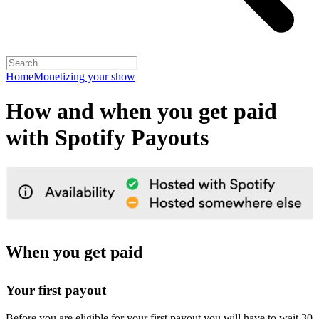
Home
Monetizing your show
How and when you get paid
with Spotify Payouts
When you get paid
Your first payout
Before you are eligible for your first payout you will have to wait 30