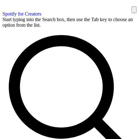
Spotify for Creators
Start typing into the Search box, then use the Tab key to choose an
option from the list.