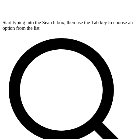
Start typing into the Search box, then use the Tab key to choose an
option from the list.