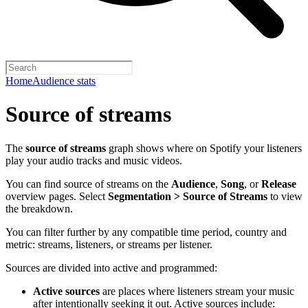
Home
Audience stats
Source of streams
The
source of streams
graph shows where on Spotify your listeners
play your audio tracks and music videos.
You can find source of streams on the
Audience
,
Song
, or
Release
overview pages. Select
Segmentation > Source of Streams
to view
the breakdown.
You can filter further by any compatible time period, country and
metric: streams, listeners, or streams per listener.
Sources are divided into active and programmed:
Active sources
are places where listeners stream your music
after intentionally seeking it out. Active sources include: