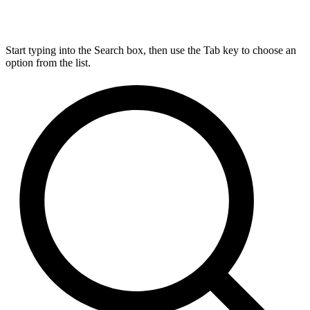
Start typing into the Search box, then use the Tab key to choose an
option from the list.