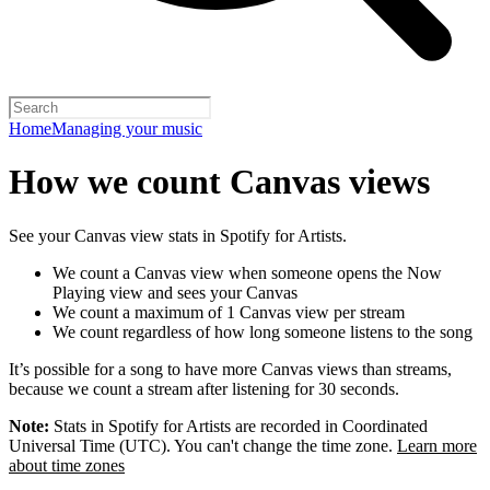
Home
Managing your music
How we count Canvas views
See your Canvas view stats in Spotify for Artists.
We count a Canvas view when someone opens the Now
Playing view and sees your Canvas
We count a maximum of 1 Canvas view per stream
We count regardless of how long someone listens to the song
It’s possible for a song to have more Canvas views than streams,
because we count a stream after listening for 30 seconds.
Note:
Stats in Spotify for Artists are recorded in Coordinated
Universal Time (UTC). You can't change the time zone.
Learn more
about time zones