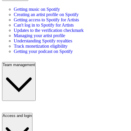
Getting music on Spotify
Creating an artist profile on Spotify
Getting access to Spotify for Artists
Can't log in to Spotify for Artists
Updates to the verification checkmark
Managing your artist profile
Understanding Spotify royalties
Track monetization eligibility
Getting your podcast on Spotify
Team management
Access and login