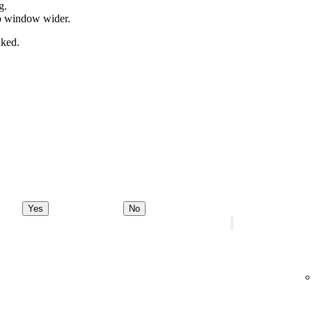
g.
pp window wider.
nked.
Yes
No