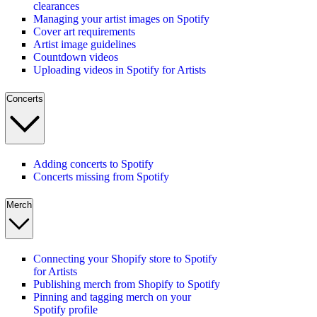
clearances
Managing your artist images on Spotify
Cover art requirements
Artist image guidelines
Countdown videos
Uploading videos in Spotify for Artists
Concerts
Adding concerts to Spotify
Concerts missing from Spotify
Merch
Connecting your Shopify store to Spotify
for Artists
Publishing merch from Shopify to Spotify
Pinning and tagging merch on your
Spotify profile