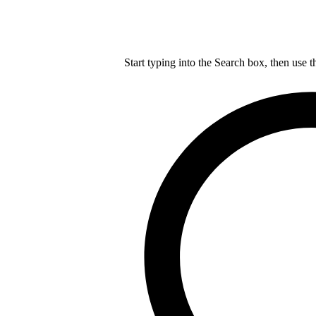
Start typing into the Search box, then use t