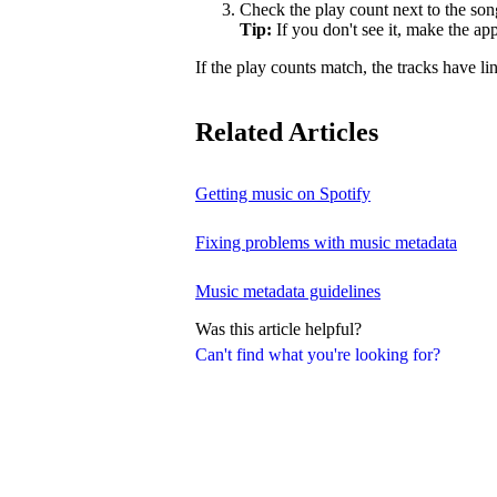
Check the play count next to the son
Tip:
If you don't see it, make the a
If the play counts match, the tracks have li
Related Articles
Getting music on Spotify
Fixing problems with music metadata
Music metadata guidelines
Was this article helpful?
Can't find what you're looking for?