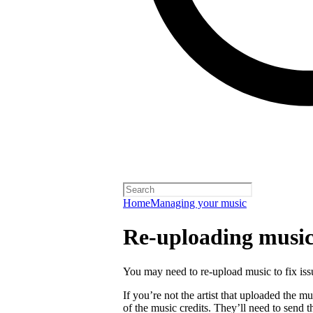
Home
Managing your music
Re-uploading musi
You may need to re-upload music to fix is
If you’re not the artist that uploaded the mu
of the music credits. They’ll need to send t