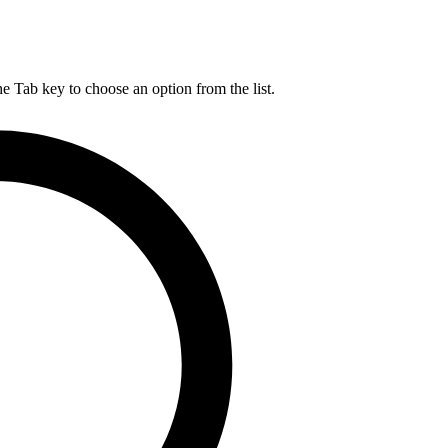
he Tab key to choose an option from the list.