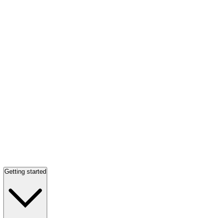
Getting started