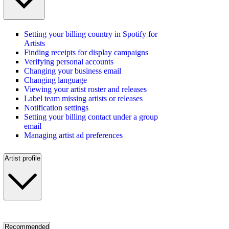
Setting your billing country in Spotify for
Artists
Finding receipts for display campaigns
Verifying personal accounts
Changing your business email
Changing language
Viewing your artist roster and releases
Label team missing artists or releases
Notification settings
Setting your billing contact under a group
email
Managing artist ad preferences
Artist profile
Recommended