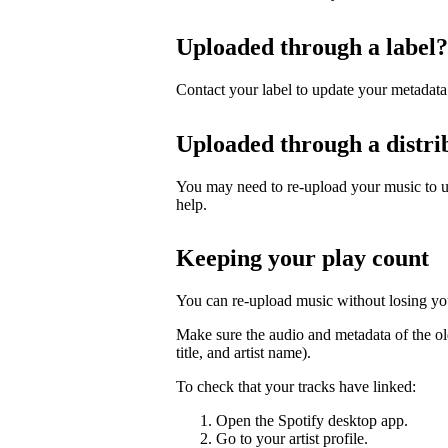
Uploaded through a label?
Contact your label to update your metadata
Uploaded through a distri
You may need to re-upload your music to up
help.
Keeping your play count
You can re-upload music without losing you
Make sure the audio and metadata of the ol
title, and artist name).
To check that your tracks have linked:
Open the Spotify desktop app.
Go to your artist profile.