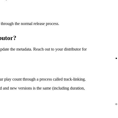
 through the normal release process.
butor?
date the metadata. Reach out to your distributor for
r play count through a process called track-linking.
d and new versions is the same (including duration,