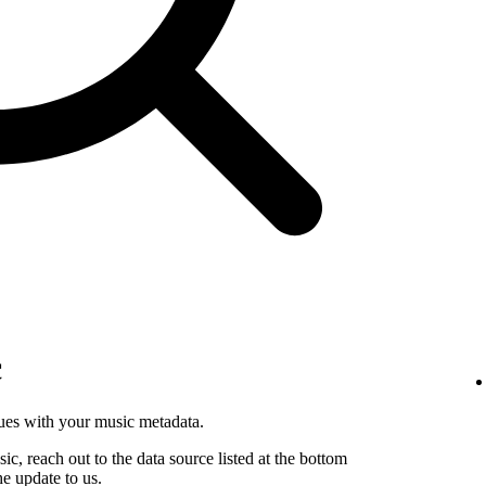
c
sues with your music metadata.
sic, reach out to the data source listed at the bottom
he update to us.