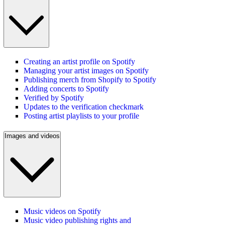
Creating an artist profile on Spotify
Managing your artist images on Spotify
Publishing merch from Shopify to Spotify
Adding concerts to Spotify
Verified by Spotify
Updates to the verification checkmark
Posting artist playlists to your profile
Images and videos
Music videos on Spotify
Music video publishing rights and