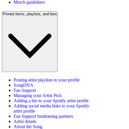
Merch guidelines
Pinned items, playlists, and bios
Posting artist playlists to your profile
SongDNA
Fan Support
Managing your Artist Pick
Adding a bio to your Spotify artist profile
Adding social media links to your Spotify
artist profile
Fan Support fundraising partners
Artist details
About the Song