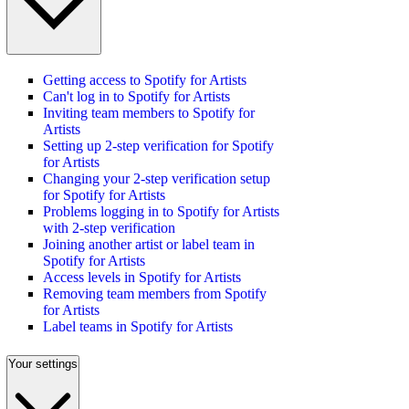
Getting access to Spotify for Artists
Can't log in to Spotify for Artists
Inviting team members to Spotify for
Artists
Setting up 2-step verification for Spotify
for Artists
Changing your 2-step verification setup
for Spotify for Artists
Problems logging in to Spotify for Artists
with 2-step verification
Joining another artist or label team in
Spotify for Artists
Access levels in Spotify for Artists
Removing team members from Spotify
for Artists
Label teams in Spotify for Artists
Your settings