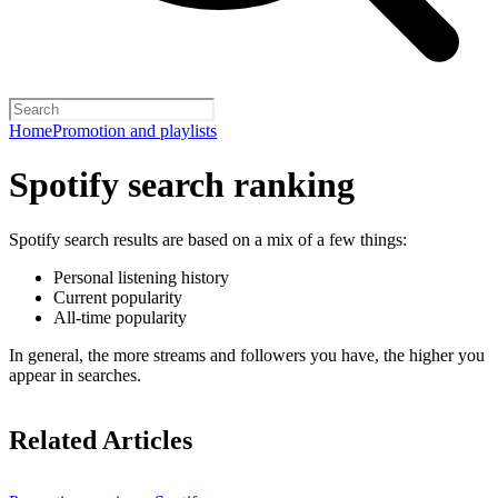
Home
Promotion and playlists
Spotify search ranking
Spotify search results are based on a mix of a few things:
Personal listening history
Current popularity
All-time popularity
In general, the more streams and followers you have, the higher you
appear in searches.
Related Articles