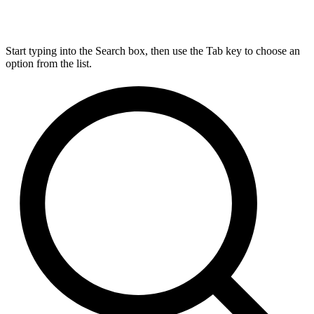
Start typing into the Search box, then use the Tab key to choose an
option from the list.