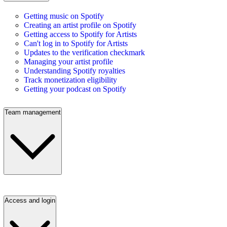
Getting music on Spotify
Creating an artist profile on Spotify
Getting access to Spotify for Artists
Can't log in to Spotify for Artists
Updates to the verification checkmark
Managing your artist profile
Understanding Spotify royalties
Track monetization eligibility
Getting your podcast on Spotify
Team management
Access and login