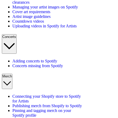
clearances
Managing your artist images on Spotify
Cover art requirements
Artist image guidelines
Countdown videos
Uploading videos in Spotify for Artists
Concerts
Adding concerts to Spotify
Concerts missing from Spotify
Merch
Connecting your Shopify store to Spotify
for Artists
Publishing merch from Shopify to Spotify
Pinning and tagging merch on your
Spotify profile