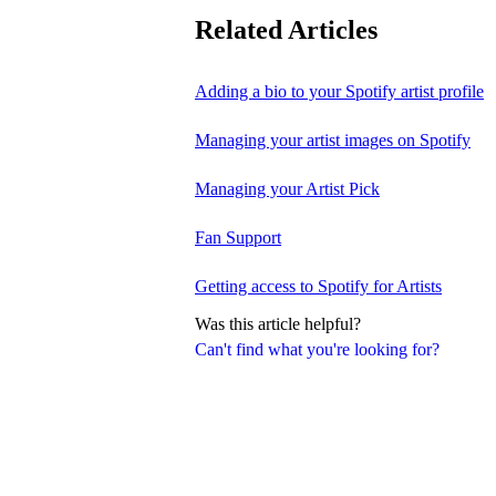
Related Articles
Adding a bio to your Spotify artist profile
Managing your artist images on Spotify
Managing your Artist Pick
Fan Support
Getting access to Spotify for Artists
Was this article helpful?
Can't find what you're looking for?