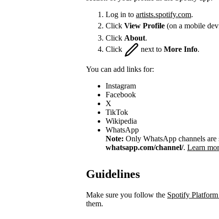
Log in to
artists.spotify.com
.
Click
View Profile
(on a mobile dev
Click
About
.
Click
next to
More Info
.
You can add links for:
Instagram
Facebook
X
TikTok
Wikipedia
WhatsApp
Note:
Only WhatsApp channels are su
whatsapp.com/channel/
.
Learn mor
Guidelines
Make sure you follow the
Spotify Platform
them.