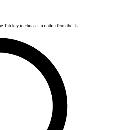
he Tab key to choose an option from the list.