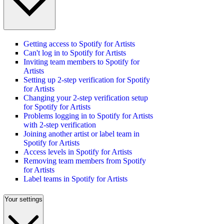
Getting access to Spotify for Artists
Can't log in to Spotify for Artists
Inviting team members to Spotify for
Artists
Setting up 2-step verification for Spotify
for Artists
Changing your 2-step verification setup
for Spotify for Artists
Problems logging in to Spotify for Artists
with 2-step verification
Joining another artist or label team in
Spotify for Artists
Access levels in Spotify for Artists
Removing team members from Spotify
for Artists
Label teams in Spotify for Artists
Your settings