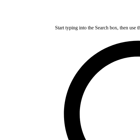
Start typing into the Search box, then use t