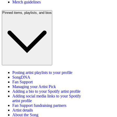
Merch guidelines
Pinned items, playlists, and bios
Posting artist playlists to your profile
SongDNA
Fan Support
Managing your Artist Pick
Adding a bio to your Spotify artist profile
Adding social media links to your Spotify
artist profile
Fan Support fundraising partners
Artist details
About the Song