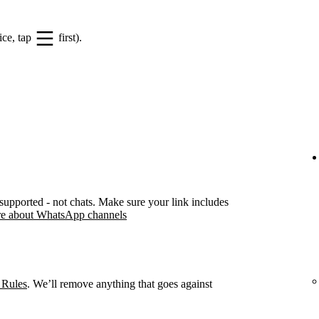
ice, tap
first).
pported - not chats. Make sure your link includes
e about WhatsApp channels
 Rules
. We’ll remove anything that goes against