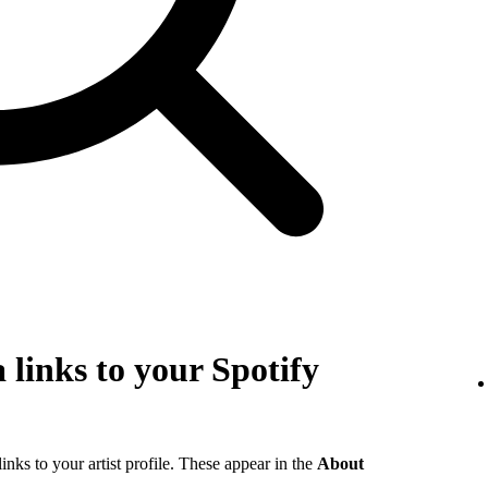
 links to your Spotify
links to your artist profile. These appear in the
About