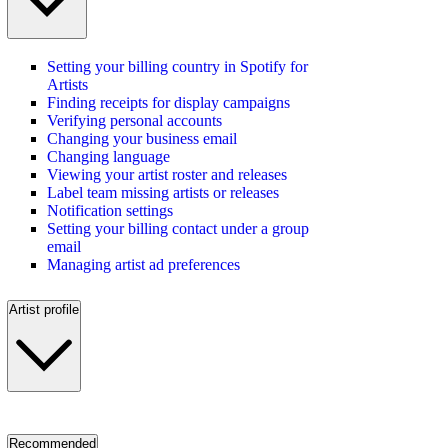
Setting your billing country in Spotify for
Artists
Finding receipts for display campaigns
Verifying personal accounts
Changing your business email
Changing language
Viewing your artist roster and releases
Label team missing artists or releases
Notification settings
Setting your billing contact under a group
email
Managing artist ad preferences
Artist profile
Recommended