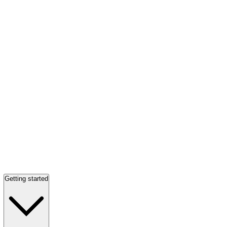
Getting started