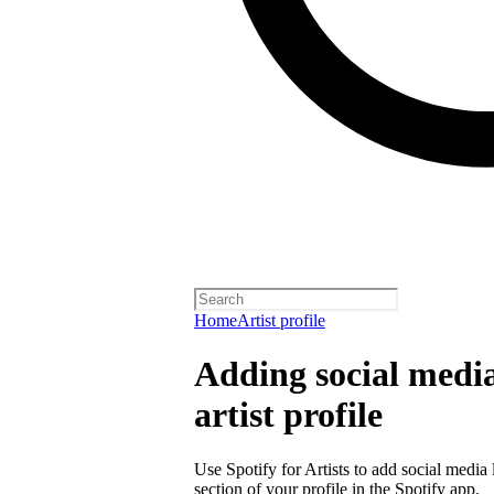
Home
Artist profile
Adding social media
artist profile
Use Spotify for Artists to add social media 
section of your profile in the Spotify app.