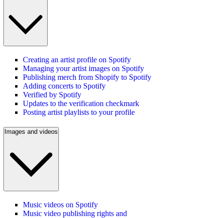
Creating an artist profile on Spotify
Managing your artist images on Spotify
Publishing merch from Shopify to Spotify
Adding concerts to Spotify
Verified by Spotify
Updates to the verification checkmark
Posting artist playlists to your profile
Images and videos
Music videos on Spotify
Music video publishing rights and