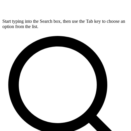
Start typing into the Search box, then use the Tab key to choose an
option from the list.