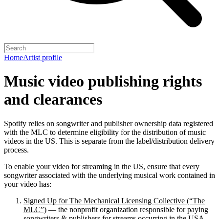
Home
Artist profile
Music video publishing rights
and clearances
Spotify relies on songwriter and publisher ownership data registered
with the MLC to determine eligibility for the distribution of music
videos in the US. This is separate from the label/distribution delivery
process.
To enable your video for streaming in the US, ensure that every
songwriter associated with the underlying musical work contained in
your video has:
Signed Up for The Mechanical Licensing Collective (“The
MLC”)
— the nonprofit organization responsible for paying
songwriters & publishers for streams occurring in the USA.