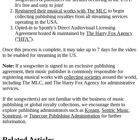
It’s free and easy to join!
Registered their musical works with The MLC
to begin
collecting publishing royalties from all streaming services
operating in the USA.
Opted-in to Spotify’s Direct Audiovisual Licensing
Agreement hosted & maintained by
The Harry Fox Agency
(“HFA”)
.
Once this process is complete, it may take up to 7 days for the video
to be enabled for streaming in the US.
Note:
If a songwriter is signed to an exclusive publishing
agreement, their music publisher is commonly responsible for
registering musical works with
collecting societies
around the world,
including The MLC, and The Harry Fox Agency for administrative
services.
If the songwriter(s) are not familiar with the business of music
publishing or global royalty collections, we encourage them to
explore publishing administrators such as
Kosign
,
Sentric Music
,
Songtrust
, or
Tunecore Publishing Administration
for further
information.
Related Articles