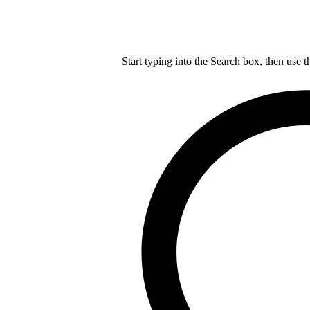
Start typing into the Search box, then use t