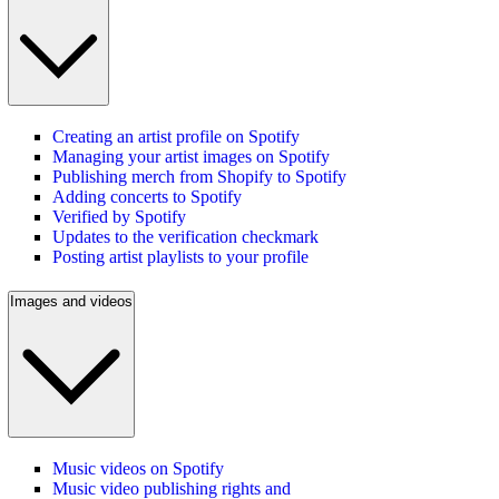
Creating an artist profile on Spotify
Managing your artist images on Spotify
Publishing merch from Shopify to Spotify
Adding concerts to Spotify
Verified by Spotify
Updates to the verification checkmark
Posting artist playlists to your profile
Images and videos
Music videos on Spotify
Music video publishing rights and