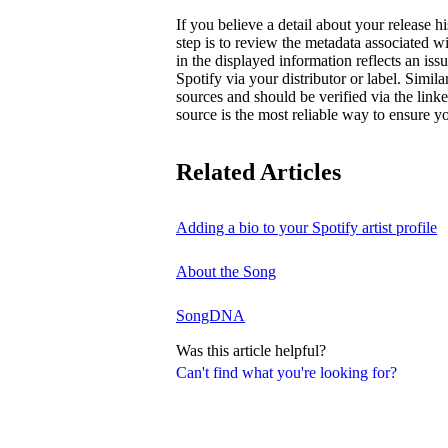
If you believe a detail about your release hi
step is to review the metadata associated wi
in the displayed information reflects an is
Spotify via your distributor or label. Simila
sources and should be verified via the linke
source is the most reliable way to ensure yo
Related Articles
Adding a bio to your Spotify artist profile
About the Song
SongDNA
Was this article helpful?
Can't find what you're looking for?