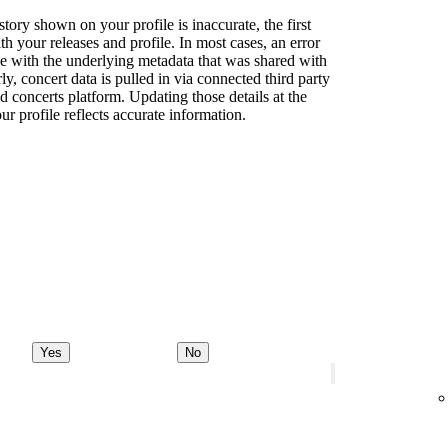
story shown on your profile is inaccurate, the first
th your releases and profile. In most cases, an error
sue with the underlying metadata that was shared with
rly, concert data is pulled in via connected third party
d concerts platform. Updating those details at the
ur profile reflects accurate information.
Yes
No