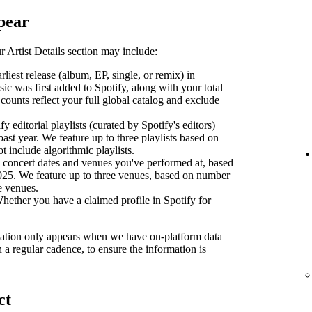
pear
 Artist Details section may include:
liest release (album, EP, single, or remix) in
sic was first added to Spotify, along with your total
counts reflect your full global catalog and exclude
y editorial playlists (curated by Spotify's editors)
past year. We feature up to three playlists based on
ot include algorithmic playlists.
concert dates and venues you've performed at, based
2025. We feature up to three venues, based on number
se venues.
ether you have a claimed profile in Spotify for
ormation only appears when we have on-platform data
n a regular cadence, to ensure the information is
ct