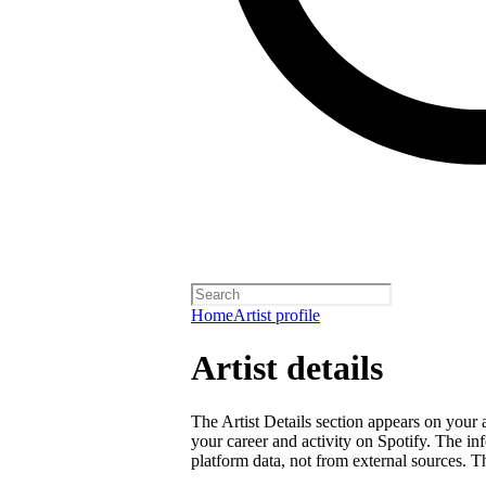
Home
Artist profile
Artist details
The Artist Details section appears on your a
your career and activity on Spotify. The in
platform data, not from external sources. Thi