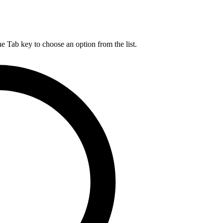
he Tab key to choose an option from the list.