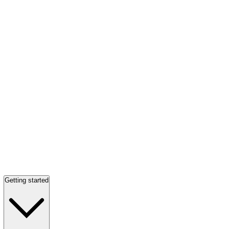
Getting started