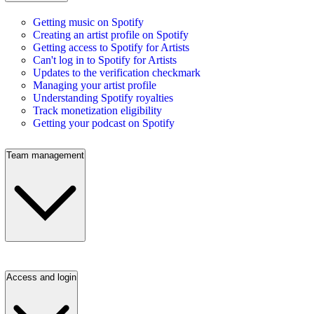
Getting music on Spotify
Creating an artist profile on Spotify
Getting access to Spotify for Artists
Can't log in to Spotify for Artists
Updates to the verification checkmark
Managing your artist profile
Understanding Spotify royalties
Track monetization eligibility
Getting your podcast on Spotify
Team management
Access and login