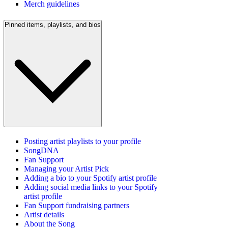
Merch guidelines
Pinned items, playlists, and bios
Posting artist playlists to your profile
SongDNA
Fan Support
Managing your Artist Pick
Adding a bio to your Spotify artist profile
Adding social media links to your Spotify
artist profile
Fan Support fundraising partners
Artist details
About the Song