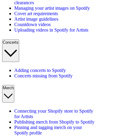
clearances
Managing your artist images on Spotify
Cover art requirements
Artist image guidelines
Countdown videos
Uploading videos in Spotify for Artists
Concerts
Adding concerts to Spotify
Concerts missing from Spotify
Merch
Connecting your Shopify store to Spotify
for Artists
Publishing merch from Shopify to Spotify
Pinning and tagging merch on your
Spotify profile