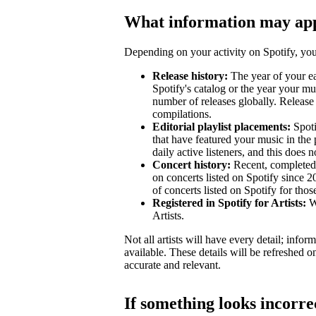
What information may ap
Depending on your activity on Spotify, your
Release history:
The year of your ear
Spotify's catalog or the year your mu
number of releases globally. Release 
compilations.
Editorial playlist placements:
Spotif
that have featured your music in the 
daily active listeners, and this does n
Concert history:
Recent, completed 
on concerts listed on Spotify since 
of concerts listed on Spotify for tho
Registered in Spotify for Artists:
Wh
Artists.
Not all artists will have every detail; inf
available. These details will be refreshed o
accurate and relevant.
If something looks incorre