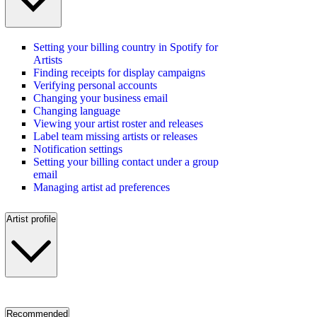
Setting your billing country in Spotify for
Artists
Finding receipts for display campaigns
Verifying personal accounts
Changing your business email
Changing language
Viewing your artist roster and releases
Label team missing artists or releases
Notification settings
Setting your billing contact under a group
email
Managing artist ad preferences
Artist profile
Recommended