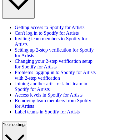
Getting access to Spotify for Artists
Can't log in to Spotify for Artists
Inviting team members to Spotify for
Artists
Setting up 2-step verification for Spotify
for Artists
Changing your 2-step verification setup
for Spotify for Artists
Problems logging in to Spotify for Artists
with 2-step verification
Joining another artist or label team in
Spotify for Artists
Access levels in Spotify for Artists
Removing team members from Spotify
for Artists
Label teams in Spotify for Artists
Your settings