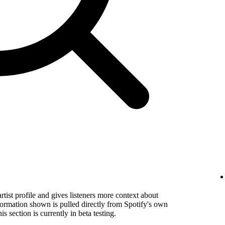
rtist profile and gives listeners more context about
formation shown is pulled directly from Spotify's own
s section is currently in beta testing.