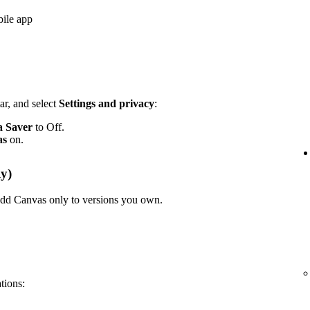
bile app
ar, and select
Settings and privacy
:
a Saver
to Off.
as
on.
y)
n add Canvas only to versions you own.
ations: