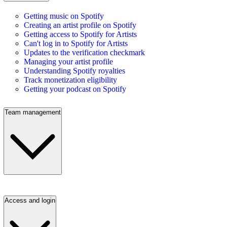
Getting music on Spotify
Creating an artist profile on Spotify
Getting access to Spotify for Artists
Can't log in to Spotify for Artists
Updates to the verification checkmark
Managing your artist profile
Understanding Spotify royalties
Track monetization eligibility
Getting your podcast on Spotify
Team management
Access and login