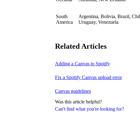
South
Argentina, Bolivia, Brazil, Ch
America
Uruguay, Venezuela
Related Articles
Adding a Canvas to Spotify
Fix a Spotify Canvas upload error
Canvas guidelines
Was this article helpful?
Can't find what you're looking for?