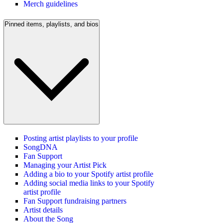
Merch guidelines
Pinned items, playlists, and bios
Posting artist playlists to your profile
SongDNA
Fan Support
Managing your Artist Pick
Adding a bio to your Spotify artist profile
Adding social media links to your Spotify
artist profile
Fan Support fundraising partners
Artist details
About the Song