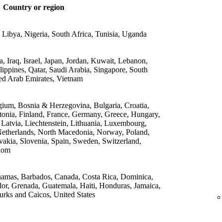
Country or region
 Libya, Nigeria, South Africa, Tunisia, Uganda
 Iraq, Israel, Japan, Jordan, Kuwait, Lebanon,
lippines, Qatar, Saudi Arabia, Singapore, South
ed Arab Emirates, Vietnam
gium, Bosnia & Herzegovina, Bulgaria, Croatia,
onia, Finland, France, Germany, Greece, Hungary,
, Latvia, Liechtenstein, Lithuania, Luxembourg,
etherlands, North Macedonia, Norway, Poland,
vakia, Slovenia, Spain, Sweden, Switzerland,
dom
amas, Barbados, Canada, Costa Rica, Dominica,
or, Grenada, Guatemala, Haiti, Honduras, Jamaica,
rks and Caicos, United States