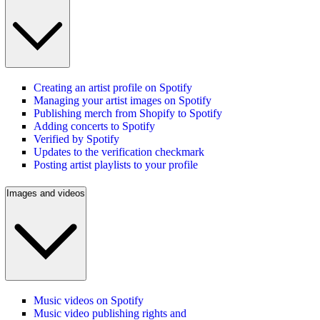
Creating an artist profile on Spotify
Managing your artist images on Spotify
Publishing merch from Shopify to Spotify
Adding concerts to Spotify
Verified by Spotify
Updates to the verification checkmark
Posting artist playlists to your profile
Images and videos
Music videos on Spotify
Music video publishing rights and