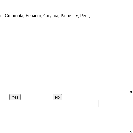
ile, Colombia, Ecuador, Guyana, Paraguay, Peru,
Yes
No