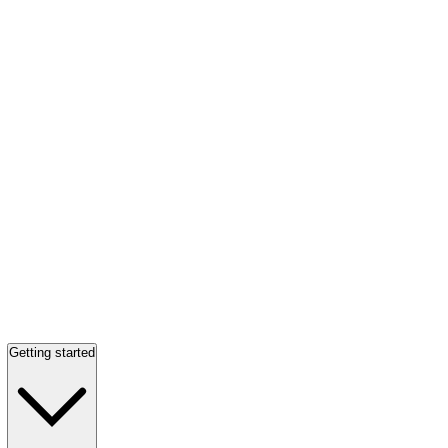
Getting started