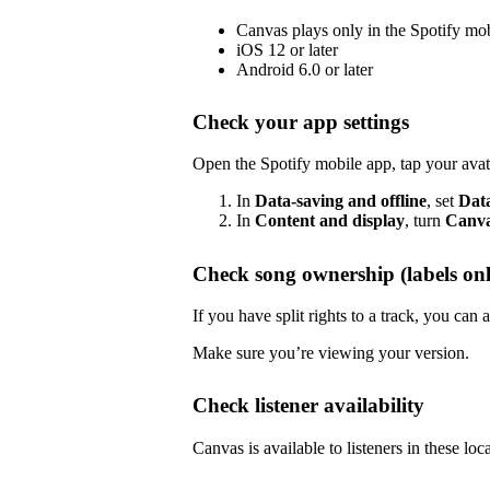
Canvas plays only in the Spotify mo
iOS 12 or later
Android 6.0 or later
Check your app settings
Open the Spotify mobile app, tap your avat
In
Data-saving and offline
, set
Dat
In
Content and display
, turn
Canv
Check song ownership (labels onl
If you have split rights to a track, you ca
Make sure you’re viewing your version.
Check listener availability
Canvas is available to listeners in these loc