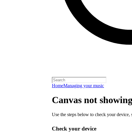
Home
Managing your music
Canvas not showing 
Use the steps below to check your device, s
Check your device