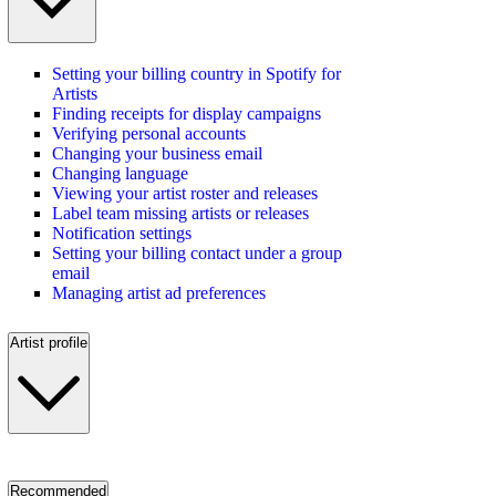
Setting your billing country in Spotify for
Artists
Finding receipts for display campaigns
Verifying personal accounts
Changing your business email
Changing language
Viewing your artist roster and releases
Label team missing artists or releases
Notification settings
Setting your billing contact under a group
email
Managing artist ad preferences
Artist profile
Recommended