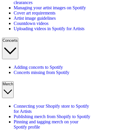
clearances
Managing your artist images on Spotify
Cover art requirements
Artist image guidelines
Countdown videos
Uploading videos in Spotify for Artists
Concerts
Adding concerts to Spotify
Concerts missing from Spotify
Merch
Connecting your Shopify store to Spotify
for Artists
Publishing merch from Shopify to Spotify
Pinning and tagging merch on your
Spotify profile