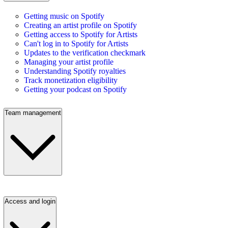
Getting music on Spotify
Creating an artist profile on Spotify
Getting access to Spotify for Artists
Can't log in to Spotify for Artists
Updates to the verification checkmark
Managing your artist profile
Understanding Spotify royalties
Track monetization eligibility
Getting your podcast on Spotify
Team management
Access and login