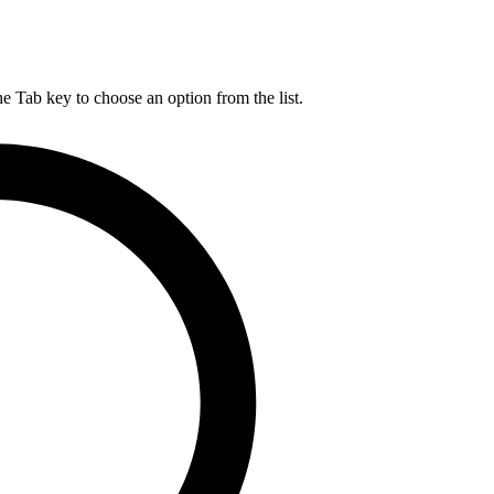
he Tab key to choose an option from the list.