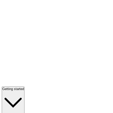
Getting started