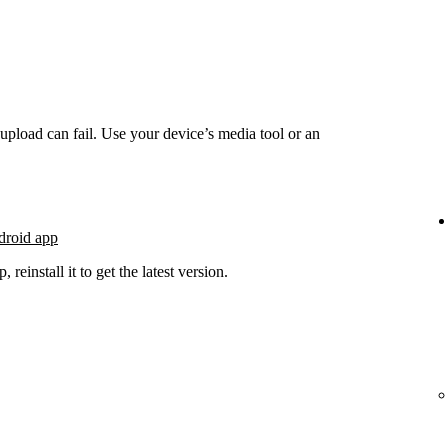
he upload can fail. Use your device’s media tool or an
droid app
 reinstall it to get the latest version.