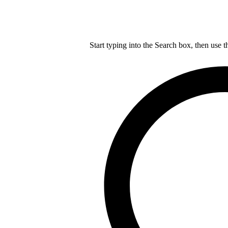
Start typing into the Search box, then use t