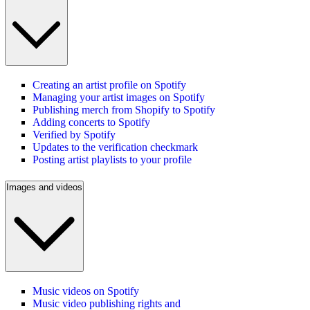
Creating an artist profile on Spotify
Managing your artist images on Spotify
Publishing merch from Shopify to Spotify
Adding concerts to Spotify
Verified by Spotify
Updates to the verification checkmark
Posting artist playlists to your profile
Images and videos
Music videos on Spotify
Music video publishing rights and