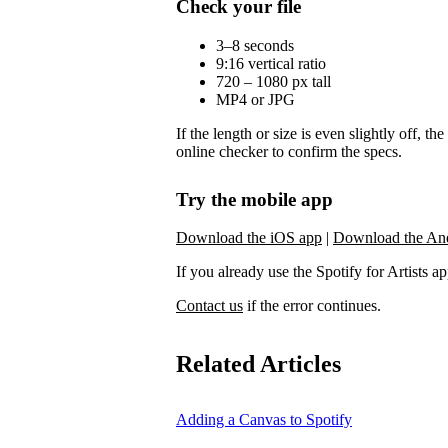
Check your file
3–8 seconds
9:16 vertical ratio
720 – 1080 px tall
MP4 or JPG
If the length or size is even slightly off, t
online checker to confirm the specs.
Try the mobile app
Download the iOS app
|
Download the An
If you already use the Spotify for Artists app,
Contact us
if the error continues.
Related Articles
Adding a Canvas to Spotify