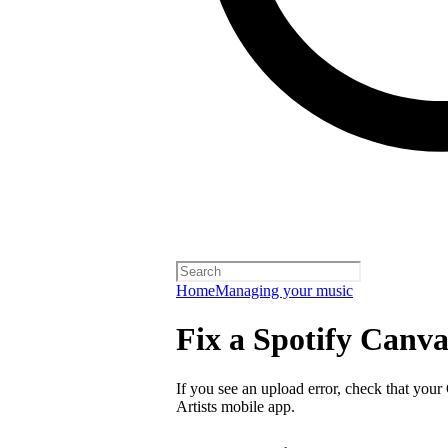
Home
Managing your music
Fix a Spotify Canva
If you see an upload error, check that your
Artists mobile app.