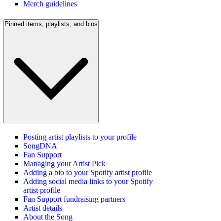
Merch guidelines
Pinned items, playlists, and bios
Posting artist playlists to your profile
SongDNA
Fan Support
Managing your Artist Pick
Adding a bio to your Spotify artist profile
Adding social media links to your Spotify
artist profile
Fan Support fundraising partners
Artist details
About the Song