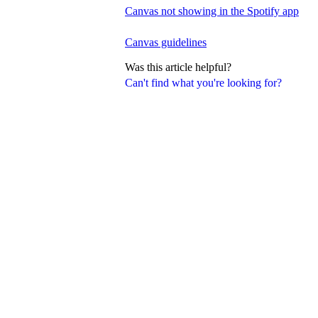
Canvas not showing in the Spotify app
Canvas guidelines
Was this article helpful?
Can't find what you're looking for?