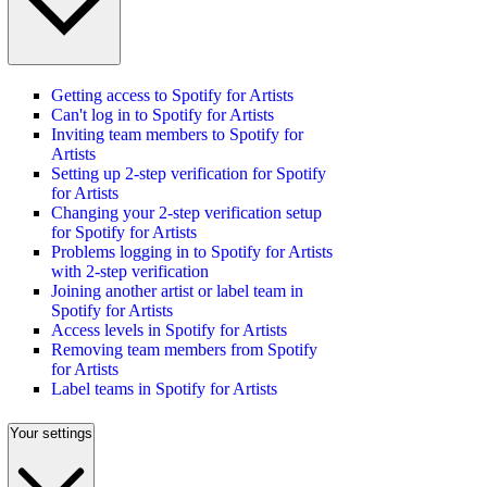
Getting access to Spotify for Artists
Can't log in to Spotify for Artists
Inviting team members to Spotify for
Artists
Setting up 2-step verification for Spotify
for Artists
Changing your 2-step verification setup
for Spotify for Artists
Problems logging in to Spotify for Artists
with 2-step verification
Joining another artist or label team in
Spotify for Artists
Access levels in Spotify for Artists
Removing team members from Spotify
for Artists
Label teams in Spotify for Artists
Your settings