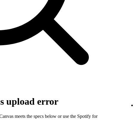
s upload error
 Canvas meets the specs below or use the Spotify for