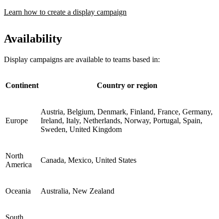
Learn how to create a display campaign
Availability
Display campaigns are available to teams based in:
Continent
Country or region
Austria, Belgium, Denmark, Finland, France, Germany,
Europe
Ireland, Italy, Netherlands, Norway, Portugal, Spain,
Sweden, United Kingdom
North
Canada, Mexico, United States
America
Oceania
Australia, New Zealand
South