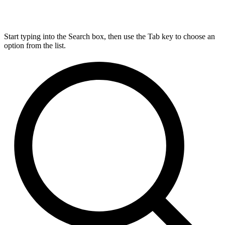
Start typing into the Search box, then use the Tab key to choose an
option from the list.