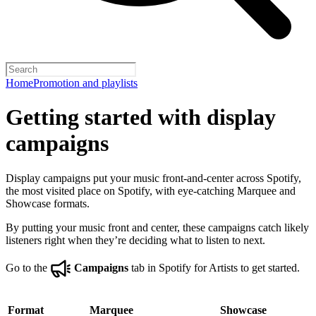
Home
Promotion and playlists
Getting started with display
campaigns
Display campaigns put your music front-and-center across Spotify,
the most visited place on Spotify, with eye-catching Marquee and
Showcase formats.
By putting your music front and center, these campaigns catch likely
listeners right when they’re deciding what to listen to next.
Go to the
Campaigns
tab in Spotify for Artists to get started.
Format
Marquee
Showcase