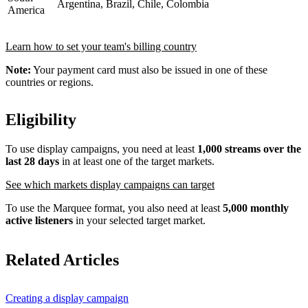
Argentina, Brazil, Chile, Colombia
America
Learn how to set your team's billing country
Note:
Your payment card must also be issued in one of these
countries or regions.
Eligibility
To use display campaigns, you need at least
1,000 streams over the
last 28 days
in at least one of the target markets.
See which markets display campaigns can target
To use the Marquee format, you also need at least
5,000 monthly
active listeners
in your selected target market.
Related Articles
Creating a display campaign