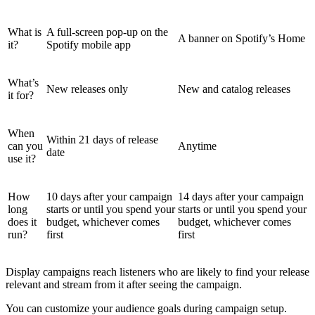
What is
A full-screen pop-up on the
A banner on Spotify’s Home
it?
Spotify mobile app
What’s
New releases only
New and catalog releases
it for?
When
Within 21 days of release
can you
Anytime
date
use it?
How
10 days after your campaign
14 days after your campaign
long
starts or until you spend your
starts or until you spend your
does it
budget, whichever comes
budget, whichever comes
run?
first
first
Display campaigns reach listeners who are likely to find your release
relevant and stream from it after seeing the campaign.
You can customize your audience goals during campaign setup.