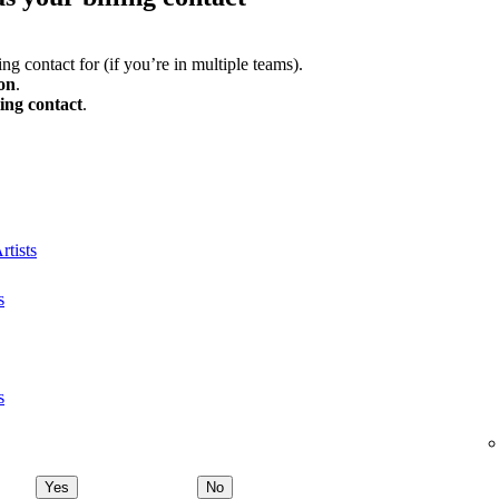
ing contact for (if you’re in multiple teams).
ion
.
ling contact
.
rtists
s
s
Yes
No