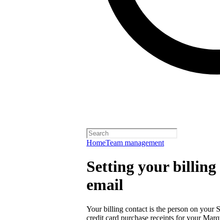
Home
Team management
Setting your billin
email
Your billing contact is the person on your 
credit card purchase receipts for your Ma