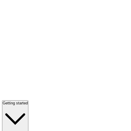
Getting started