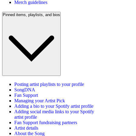
Merch guidelines
Pinned items, playlists, and bios
Posting artist playlists to your profile
SongDNA
Fan Support
Managing your Artist Pick
Adding a bio to your Spotify artist profile
Adding social media links to your Spotify
artist profile
Fan Support fundraising partners
Artist details
About the Song