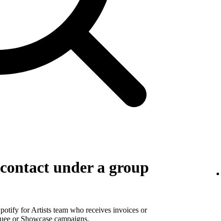
g contact under a group
Spotify for Artists team who receives invoices or
rquee or Showcase campaigns.