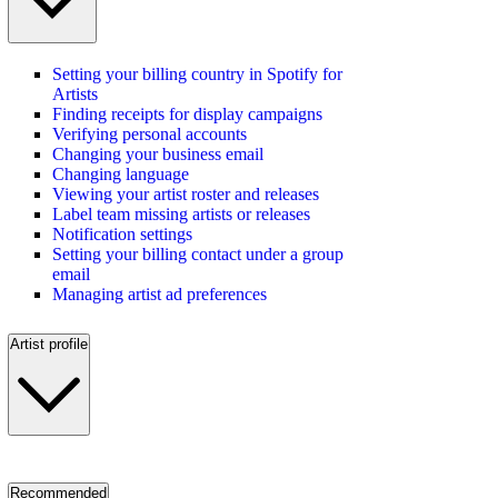
Setting your billing country in Spotify for
Artists
Finding receipts for display campaigns
Verifying personal accounts
Changing your business email
Changing language
Viewing your artist roster and releases
Label team missing artists or releases
Notification settings
Setting your billing contact under a group
email
Managing artist ad preferences
Artist profile
Recommended