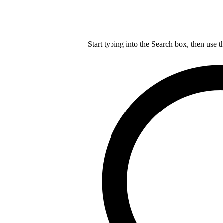
Start typing into the Search box, then use t