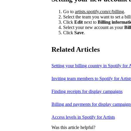
Go to
artists.spotify.com/c/billing
.
Select the team you want to set a bill
Click
Edit
next to
Billing informat
Select your new account as your
Bil
Click
Save
.
Related Articles
Setting your billing country in Spotify for A
Inviting team members to Spotify for Artist
Finding receipts for display campaigns
Billing and payments for display campaign
Access levels in Spotify for Artists
Was this article helpful?