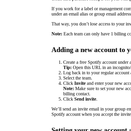
If you work for a label or management com
under an email alias or group email addres
That way, you don’t lose access to your i
Note:
Each team can only have 1 billing co
Adding a new account to yo
Create a free Spotify account under 
Tip:
Open this URL in an incognito/p
Log back in to your regular account
Select the team.
Click
Invite
and enter your new accou
Note:
Make sure to set your new acc
billing contact.
Click
Send invite
.
We’ll send an invite email in your group e
Spotify account when you accept the invite
Setting your new account a