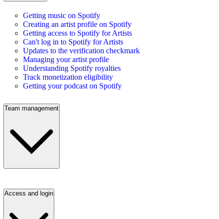
Getting music on Spotify
Creating an artist profile on Spotify
Getting access to Spotify for Artists
Can't log in to Spotify for Artists
Updates to the verification checkmark
Managing your artist profile
Understanding Spotify royalties
Track monetization eligibility
Getting your podcast on Spotify
Team management
Access and login