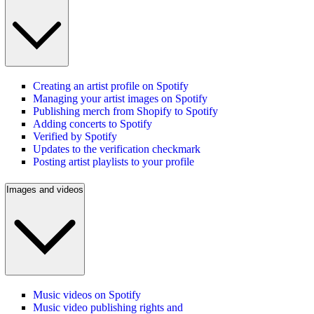
Creating an artist profile on Spotify
Managing your artist images on Spotify
Publishing merch from Shopify to Spotify
Adding concerts to Spotify
Verified by Spotify
Updates to the verification checkmark
Posting artist playlists to your profile
Images and videos
Music videos on Spotify
Music video publishing rights and