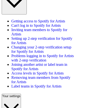
Getting access to Spotify for Artists
Can't log in to Spotify for Artists
Inviting team members to Spotify for
Artists
Setting up 2-step verification for Spotify
for Artists
Changing your 2-step verification setup
for Spotify for Artists
Problems logging in to Spotify for Artists
with 2-step verification
Joining another artist or label team in
Spotify for Artists
Access levels in Spotify for Artists
Removing team members from Spotify
for Artists
Label teams in Spotify for Artists
Your settings