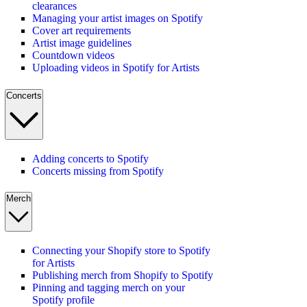
clearances
Managing your artist images on Spotify
Cover art requirements
Artist image guidelines
Countdown videos
Uploading videos in Spotify for Artists
Concerts
Adding concerts to Spotify
Concerts missing from Spotify
Merch
Connecting your Shopify store to Spotify
for Artists
Publishing merch from Shopify to Spotify
Pinning and tagging merch on your
Spotify profile