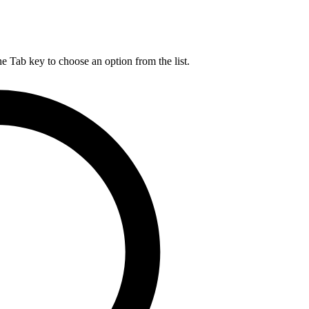
he Tab key to choose an option from the list.