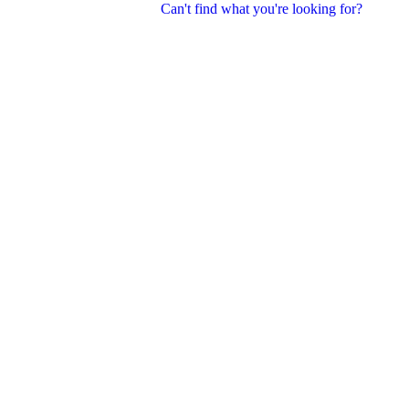
Can't find what you're looking for?