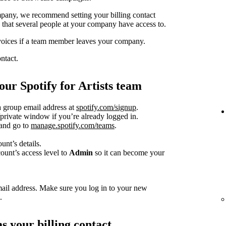
pany, we recommend setting your billing contact
s that several people at your company have access to.
nvoices if a team member leaves your company.
ntact.
ur Spotify for Artists team
a group email address at
spotify.com/signup
.
rivate window if you’re already logged in.
 and go to
manage.spotify.com/teams
.
nt’s details.
ount’s access level to
Admin
so it can become your
mail address. Make sure you log in to your new
.
s your billing contact