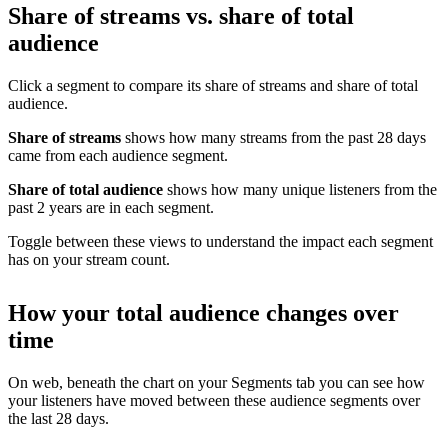
Share of streams vs. share of total
audience
Click a segment to compare its share of streams and share of total
audience.
Share of streams
shows how many streams from the past 28 days
came from each audience segment.
Share of total audience
shows how many unique listeners from the
past 2 years are in each segment.
Toggle between these views to understand the impact each segment
has on your stream count.
How your total audience changes over
time
On web, beneath the chart on your Segments tab you can see how
your listeners have moved between these audience segments over
the last 28 days.