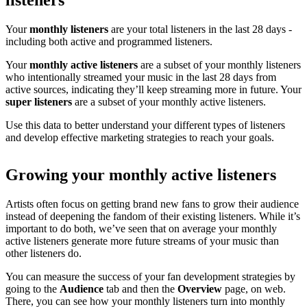
listeners
Your
monthly listeners
are your total listeners in the last 28 days -
including both active and programmed listeners.
Your
monthly active listeners
are a subset of your monthly listeners
who intentionally streamed your music in the last 28 days from
active sources, indicating they’ll keep streaming more in future. Your
super listeners
are a subset of your monthly active listeners.
Use this data to better understand your different types of listeners
and develop effective marketing strategies to reach your goals.
Growing your monthly active listeners
Artists often focus on getting brand new fans to grow their audience
instead of deepening the fandom of their existing listeners. While it’s
important to do both, we’ve seen that on average your monthly
active listeners generate more future streams of your music than
other listeners do.
You can measure the success of your fan development strategies by
going to the
Audience
tab and then the
Overview
page, on web.
There, you can see how your monthly listeners turn into monthly