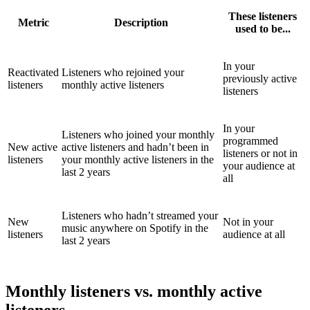
These listeners
Metric
Description
used to be...
In your
Reactivated
Listeners who rejoined your
previously active
listeners
monthly active listeners
listeners
In your
Listeners who joined your monthly
programmed
New active
active listeners and hadn’t been in
listeners or not in
listeners
your monthly active listeners in the
your audience at
last 2 years
all
Listeners who hadn’t streamed your
New
Not in your
music anywhere on Spotify in the
listeners
audience at all
last 2 years
Monthly listeners vs. monthly active