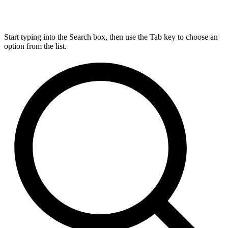
Start typing into the Search box, then use the Tab key to choose an
option from the list.