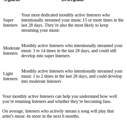
Your most dedicated monthly active listeners who
Super
intentionally streamed your music 15 or more times in the
listeners
last 28 days. They’re also the most likely to keep
streaming your music
Monthly active listeners who intentionally streamed your
Moderate
music 3 to 14 times in the last 28 days, and could still
listeners
develop into super listeners
Monthly active listeners who intentionally streamed your
Light
music 1 to 2 times in the last 28 days, and could develop
listeners
into moderate listeners
Your monthly active listeners can help you understand how well
you’re retaining listeners and whether they’re becoming fans.
On average, listeners who actively stream a song will play that
artist’s music 4x more in the next 6 months.