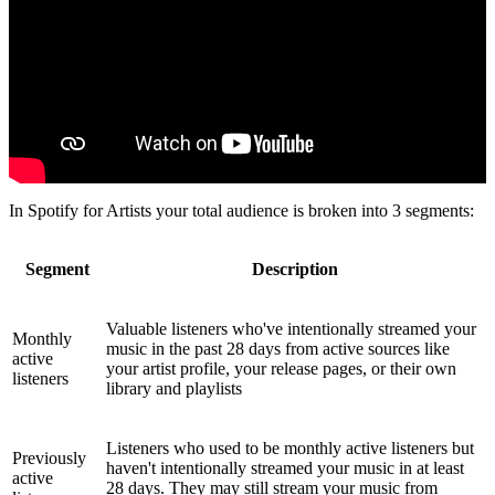
In Spotify for Artists your total audience is broken into 3 segments:
Segment
Description
Valuable listeners who've intentionally streamed your
Monthly
music in the past 28 days from active sources like
active
your artist profile, your release pages, or their own
listeners
library and playlists
Listeners who used to be monthly active listeners but
Previously
haven't intentionally streamed your music in at least
active
28 days. They may still stream your music from