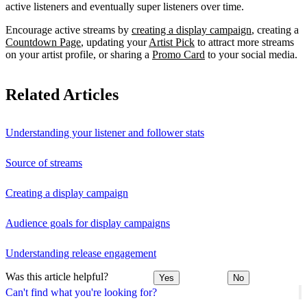
active listeners and eventually super listeners over time.
Encourage active streams by
creating a display campaign
, creating a
Countdown Page
, updating your
Artist Pick
to attract more streams
on your artist profile, or sharing a
Promo Card
to your social media.
Related Articles
Understanding your listener and follower stats
Source of streams
Creating a display campaign
Audience goals for display campaigns
Understanding release engagement
Was this article helpful?
Yes
No
Can't find what you're looking for?