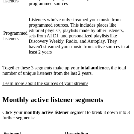
listeners
programmed sources
Listeners who've only streamed your music from
programmed sources. This includes places like
editorial playlists, playlists made by other listeners,
Programmed
sets from AI DJ, and personalized playlists like
listeners
Discovery Weekly, Radio, and Autoplay. They
haven't streamed your music from active sources in at
least 2 years
Together these 3 segments make up your
total audience,
the total
number of unique listeners from the last 2 years.
Learn more about the sources of your streams
Monthly active listener segments
Click your
monthly active listener
segment to break it down into 3
further segments:
Segment
Description