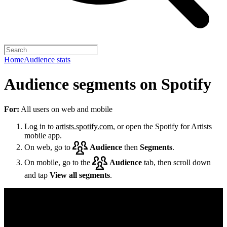
Home
Audience stats
Audience segments on Spotify
For:
All users on web and mobile
Log in to
artists.spotify.com
, or open the Spotify for Artists
mobile app.
On web, go to
Audience
then
Segments
.
On mobile, go to the
Audience
tab, then scroll down
and tap
View all segments
.