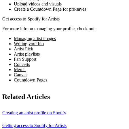
Upload videos and visuals
Create a Countdown Page for pre-saves
Get access to Spotify for Artists
For more info on managing your profile, check out:
Managing artist images
Writing your bio
Artist Pick
Artist playlists
Fan Support
Concerts
Merch
Canvas
Countdown Pages
Related Articles
Creating an artist profile on Spotify
Getting access to Spotify for Artists