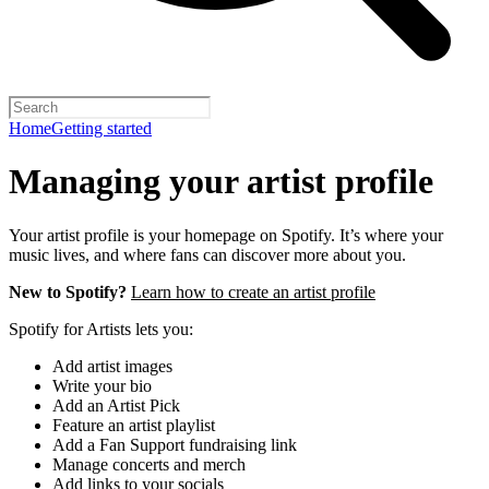
Home
Getting started
Managing your artist profile
Your artist profile is your homepage on Spotify. It’s where your
music lives, and where fans can discover more about you.
New to Spotify?
Learn how to create an artist profile
Spotify for Artists lets you:
Add artist images
Write your bio
Add an Artist Pick
Feature an artist playlist
Add a Fan Support fundraising link
Manage concerts and merch
Add links to your socials