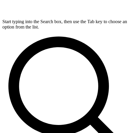
Start typing into the Search box, then use the Tab key to choose an
option from the list.