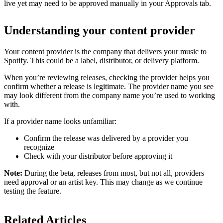
live yet may need to be approved manually in your Approvals tab.
Understanding your content provider
Your content provider is the company that delivers your music to
Spotify. This could be a label, distributor, or delivery platform.
When you’re reviewing releases, checking the provider helps you
confirm whether a release is legitimate. The provider name you see
may look different from the company name you’re used to working
with.
If a provider name looks unfamiliar:
Confirm the release was delivered by a provider you
recognize
Check with your distributor before approving it
Note:
During the beta, releases from most, but not all, providers
need approval or an artist key. This may change as we continue
testing the feature.
Related Articles