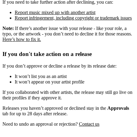
If you need to take further action after declining, you can:
Report music mixed up with another artist
Report infringement, including copyright or trademark issues
Note:
If there’s another issue with your release - like your role, a
typo, or the artwork - you don’t need to decline it for those reasons.
Here’s how to fix it.
If you don't take action on a release
If you don’t approve or decline a release by its release date:
It won’t list you as an artist
It won’t appear on your artist profile
If you collaborated with other artists, the release may still go live on
their profiles if they approve it.
Releases you haven’t approved or declined stay in the
Approvals
tab for up to 28 days after release.
Need to undo an approval or rejection?
Contact us