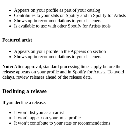
Appears on your profile as part of your catalog
Contributes to your stats on Spotify and in Spotify for Artists
Shows up in recommendations to your listeners
Is available to use with other Spotify for Artists tools
Featured artist
Appears on your profile in the Appears on section
Shows up in recommendations to your listeners
Note:
After approval, standard processing times apply before the
release appears on your profile and in Spotify for Artists. To avoid
delays, review releases ahead of the release date.
Declining a release
If you decline a release:
It won’t list you as an artist
It won’t appear on your artist profile
It won’t contribute to your stats or recommendations