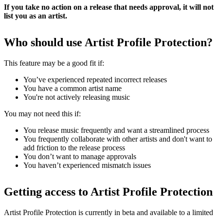
If you take no action on a release that needs approval, it will not
list you as an artist.
Who should use Artist Profile Protection?
This feature may be a good fit if:
You’ve experienced repeated incorrect releases
You have a common artist name
You're not actively releasing music
You may not need this if:
You release music frequently and want a streamlined process
You frequently collaborate with other artists and don't want to
add friction to the release process
You don’t want to manage approvals
You haven’t experienced mismatch issues
Getting access to Artist Profile Protection
Artist Profile Protection is currently in beta and available to a limited