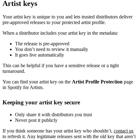
Artist keys
Your artist key is unique to you and lets trusted distributors deliver
pre-approved releases to your protected artist profile.
When a distributor includes your artist key in the metadata:
The release is pre-approved
You don’t need to review it manually
It goes live automatically
This can be helpful if you have a sensitive release or a tight
turnaround.
You can find your artist key on the
Artist Profile Protection
page
in Spotify for Artists.
Keeping your artist key secure
Only share it with distributors you trust
Never post it publicly
If you think someone has your artist key who shouldn’t,
contact us
to refresh it. Any legitimate releases sent with the old key that aren’t