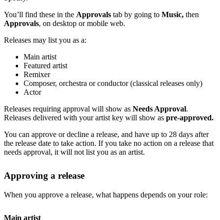
You’ll find these in the
Approvals
tab by going to
Music,
then
Approvals
, on desktop or mobile web.
Releases may list you as a:
Main artist
Featured artist
Remixer
Composer, orchestra or conductor (classical releases only)
Actor
Releases requiring approval will show as
Needs Approval
.
Releases delivered with your artist key will show as
pre-approved.
You can approve or decline a release, and have up to 28 days after
the release date to take action. If you take no action on a release that
needs approval, it will not list you as an artist.
Approving a release
When you approve a release, what happens depends on your role:
Main artist