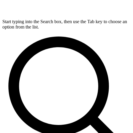
Start typing into the Search box, then use the Tab key to choose an
option from the list.