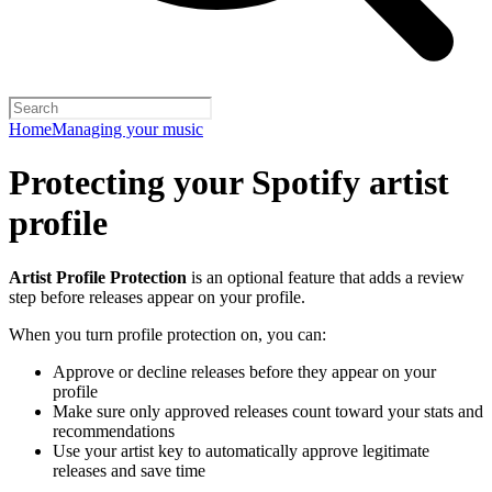
Home
Managing your music
Protecting your Spotify artist
profile
Artist Profile Protection
is an optional feature that adds a review
step before releases appear on your profile.
When you turn profile protection on, you can:
Approve or decline releases before they appear on your
profile
Make sure only approved releases count toward your stats and
recommendations
Use your artist key to automatically approve legitimate
releases and save time