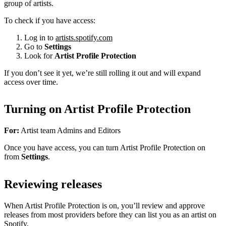
group of artists.
To check if you have access:
Log in to
artists.spotify.com
Go to
Settings
Look for
Artist Profile Protection
If you don’t see it yet, we’re still rolling it out and will expand
access over time.
Turning on Artist Profile Protection
For:
Artist team Admins and Editors
Once you have access, you can turn Artist Profile Protection on
from
Settings
.
Reviewing releases
When Artist Profile Protection is on, you’ll review and approve
releases from most providers before they can list you as an artist on
Spotify.