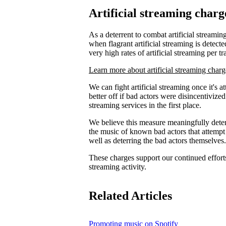
Artificial streaming charg
As a deterrent to combat artificial streaming
when flagrant artificial streaming is detecte
very high rates of artificial streaming per tr
Learn more about artificial streaming charg
We can fight artificial streaming once it's 
better off if bad actors were disincentiviz
streaming services in the first place.
We believe this measure meaningfully deters
the music of known bad actors that attempt
well as deterring the bad actors themselves.
These charges support our continued efforts 
streaming activity.
Related Articles
Promoting music on Spotify