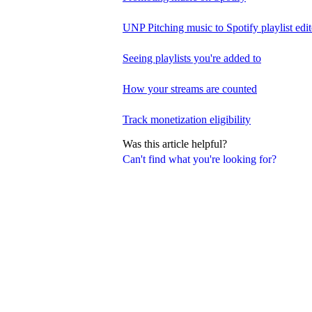
UNP Pitching music to Spotify playlist edit
Seeing playlists you're added to
How your streams are counted
Track monetization eligibility
Was this article helpful?
Can't find what you're looking for?