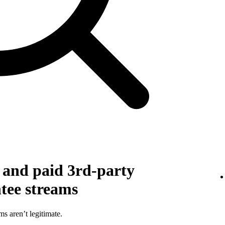
g and paid 3rd-party
ntee streams
ms aren’t legitimate.