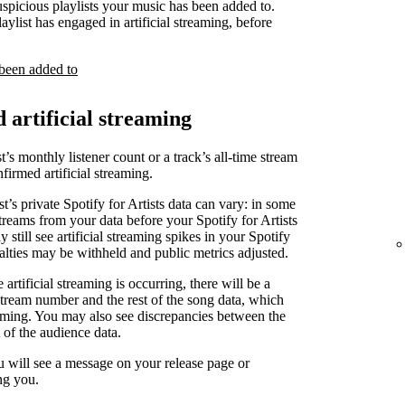
uspicious playlists your music has been added to.
laylist has engaged in artificial streaming, before
 been added to
d artificial streaming
t’s monthly listener count or a track’s all-time stream
irmed artificial streaming.
st’s private Spotify for Artists data can vary: in some
treams from your data before your Spotify for Artists
 still see artificial streaming spikes in your Spotify
yalties may be withheld and public metrics adjusted.
artificial streaming is occurring, there will be a
stream number and the rest of the song data, which
reaming. You may also see discrepancies between the
 of the audience data.
u will see a message on your release page or
ng you.