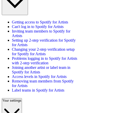
Getting access to Spotify for Artists
Can't log in to Spotify for Artists
Inviting team members to Spotify for
Artists
Setting up 2-step verification for Spotify
for Artists
Changing your 2-step verification setup
for Spotify for Artists
Problems logging in to Spotify for Artists
with 2-step verification
Joining another artist or label team in
Spotify for Artists
Access levels in Spotify for Artists
Removing team members from Spotify
for Artists
Label teams in Spotify for Artists
Your settings