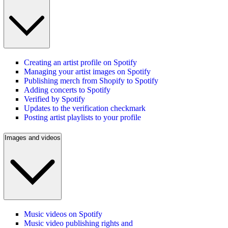
Creating an artist profile on Spotify
Managing your artist images on Spotify
Publishing merch from Shopify to Spotify
Adding concerts to Spotify
Verified by Spotify
Updates to the verification checkmark
Posting artist playlists to your profile
Images and videos
Music videos on Spotify
Music video publishing rights and