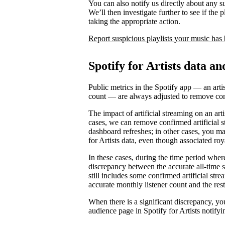
You can also notify us directly about any s
We’ll then investigate further to see if the p
taking the appropriate action.
Report suspicious playlists your music has
Spotify for Artists data an
Public metrics in the Spotify app — an artis
count — are always adjusted to remove conf
The impact of artificial streaming on an arti
cases, we can remove confirmed artificial s
dashboard refreshes; in other cases, you may
for Artists data, even though associated ro
In these cases, during the time period where 
discrepancy between the accurate all-time 
still includes some confirmed artificial st
accurate monthly listener count and the rest
When there is a significant discrepancy, yo
audience page in Spotify for Artists notifyi