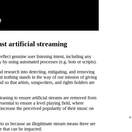
st artificial streaming
 reflect genuine user listening intent, including any
y by using automated processes (e.g. bots or scripts).
d research into detecting, mitigating, and removing
that nothing stands in the way of our mission of giving
and so that artists, songwriters, and rights holders are
leaning to ensure artificial streams are removed from
ssential to ensure a level playing field, where
o increase the perceived popularity of their music on
t to us because an illegitimate stream means there are
de that can be impacted.