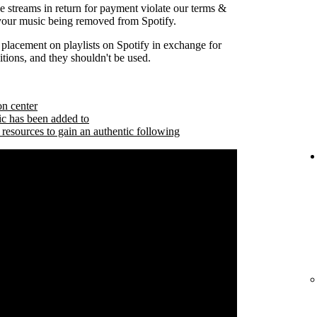
se streams in return for payment violate our terms &
 your music being removed from Spotify.
 placement on playlists on Spotify in exchange for
tions, and they shouldn't be used.
on center
ic has been added to
 resources to gain an authentic following