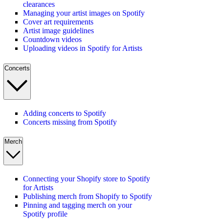
clearances
Managing your artist images on Spotify
Cover art requirements
Artist image guidelines
Countdown videos
Uploading videos in Spotify for Artists
Concerts
Adding concerts to Spotify
Concerts missing from Spotify
Merch
Connecting your Shopify store to Spotify
for Artists
Publishing merch from Shopify to Spotify
Pinning and tagging merch on your
Spotify profile