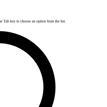
he Tab key to choose an option from the list.