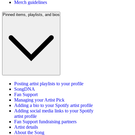
Merch guidelines
Pinned items, playlists, and bios
Posting artist playlists to your profile
SongDNA
Fan Support
Managing your Artist Pick
Adding a bio to your Spotify artist profile
Adding social media links to your Spotify
artist profile
Fan Support fundraising partners
Artist details
About the Song