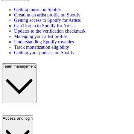
Getting music on Spotify
Creating an artist profile on Spotify
Getting access to Spotify for Artists
Can't log in to Spotify for Artists
Updates to the verification checkmark
Managing your artist profile
Understanding Spotify royalties
Track monetization eligibility
Getting your podcast on Spotify
Team management
Access and login