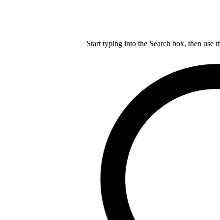
Start typing into the Search box, then use t