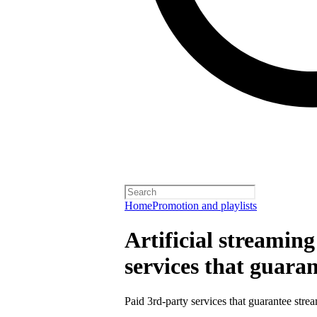
Home
Promotion and playlists
Artificial streamin
services that guara
Paid 3rd-party services that guarantee strea