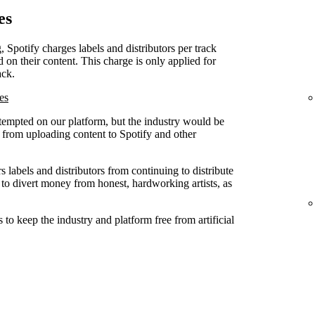
es
, Spotify charges labels and distributors per track
d on their content. This charge is only applied for
ack.
es
attempted on our platform, but the industry would be
ed from uploading content to Spotify and other
 labels and distributors from continuing to distribute
 to divert money from honest, hardworking artists, as
to keep the industry and platform free from artificial