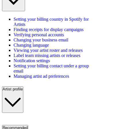
Setting your billing country in Spotify for
Artists
Finding receipts for display campaigns
Verifying personal accounts
Changing your business email
Changing language
Viewing your artist roster and releases
Label team missing artists or releases
Notification settings
Setting your billing contact under a group
email
Managing artist ad preferences
Artist profile
Recommended