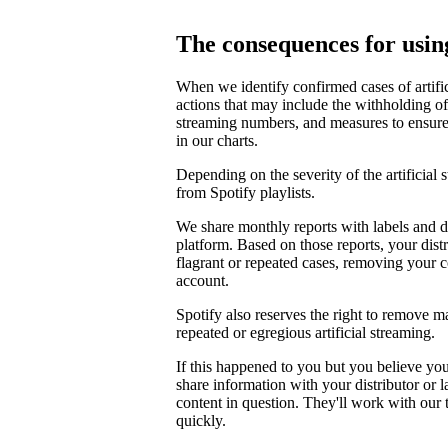
The consequences for using
When we identify confirmed cases of artifi
actions that may include the withholding of 
streaming numbers, and measures to ensure th
in our charts.
Depending on the severity of the artificial
from Spotify playlists.
We share monthly reports with labels and di
platform. Based on those reports, your distr
flagrant or repeated cases, removing your 
account.
Spotify also reserves the right to remove m
repeated or egregious artificial streaming.
If this happened to you but you believe yo
share information with your distributor or 
content in question. They'll work with our
quickly.