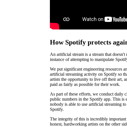
How Spotify protects again
An artificial stream is a stream that doesn't
instance of attempting to manipulate Spotif
We put significant engineering resources an
artificial streaming activity on Spotify so 
artists the opportunity to live off their art, 
paid as fairly as possible for their work.
As part of these efforts, we conduct daily c
public numbers in the Spotify app. This is e
nobody is able to use artificial streaming t
Spotify.
The integrity of this is incredibly importan
honest, hardworking artists on the other si