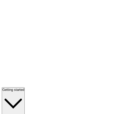
Getting started