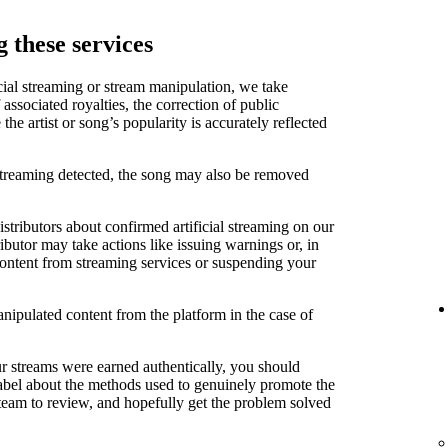
 these services
cial streaming or stream manipulation, we take
associated royalties, the correction of public
e artist or song’s popularity is accurately reflected
 streaming detected, the song may also be removed
stributors about confirmed artificial streaming on our
ibutor may take actions like issuing warnings or, in
content from streaming services or suspending your
anipulated content from the platform in the case of
ur streams were earned authentically, you should
label about the methods used to genuinely promote the
 team to review, and hopefully get the problem solved