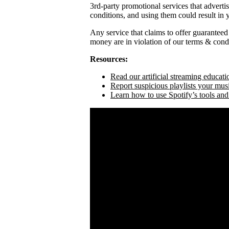
3rd-party promotional services that adverti
conditions, and using them could result in
Any service that claims to offer guaranteed
money are in violation of our terms & condi
Resources:
Read our artificial streaming educati
Report suspicious playlists your mus
Learn how to use Spotify’s tools and