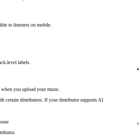
ible to listeners on mobile.
ack-level labels.
or when you upload your music.
th certain distributors. If your distributor supports AI
lease
ributor.