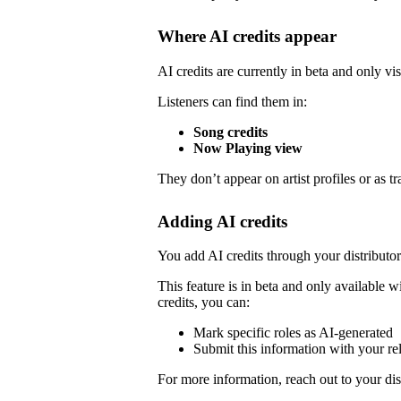
Where AI credits appear
AI credits are currently in beta and only vis
Listeners can find them in:
Song credits
Now Playing view
They don’t appear on artist profiles or as tr
Adding AI credits
You add AI credits through your distribut
This feature is in beta and only available wi
credits, you can:
Mark specific roles as AI-generated
Submit this information with your re
For more information, reach out to your dist