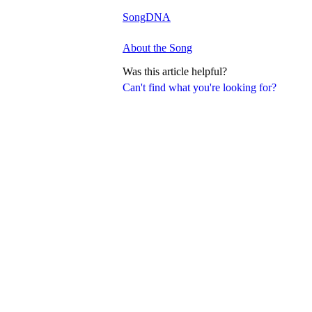
SongDNA
About the Song
Was this article helpful?
Can't find what you're looking for?