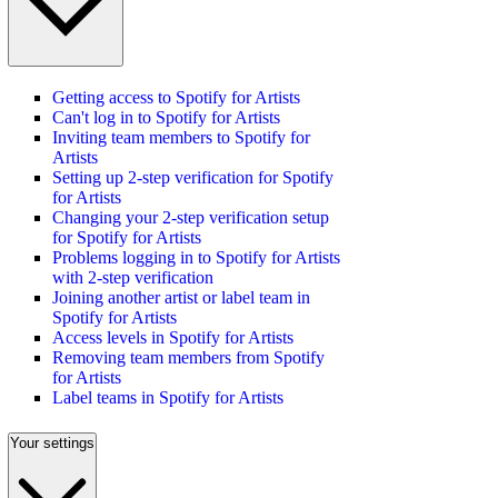
Getting access to Spotify for Artists
Can't log in to Spotify for Artists
Inviting team members to Spotify for
Artists
Setting up 2-step verification for Spotify
for Artists
Changing your 2-step verification setup
for Spotify for Artists
Problems logging in to Spotify for Artists
with 2-step verification
Joining another artist or label team in
Spotify for Artists
Access levels in Spotify for Artists
Removing team members from Spotify
for Artists
Label teams in Spotify for Artists
Your settings