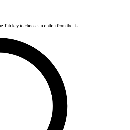
he Tab key to choose an option from the list.