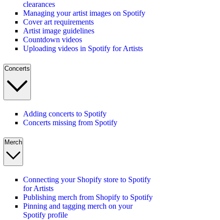
clearances
Managing your artist images on Spotify
Cover art requirements
Artist image guidelines
Countdown videos
Uploading videos in Spotify for Artists
Concerts
Adding concerts to Spotify
Concerts missing from Spotify
Merch
Connecting your Shopify store to Spotify
for Artists
Publishing merch from Shopify to Spotify
Pinning and tagging merch on your
Spotify profile