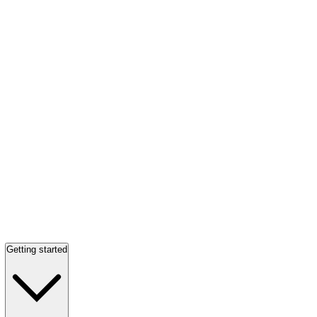
Getting started