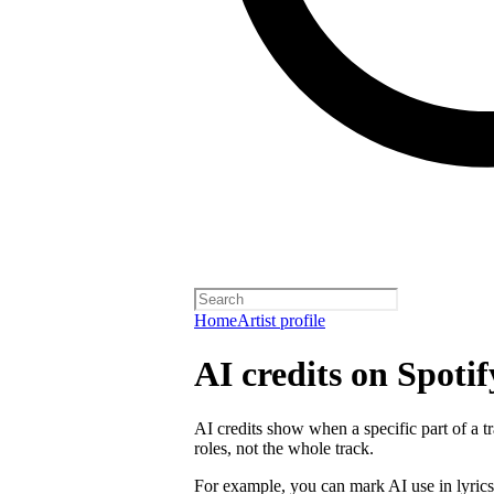
Home
Artist profile
AI credits on Spotif
AI credits show when a specific part of a t
roles, not the whole track.
For example, you can mark AI use in lyrics,