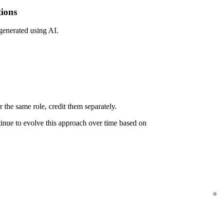
tions
 generated using AI.
 the same role, credit them separately.
ntinue to evolve this approach over time based on