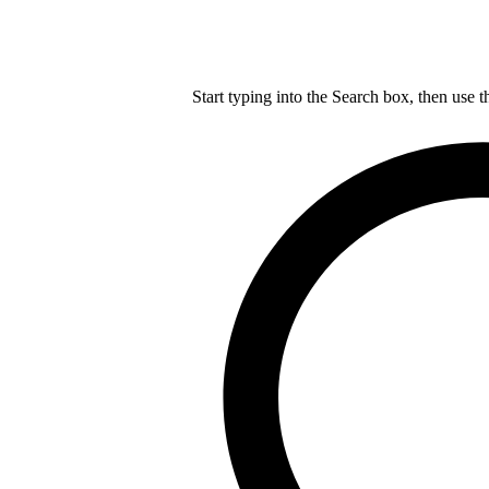
Start typing into the Search box, then use t