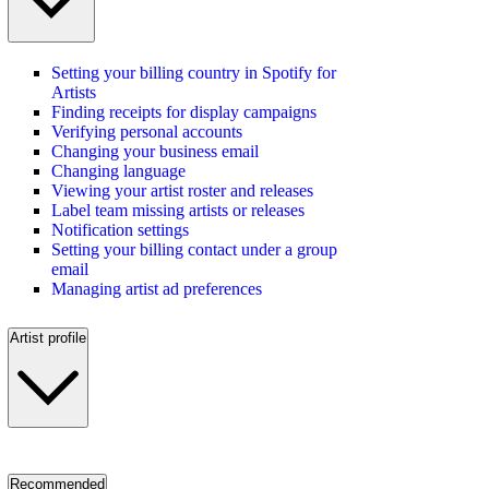
Setting your billing country in Spotify for
Artists
Finding receipts for display campaigns
Verifying personal accounts
Changing your business email
Changing language
Viewing your artist roster and releases
Label team missing artists or releases
Notification settings
Setting your billing contact under a group
email
Managing artist ad preferences
Artist profile
Recommended