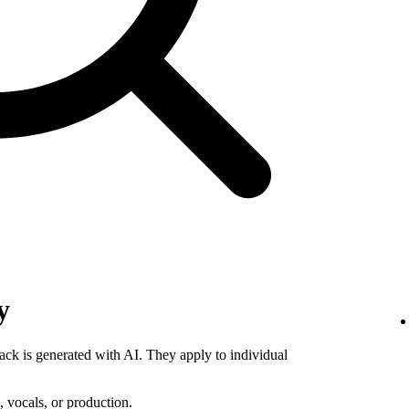
y
rack is generated with AI. They apply to individual
 vocals, or production.