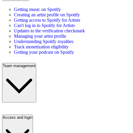
Getting music on Spotify
Creating an artist profile on Spotify
Getting access to Spotify for Artists
Can't log in to Spotify for Artists
Updates to the verification checkmark
Managing your artist profile
Understanding Spotify royalties
Track monetization eligibility
Getting your podcast on Spotify
Team management
Access and login