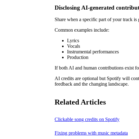
Disclosing AI-generated contribu
Share when a specific part of your track is
Common examples include:
Lyrics
Vocals
Instrumental performances
Production
If both AI and human contributions exist for
AI credits are optional but Spotify will co
feedback and the changing landscape.
Related Articles
Clickable song credits on Spotify
Fixing problems with music metadata