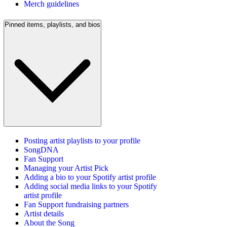
Merch guidelines
Pinned items, playlists, and bios
Posting artist playlists to your profile
SongDNA
Fan Support
Managing your Artist Pick
Adding a bio to your Spotify artist profile
Adding social media links to your Spotify
artist profile
Fan Support fundraising partners
Artist details
About the Song