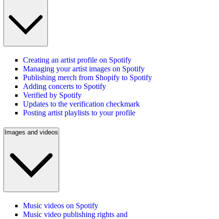
Creating an artist profile on Spotify
Managing your artist images on Spotify
Publishing merch from Shopify to Spotify
Adding concerts to Spotify
Verified by Spotify
Updates to the verification checkmark
Posting artist playlists to your profile
Images and videos
Music videos on Spotify
Music video publishing rights and