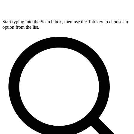
Start typing into the Search box, then use the Tab key to choose an
option from the list.