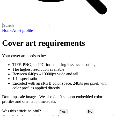
Home
Artist profile
Cover art requirements
Your cover art needs to be:
TIFF, PNG, or JPG format using lossless encoding
The highest resolution available
Between 640px - 10000px wide and tall
1:1 aspect ratio
Encoded with an sRGB color space, 24bits per pixel, with
color profiles applied directly
Don’t upscale images. We also don’t support embedded color
profiles and orientation metadata.
Was this article helpful?
Yes
No