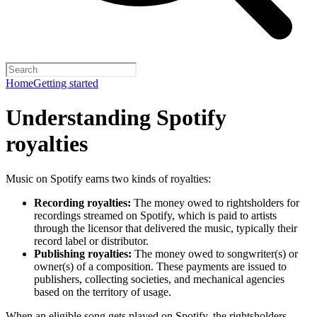
Home
Getting started
Understanding Spotify
royalties
Music on Spotify earns two kinds of royalties:
Recording royalties:
The money owed to rightsholders for
recordings streamed on Spotify, which is paid to artists
through the licensor that delivered the music, typically their
record label or distributor.
Publishing royalties:
The money owed to songwriter(s) or
owner(s) of a composition. These payments are issued to
publishers, collecting societies, and mechanical agencies
based on the territory of usage.
When an eligible song gets played on Spotify, the rightsholders