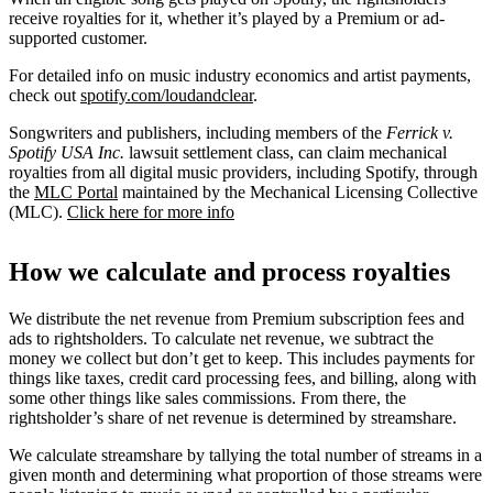
receive royalties for it, whether it’s played by a Premium or ad-
supported customer.
For detailed info on music industry economics and artist payments,
check out
spotify.com/loudandclear
.
Songwriters and publishers, including members of the
Ferrick v.
Spotify USA Inc.
lawsuit settlement class, can claim mechanical
royalties from all digital music providers, including Spotify, through
the
MLC Portal
maintained by the Mechanical Licensing Collective
(MLC).
Click here for more info
How we calculate and process royalties
We distribute the net revenue from Premium subscription fees and
ads to rightsholders. To calculate net revenue, we subtract the
money we collect but don’t get to keep. This includes payments for
things like taxes, credit card processing fees, and billing, along with
some other things like sales commissions. From there, the
rightsholder’s share of net revenue is determined by streamshare.
We calculate streamshare by tallying the total number of streams in a
given month and determining what proportion of those streams were