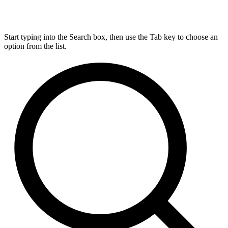
Start typing into the Search box, then use the Tab key to choose an
option from the list.