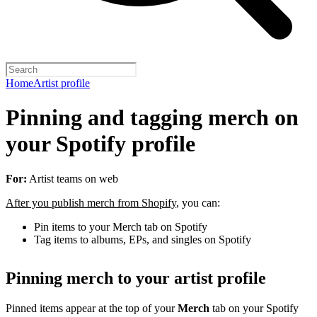
Home
Artist profile
Pinning and tagging merch on
your Spotify profile
For:
Artist teams on web
After you publish merch from Shopify
, you can:
Pin items to your Merch tab on Spotify
Tag items to albums, EPs, and singles on Spotify
Pinning merch to your artist profile
Pinned items appear at the top of your
Merch
tab on your Spotify