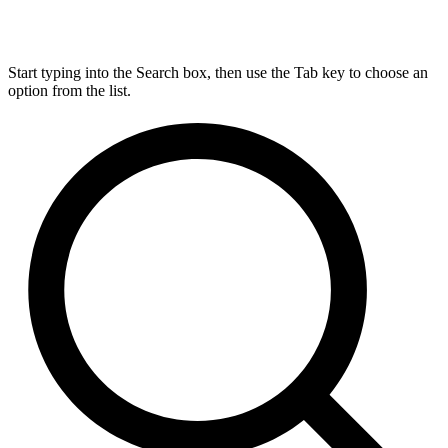
Start typing into the Search box, then use the Tab key to choose an
option from the list.