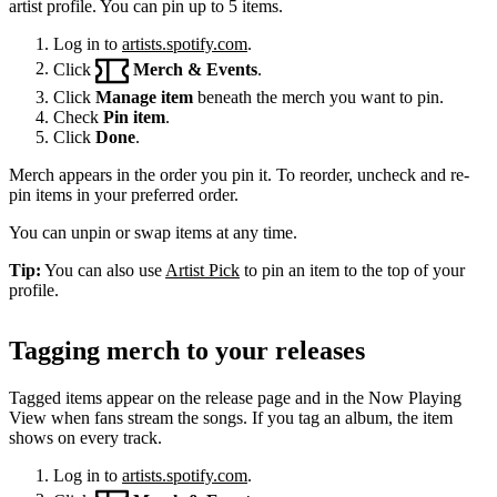
artist profile. You can pin up to 5 items.
Log in to
artists.spotify.com
.
Click
Merch & Events
.
Click
Manage item
beneath the merch you want to pin.
Check
Pin item
.
Click
Done
.
Merch appears in the order you pin it. To reorder, uncheck and re-
pin items in your preferred order.
You can unpin or swap items at any time.
Tip:
You can also use
Artist Pick
to pin an item to the top of your
profile.
Tagging merch to your releases
Tagged items appear on the release page and in the Now Playing
View when fans stream the songs. If you tag an album, the item
shows on every track.
Log in to
artists.spotify.com
.