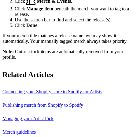
Click
Merch & Events
.
Click
Manage item
beneath the merch you want to tag to a
release.
Use the search bar to find and select the release(s).
Click
Done
.
If your merch title matches a release name, we may show it
automatically. Your manually tagged merch always takes priority.
Note:
Out-of-stock items are automatically removed from your
profile.
Related Articles
Connecting your Shopify store to Spotify for Artists
Publishing merch from Shopify to Spotify
Managing your Artist Pick
Merch guidelines