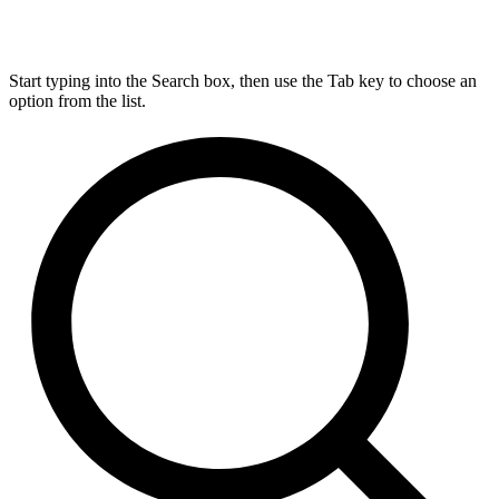
Start typing into the Search box, then use the Tab key to choose an
option from the list.