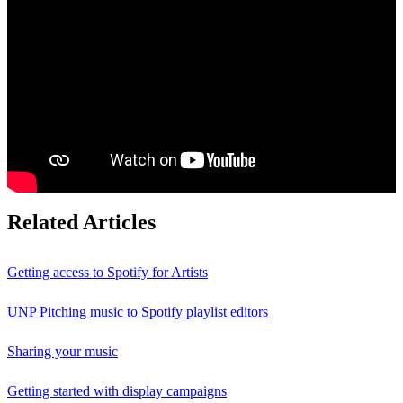
Related Articles
Getting access to Spotify for Artists
UNP Pitching music to Spotify playlist editors
Sharing your music
Getting started with display campaigns