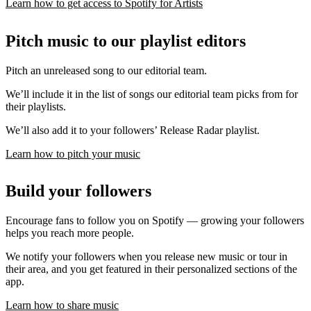
Learn how to get access to Spotify for Artists
Pitch music to our playlist editors
Pitch an unreleased song to our editorial team.
We’ll include it in the list of songs our editorial team picks from for
their playlists.
We’ll also add it to your followers’ Release Radar playlist.
Learn how to pitch your music
Build your followers
Encourage fans to follow you on Spotify — growing your followers
helps you reach more people.
We notify your followers when you release new music or tour in
their area, and you get featured in their personalized sections of the
app.
Learn how to share music