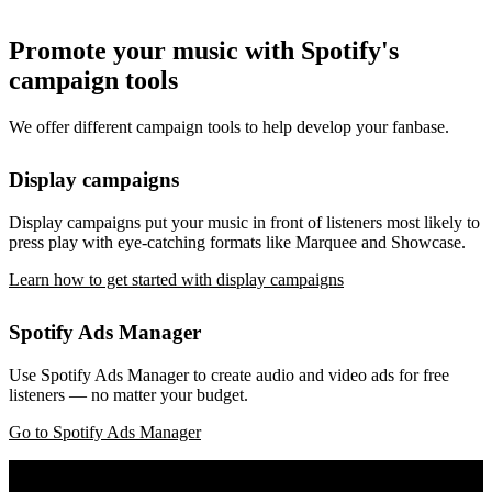
Promote your music with Spotify's
campaign tools
We offer different campaign tools to help develop your fanbase.
Display campaigns
Display campaigns put your music in front of listeners most likely to
press play with eye-catching formats like Marquee and Showcase.
Learn how to get started with display campaigns
Spotify Ads Manager
Use Spotify Ads Manager to create audio and video ads for free
listeners — no matter your budget.
Go to Spotify Ads Manager