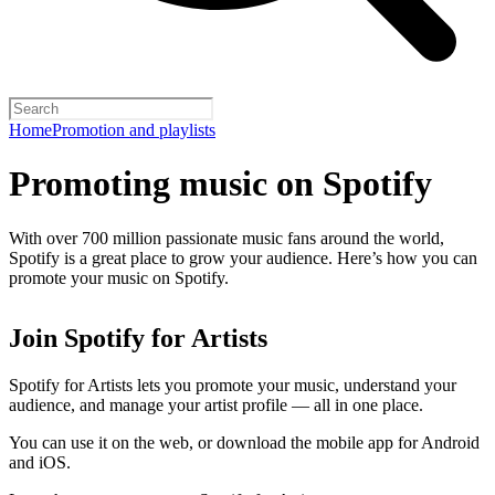
Home
Promotion and playlists
Promoting music on Spotify
With over 700 million passionate music fans around the world,
Spotify is a great place to grow your audience. Here’s how you can
promote your music on Spotify.
Join Spotify for Artists
Spotify for Artists lets you promote your music, understand your
audience, and manage your artist profile — all in one place.
You can use it on the web, or download the mobile app for Android
and iOS.