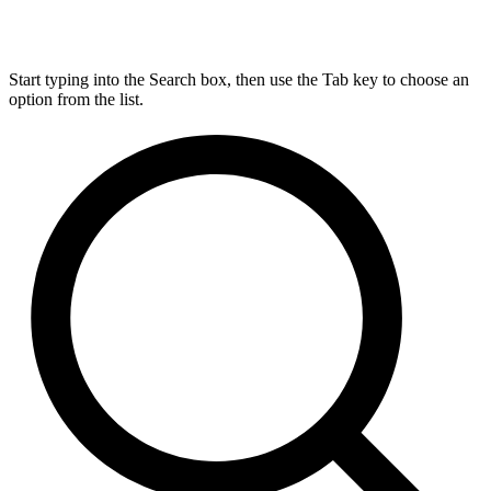
Start typing into the Search box, then use the Tab key to choose an
option from the list.