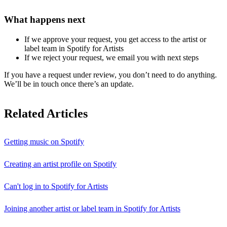
What happens next
If we approve your request, you get access to the artist or
label team in Spotify for Artists
If we reject your request, we email you with next steps
If you have a request under review, you don’t need to do anything.
We’ll be in touch once there’s an update.
Related Articles
Getting music on Spotify
Creating an artist profile on Spotify
Can't log in to Spotify for Artists
Joining another artist or label team in Spotify for Artists