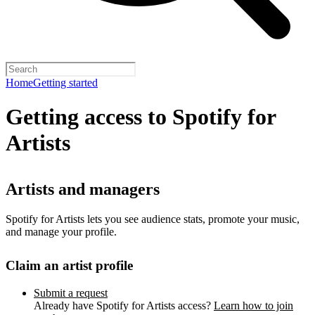
Home
Getting started
Getting access to Spotify for
Artists
Artists and managers
Spotify for Artists lets you see audience stats, promote your music,
and manage your profile.
Claim an artist profile
Submit a request
Already have Spotify for Artists access?
Learn how to join