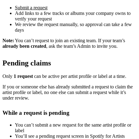
Submit a request
Add links to a few tracks or albums your company owns to
verify your request
We review the request manually, so approval can take a few
days
Note:
You can’t request to join an existing team. If your team’s
already been created
, ask the team’s Admin to invite you.
Pending claims
Only
1 request
can be active per artist profile or label at a time.
If you or someone else has already submitted a request to claim the
artist profile or label, no one else can submit a request while it’s
under review.
While a request is pending
You can’t submit a new request for the same artist profile or
label
You’ll see a pending request screen in Spotify for Artists