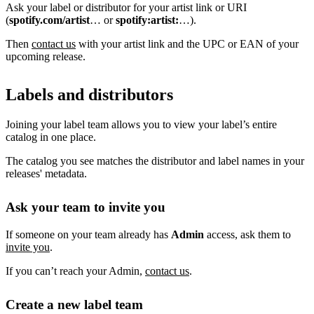
Ask your label or distributor for your artist link or URI
(
spotify.com/artist
… or
spotify:artist:
…).
Then
contact us
with your artist link and the UPC or EAN of your
upcoming release.
Labels and distributors
Joining your label team allows you to view your label’s entire
catalog in one place.
The catalog you see matches the distributor and label names in your
releases' metadata.
Ask your team to invite you
If someone on your team already has
Admin
access, ask them to
invite you
.
If you can’t reach your Admin,
contact us
.
Create a new label team