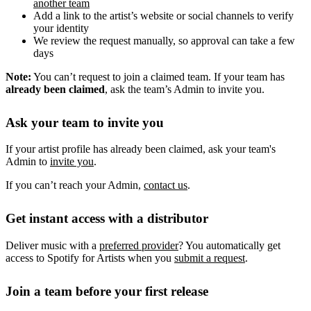
another team
Add a link to the artist’s website or social channels to verify
your identity
We review the request manually, so approval can take a few
days
Note:
You can’t request to join a claimed team. If your team has
already been claimed
, ask the team’s Admin to invite you.
Ask your team to invite you
If your artist profile has already been claimed, ask your team's
Admin to
invite you
.
If you can’t reach your Admin,
contact us
.
Get instant access with a distributor
Deliver music with a
preferred provider
? You automatically get
access to Spotify for Artists when you
submit a request
.
Join a team before your first release