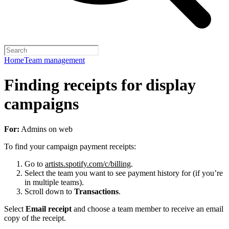
Home
Team management
Finding receipts for display
campaigns
For:
Admins on web
To find your campaign payment receipts:
Go to
artists.spotify.com/c/billing
.
Select the team you want to see payment history for (if you’re
in multiple teams).
Scroll down to
Transactions
.
Select
Email receipt
and choose a team member to receive an email
copy of the receipt.