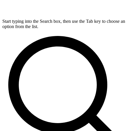
Start typing into the Search box, then use the Tab key to choose an
option from the list.