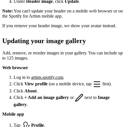
Under
Header image
, click
Update
.
Note:
You can't update your header on a mobile web browser or on
the Spotify for Artists mobile app.
If you remove your header image, we show your avatar instead.
Updating your image gallery
Add, remove, or reorder images in your gallery. You can include up
to 125 images.
Web browser
Log in to
artists.spotify.com
.
Click
View profile
(on a mobile device, tap
first).
Click
About
.
Click
+ Add an image gallery
or
next to
Image
gallery
.
Mobile app
Tap
Profile
.