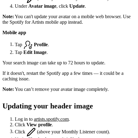
Under
Avatar image
, click
Update
.
Note:
You can't update your avatar on a mobile web browser. Use
the Spotify for Artists mobile app instead.
Mobile app
Tap
Profile
.
Tap
Edit Image
.
Your search image can take up to 72 hours to update.
If it doesn't, restart the Spotify app a few times — it could be a
caching issue.
Note:
You can’t remove your avatar image completely.
Updating your header image
Log in to
artists.spotify.com
.
Click
View profile
.
Click
(above your Monthly Listener count).