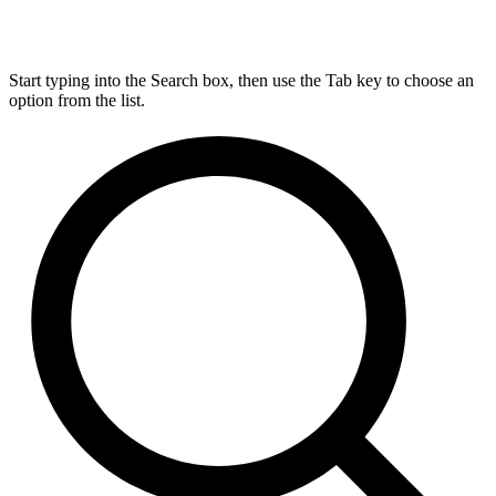
Start typing into the Search box, then use the Tab key to choose an
option from the list.