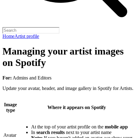
Home
Artist profile
Managing your artist images
on Spotify
For:
Admins and Editors
Update your avatar, header, and image gallery in Spotify for Artists.
Image
Where it appears on Spotify
type
At the top of your artist profile on the
mobile app
In
search results
next to your artist name
Avatar
Note:
If you haven't added an avatar, we show your