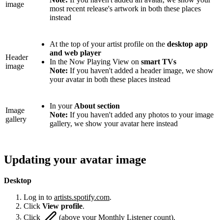
image
most recent release's artwork in both these places
instead
At the top of your artist profile on the
desktop app
and web player
Header
In the Now Playing View on
smart TVs
image
Note:
If you haven't added a header image, we show
your avatar in both these places instead
In your
About section
Image
Note:
If you haven't added any photos to your image
gallery
gallery, we show your avatar here instead
Updating your avatar image
Desktop
Log in to
artists.spotify.com
.
Click
View profile
.
Click
(above your Monthly Listener count).