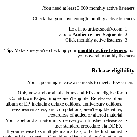
You need at least 3,000 monthly active listeners.
Check that you have enough monthly active listeners:
Log in to artists.spotify.com.
.
Go to
Audience
then
Segments
Click monthly active listeners.
Tip:
Make sure you're checking your
monthly active listeners
, not
your overall monthly listeners.
Release eligibility
Your upcoming release also needs to meet a few criteria:
Only new and original albums and EPs are eligible for
Countdown Pages. Singles aren't eligible. Rereleases of an
album or EP, including deluxe editions, anniversary editions,
reissues/remasters, and compilations, aren't eligible either,
regardless of added or altered material.
Your label or distributor must deliver your finished release as
per standard procedure via DDEX.
If your release has multiple main artists, only the first-named
main artist can create a Countdown Page, and the Countdown