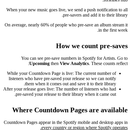
When your new music goes live, we send a push notification to all
pre-savers and add it to their library.
On average, nearly 60% of people who pre-save an album stream it
in the first week.
How we count pre-saves
You can see pre-save numbers in Spotify for Artists. Go to
Upcoming
then
View Analytics
. These counts reflect:
While your Countdown Page is live: The current number of
listeners who have pre-saved your release so we can notify
them when it comes out and save it to their library.
After your release goes live: The number of listeners who had
pre-saved your release to their library when it came out.
Where Countdown Pages are available
Countdown Pages appear in the Spotify mobile and desktop apps in
every country or region where Spotify operates.