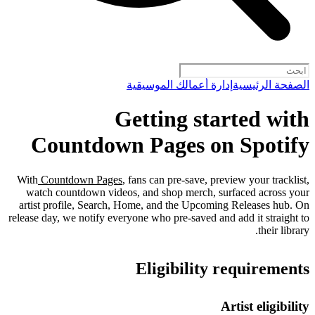
إدارة أعمالك الموسيقية
الصفحة الرئيسية
Getting started with
Countdown Pages on Spotify
With
Countdown Pages
, fans can pre-save, preview your tracklist,
watch countdown videos, and shop merch, surfaced across your
artist profile, Search, Home, and the Upcoming Releases hub. On
release day, we notify everyone who pre-saved and add it straight to
their library.
Eligibility requirements
Artist eligibility