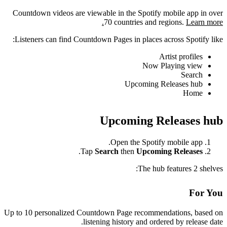
Countdown videos are viewable in the Spotify mobile app in over
70 countries and regions.
Learn more.
Listeners can find Countdown Pages in places across Spotify like:
Artist profiles
Now Playing view
Search
Upcoming Releases hub
Home
Upcoming Releases hub
Open the Spotify mobile app.
.
Tap
Search
then
Upcoming Releases
The hub features 2 shelves:
For You
Up to 10 personalized Countdown Page recommendations, based on
listening history and ordered by release date.