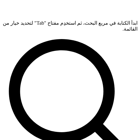
ابدأ الكتابة في مربع البحث، ثم استخدِم مفتاح "Tab" لتحديد خيار من
القائمة.