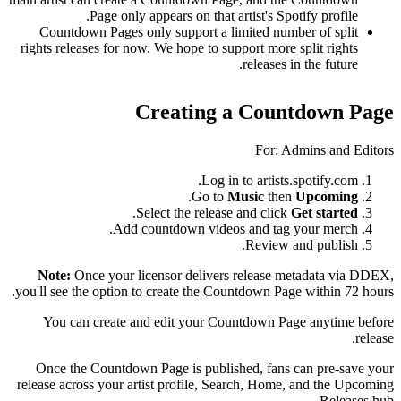
Page only appears on that artist's Spotify profile.
Countdown Pages only support a limited number of split
rights releases for now. We hope to support more split rights
releases in the future.
Creating a Countdown Page
For: Admins and Editors
Log in to artists.spotify.com.
.
Go to
Music
then
Upcoming
.
Select the release and click
Get started
.
Add
countdown videos
and tag your
merch
Review and publish.
Note:
Once your licensor delivers release metadata via DDEX,
you'll see the option to create the Countdown Page within 72 hours.
You can create and edit your Countdown Page anytime before
release.
Once the Countdown Page is published, fans can pre-save your
release across your artist profile, Search, Home, and the Upcoming
Releases hub.