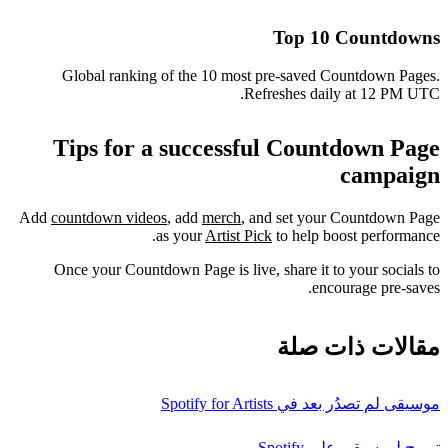
Top 10 Countdowns
Global ranking of the 10 most pre-saved Countdown Pages.
Refreshes daily at 12 PM UTC.
Tips for a successful Countdown Page
campaign
Add
countdown videos
, add
merch
, and set your Countdown Page
as your
Artist Pick
to help boost performance.
Once your Countdown Page is live, share it to your socials to
encourage pre-saves.
مقالات ذات صلة
موسيقى لم تصدُر بعد في Spotify for Artists
ترويج لموسيقى على Spotify