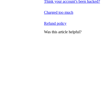
Think your account’s been hacked?
Charged too much
Refund policy
Was this article helpful?