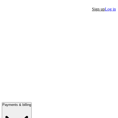
Sign up
Log in
Payments & billing