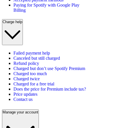
Paying for Spotify with Google Play
Billing
Charge help
Failed payment help
Canceled but still charged
Refund policy
Charged but don’t use Spotify Premium
Charged too much
Charged twice
Charged for a free trial
Does the price for Premium include tax?
Price updates
Contact us
Manage your account