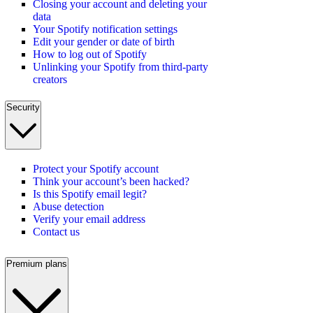
Closing your account and deleting your
data
Your Spotify notification settings
Edit your gender or date of birth
How to log out of Spotify
Unlinking your Spotify from third-party
creators
Security
Protect your Spotify account
Think your account’s been hacked?
Is this Spotify email legit?
Abuse detection
Verify your email address
Contact us
Premium plans