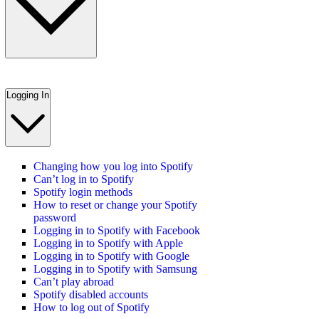
Logging In
Changing how you log into Spotify
Can’t log in to Spotify
Spotify login methods
How to reset or change your Spotify
password
Logging in to Spotify with Facebook
Logging in to Spotify with Apple
Logging in to Spotify with Google
Logging in to Spotify with Samsung
Can’t play abroad
Spotify disabled accounts
How to log out of Spotify