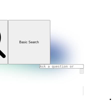
Basic Search