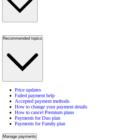
Recommended topics
Price updates
Failed payment help
Accepted payment methods
How to change your payment details
How to cancel Premium plans
Payments for Duo plan
Payments for Family plan
Manage payments