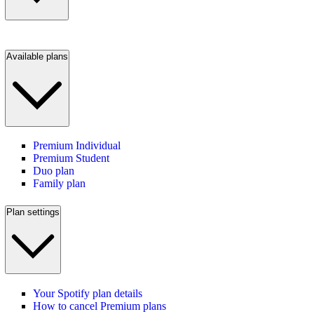
Available plans
Premium Individual
Premium Student
Duo plan
Family plan
Plan settings
Your Spotify plan details
How to cancel Premium plans