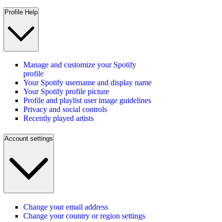
Profile Help
Manage and customize your Spotify
profile
Your Spotify username and display name
Your Spotify profile picture
Profile and playlist user image guidelines
Privacy and social controls
Recently played artists
Account settings
Change your email address
Change your country or region settings