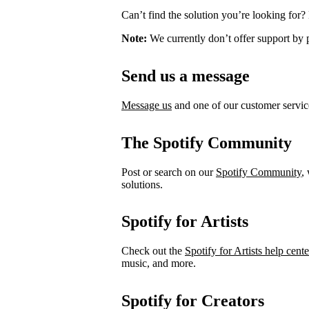
Can’t find the solution you’re looking for?
Note:
We currently don’t offer support by 
Send us a message
Message us
and one of our customer service
The Spotify Community
Post or search on our
Spotify Community
,
solutions.
Spotify for Artists
Check out the
Spotify for Artists help cente
music, and more.
Spotify for Creators