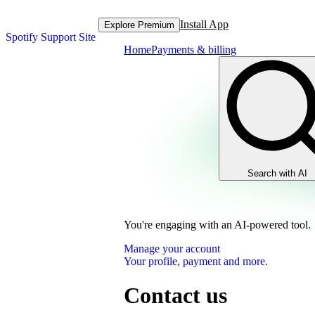
Install App
Explore Premium
Spotify Support Site
Home
Payments & billing
Search with AI
You're engaging with an AI-powered tool.
Manage your account
Your profile, payment and more.
Contact us