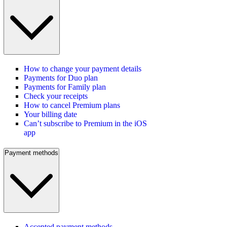
How to change your payment details
Payments for Duo plan
Payments for Family plan
Check your receipts
How to cancel Premium plans
Your billing date
Can’t subscribe to Premium in the iOS
app
Payment methods
Accepted payment methods