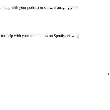
or help with your podcast or show, managing your
for help with your audiobooks on Spotify, viewing