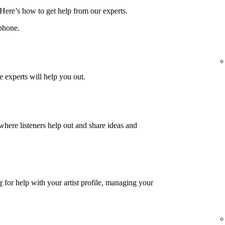
 Here’s how to get help from our experts.
phone.
 experts will help you out.
 where listeners help out and share ideas and
r
for help with your artist profile, managing your