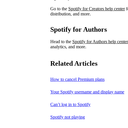
Go to the
Spotify for Creators help center
f
distribution, and more.
Spotify for Authors
Head to the
Spotify for Authors help center
analytics, and more.
Related Articles
How to cancel Premium plans
Your Spotify username and display name
Can’t log in to Spotify
Spotify not playing