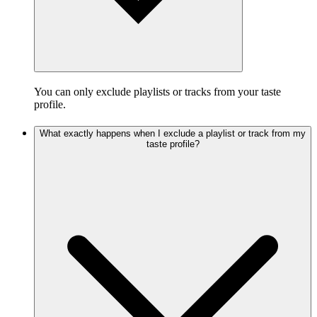
You can only exclude playlists or tracks from your taste
profile.
What exactly happens when I exclude a playlist or track from my
taste profile?