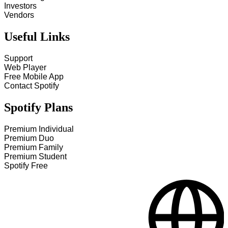
Investors
Vendors
Useful Links
Support
Web Player
Free Mobile App
Contact Spotify
Spotify Plans
Premium Individual
Premium Duo
Premium Family
Premium Student
Spotify Free