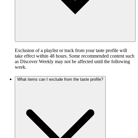
Exclusion of a playlist or track from your taste profile will
take effect within 48 hours. Some recommended content such
as Discover Weekly may not be affected until the following
week.
What items can I exclude from the taste profile?