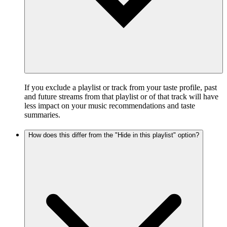
If you exclude a playlist or track from your taste profile, past
and future streams from that playlist or of that track will have
less impact on your music recommendations and taste
summaries.
How does this differ from the "Hide in this playlist" option?