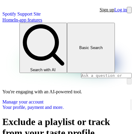
Sign up
Log in
Spotify Support Site
Home
In-app features
Basic Search
Search with AI
You're engaging with an AI-powered tool.
Manage your account
Your profile, payment and more.
Exclude a playlist or track
from your taste profile