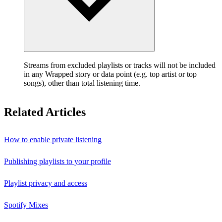
Streams from excluded playlists or tracks will not be included
in any Wrapped story or data point (e.g. top artist or top
songs), other than total listening time.
Related Articles
How to enable private listening
Publishing playlists to your profile
Playlist privacy and access
Spotify Mixes