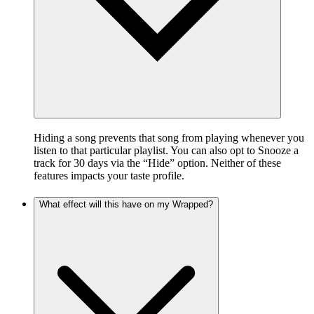
Hiding a song prevents that song from playing whenever you
listen to that particular playlist. You can also opt to Snooze a
track for 30 days via the “Hide” option. Neither of these
features impacts your taste profile.
What effect will this have on my Wrapped?