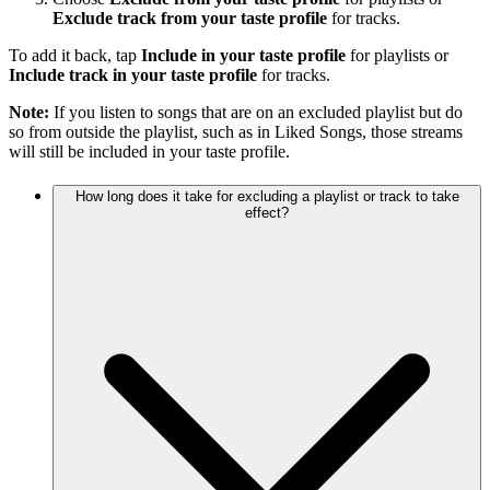
Exclude track from your taste profile
for tracks.
To add it back, tap
Include in your taste profile
for playlists or
Include track in your taste profile
for tracks.
Note:
If you listen to songs that are on an excluded playlist but do
so from outside the playlist, such as in Liked Songs, those streams
will still be included in your taste profile.
How long does it take for excluding a playlist or track to take
effect?