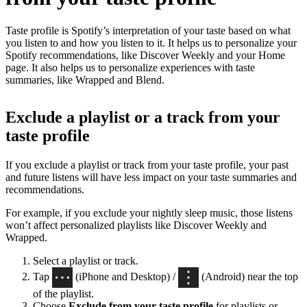
Taste profile is Spotify’s interpretation of your taste based on what
you listen to and how you listen to it. It helps us to personalize your
Spotify recommendations, like Discover Weekly and your Home
page. It also helps us to personalize experiences with taste
summaries, like Wrapped and Blend.
Exclude a playlist or a track from your
taste profile
If you exclude a playlist or track from your taste profile, your past
and future listens will have less impact on your taste summaries and
recommendations.
For example, if you exclude your nightly sleep music, those listens
won’t affect personalized playlists like Discover Weekly and
Wrapped.
Select a playlist or track.
Tap
(iPhone and Desktop) /
(Android) near the top
of the playlist.
Choose
Exclude from your taste profile
for playlists or