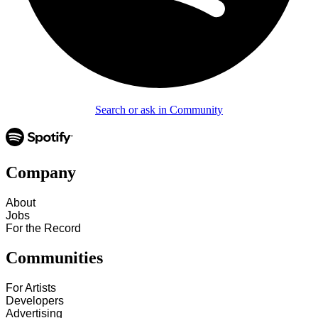
Search or ask in Community
Company
About
Jobs
For the Record
Communities
For Artists
Developers
Advertising