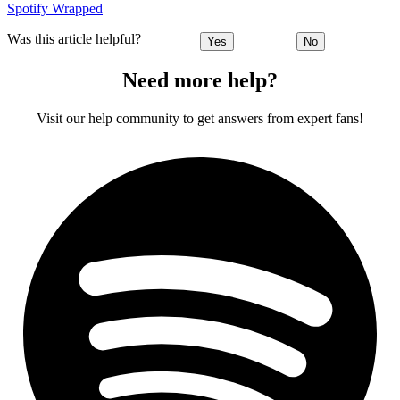
Spotify Wrapped
Was this article helpful?
Yes
No
Need more help?
Visit our help community to get answers from expert fans!