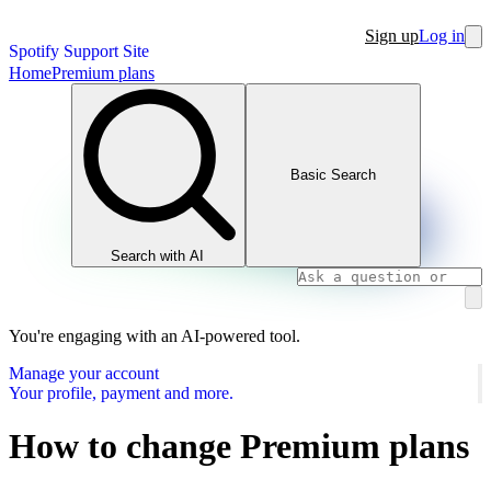
Sign up
Log in
Spotify Support Site
Home
Premium plans
Basic Search
Search with AI
You're engaging with an AI-powered tool.
Manage your account
Your profile, payment and more.
How to change Premium plans