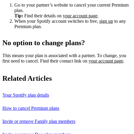
Go to your partner’s website to cancel your current Premium
plan.
Tip:
Find their details on
your account page
.
When your Spotify account switches to free,
sign up
to any
Premium plan.
No option to change plans?
This means your plan is associated with a partner. To change, you
first need to cancel. Find their contact link on
your account page
.
Related Articles
Your Spotify plan details
How to cancel Premium plans
Invite or remove Family plan members