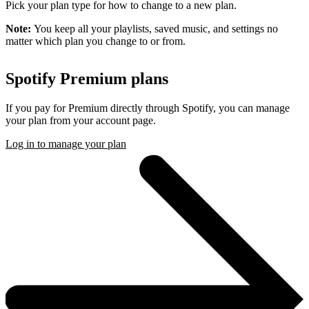
Pick your plan type for how to change to a new plan.
Note:
You keep all your playlists, saved music, and settings no
matter which plan you change to or from.
Spotify Premium plans
If you pay for Premium directly through Spotify, you can manage
your plan from your account page.
Log in to manage your plan