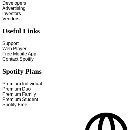
Developers
Advertising
Investors
Vendors
Useful Links
Support
Web Player
Free Mobile App
Contact Spotify
Spotify Plans
Premium Individual
Premium Duo
Premium Family
Premium Student
Spotify Free