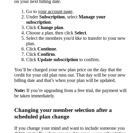
on your next billing date.
Go to
your account page
.
Under
Subscription
, select
Manage your
subscription
.
Click
Change plan
.
Choose a plan, then click
Select
.
Select the members you'd like to transfer to your new
plan.
Click
Continue
.
Click
Confirm
.
Click
Update subscription
to confirm.
You’ll be charged your new plan price on the day that the
credit for your old plan runs out. That day will be your new
billing date and that’s when your plan will be updated.
Note:
If you’re upgrading from a free trial, the payment will
be taken immediately.
Changing your member selection after a
scheduled plan change
If you change your mind and want to include someone you