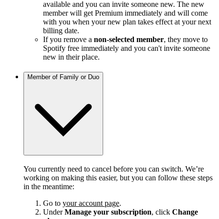
available and you can invite someone new. The new
member will get Premium immediately and will come
with you when your new plan takes effect at your next
billing date.
If you remove a
non-selected member
, they move to
Spotify free immediately and you can't invite someone
new in their place.
Member of Family or Duo
You currently need to cancel before you can switch. We’re
working on making this easier, but you can follow these steps
in the meantime:
Go to
your account page
.
Under
Manage your subscription
, click
Change