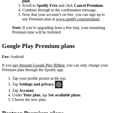
plan
.
Scroll to
Spotify Free
and click
Cancel Premium
.
Continue through to the confirmation message.
Now that your account’s on free, you can sign up to
any Premium plan at
www.spotify.com/premium
.
Note:
If you’re upgrading from a free trial, your remaining
Premium time will be forfeited.
Google Play Premium plans
For:
Android
If you
pay through Google Play Billing
, you can only change your
Premium plan through the Spotify app.
Tap your profile picture at the top.
Tap
Settings
and privacy
.
Tap
Account
.
Under
Your plan
, tap
See available plans
.
Choose the new plan.