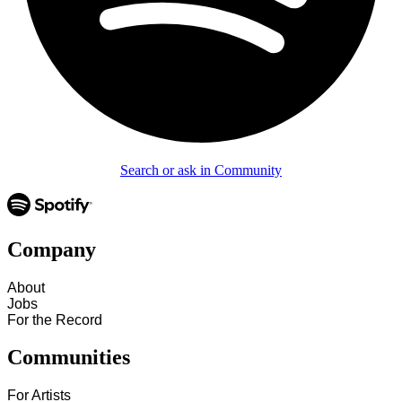
Search or ask in Community
Company
About
Jobs
For the Record
Communities
For Artists