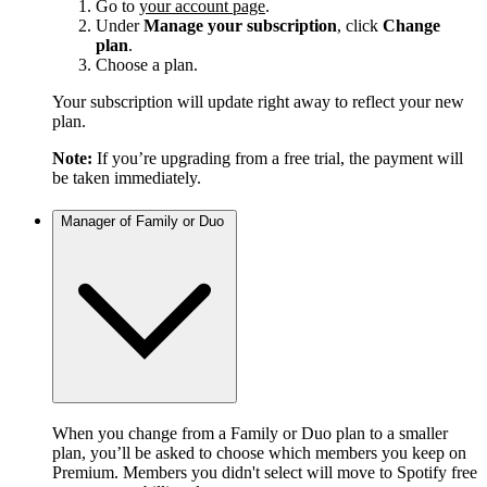
Go to
your account page
.
Under
Manage your subscription
, click
Change
plan
.
Choose a plan.
Your subscription will update right away to reflect your new
plan.
Note:
If you’re upgrading from a free trial, the payment will
be taken immediately.
Manager of Family or Duo
When you change from a Family or Duo plan to a smaller
plan, you’ll be asked to choose which members you keep on
Premium. Members you didn't select will move to Spotify free