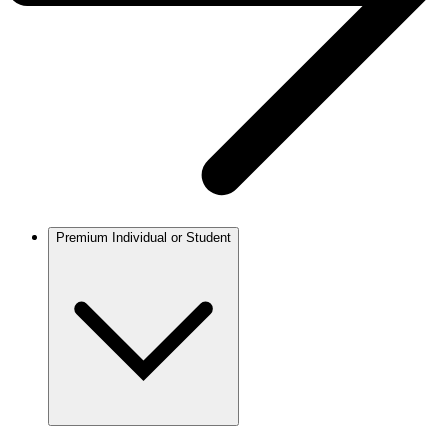
Premium Individual or Student