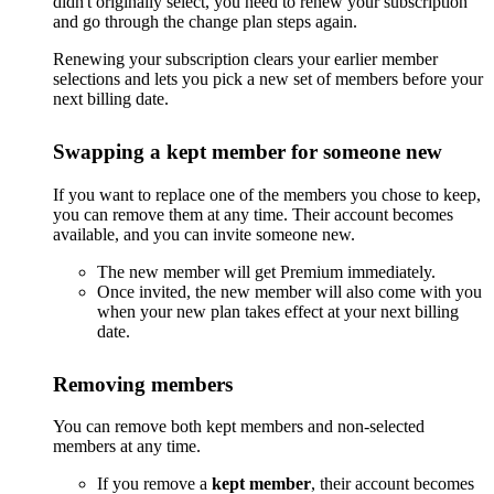
didn't originally select, you need to renew your subscription
and go through the change plan steps again.
Renewing your subscription clears your earlier member
selections and lets you pick a new set of members before your
next billing date.
Swapping a kept member for someone new
If you want to replace one of the members you chose to keep,
you can remove them at any time. Their account becomes
available, and you can invite someone new.
The new member will get Premium immediately.
Once invited, the new member will also come with you
when your new plan takes effect at your next billing
date.
Removing members
You can remove both kept members and non-selected
members at any time.
If you remove a
kept member
, their account becomes