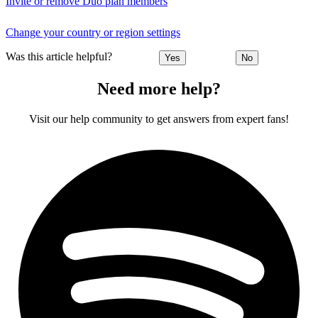
Invite or remove Duo plan members
Change your country or region settings
Was this article helpful?
Yes
No
Need more help?
Visit our help community to get answers from expert fans!