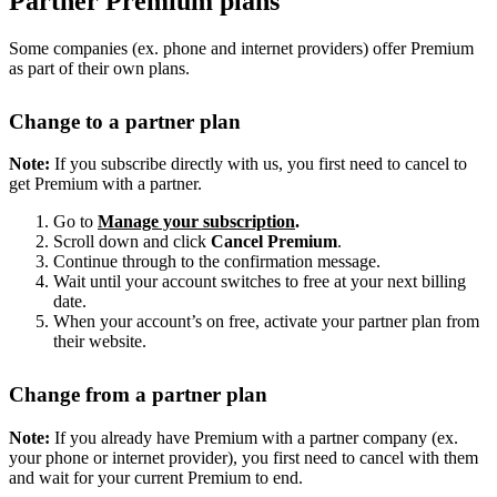
Partner Premium plans
Some companies (ex. phone and internet providers) offer Premium
as part of their own plans.
Change to a partner plan
Note:
If you subscribe directly with us, you first need to cancel to
get Premium with a partner.
Go to
Manage your subscription
.
Scroll down and click
Cancel Premium
.
Continue through to the confirmation message.
Wait until your account switches to free at your next billing
date.
When your account’s on free, activate your partner plan from
their website.
Change from a partner plan
Note:
If you already have Premium with a partner company (ex.
your phone or internet provider), you first need to cancel with them
and wait for your current Premium to end.