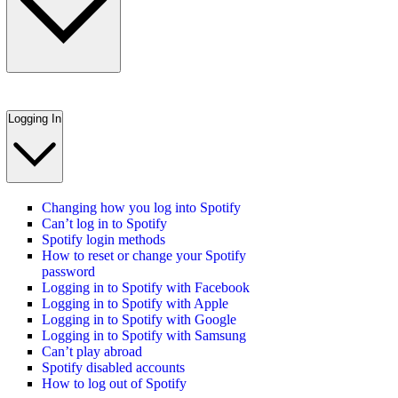
Logging In
Changing how you log into Spotify
Can’t log in to Spotify
Spotify login methods
How to reset or change your Spotify
password
Logging in to Spotify with Facebook
Logging in to Spotify with Apple
Logging in to Spotify with Google
Logging in to Spotify with Samsung
Can’t play abroad
Spotify disabled accounts
How to log out of Spotify