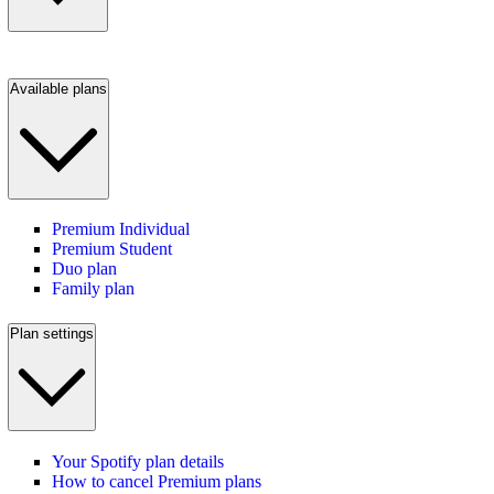
Available plans
Premium Individual
Premium Student
Duo plan
Family plan
Plan settings
Your Spotify plan details
How to cancel Premium plans