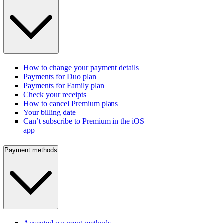
How to change your payment details
Payments for Duo plan
Payments for Family plan
Check your receipts
How to cancel Premium plans
Your billing date
Can’t subscribe to Premium in the iOS
app
Payment methods
Accepted payment methods