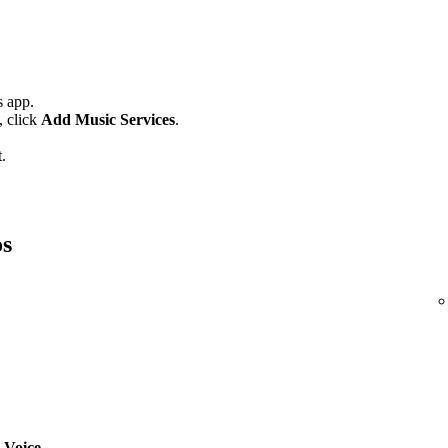
 app.
,
click
Add Music Services
.
.
os
 Voice
.