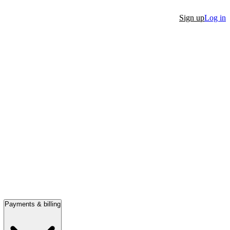
Sign up
Log in
Payments & billing