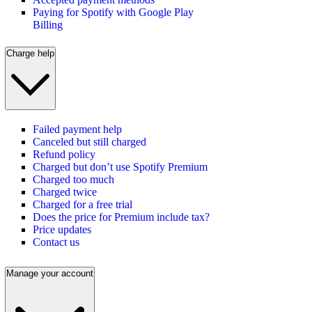
Paying for Spotify with Google Play
Billing
Charge help
Failed payment help
Canceled but still charged
Refund policy
Charged but don’t use Spotify Premium
Charged too much
Charged twice
Charged for a free trial
Does the price for Premium include tax?
Price updates
Contact us
Manage your account