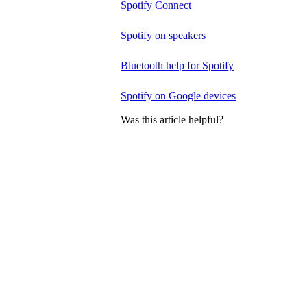
Spotify Connect
Spotify on speakers
Bluetooth help for Spotify
Spotify on Google devices
Was this article helpful?