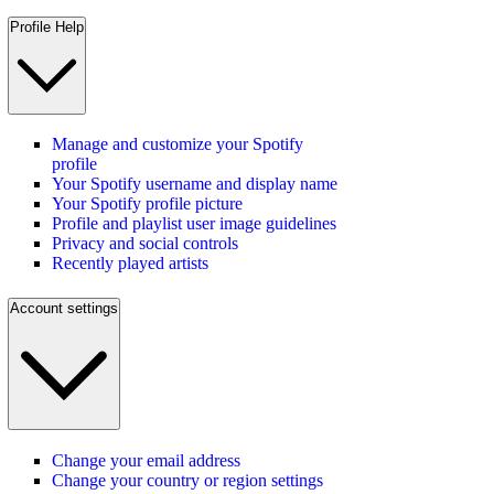
Profile Help
Manage and customize your Spotify
profile
Your Spotify username and display name
Your Spotify profile picture
Profile and playlist user image guidelines
Privacy and social controls
Recently played artists
Account settings
Change your email address
Change your country or region settings