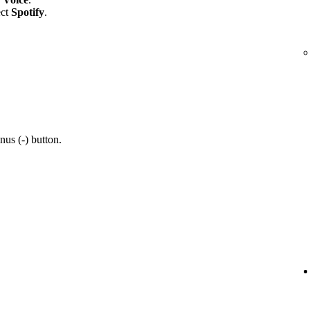
ect
Spotify
.
nus (-) button.