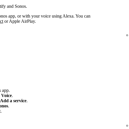
tify and Sonos.
onos app, or with your voice using Alexa. You can
ct
or Apple AirPlay.
 app.
 Voice
.
Add a service
.
onos
.
.