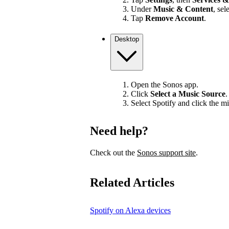
Under
Music & Content
, sel
Tap
Remove Account
.
Desktop
Open the Sonos app.
Click
Select a Music Source
.
Select Spotify and click the mi
Need help?
Check out the
Sonos support site
.
Related Articles
Spotify on Alexa devices