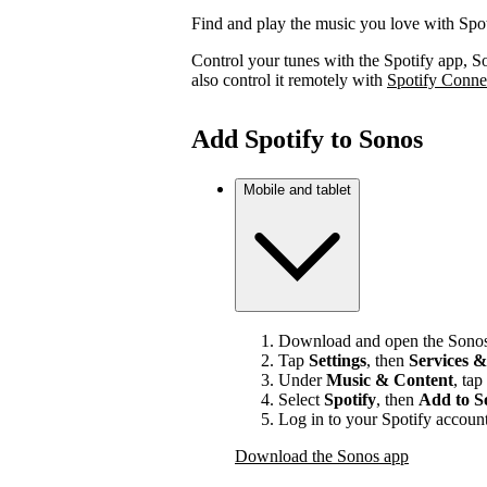
Find and play the music you love with Spo
Control your tunes with the Spotify app, S
also control it remotely with
Spotify Conne
Add Spotify to Sonos
Mobile and tablet
Download and open the Sonos
Tap
Settings
, then
Services &
Under
Music & Content
, tap
Select
Spotify
, then
Add to S
Log in to your Spotify account
Download the Sonos app