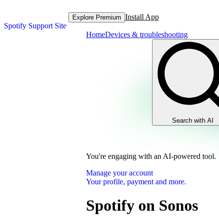
Install App
Explore Premium
Spotify Support Site
Home
Devices & troubleshooting
Search with AI
You're engaging with an AI-powered tool.
Manage your account
Your profile, payment and more.
Spotify on Sonos