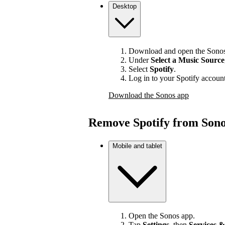
Desktop
Download and open the Sonos
Under
Select a Music Source
Select
Spotify
.
Log in to your Spotify account
Download the Sonos app
Remove Spotify from Son
Mobile and tablet
Open the Sonos app.
Tap
Settings
, then
Services &