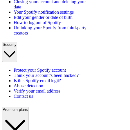
Closing your account and deleting your
data
Your Spotify notification settings
Edit your gender or date of birth
How to log out of Spotify
Unlinking your Spotify from third-party
creators
Security
Protect your Spotify account
Think your account’s been hacked?
Is this Spotify email legit?
Abuse detection
Verify your email address
Contact us
Premium plans