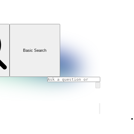
Basic Search