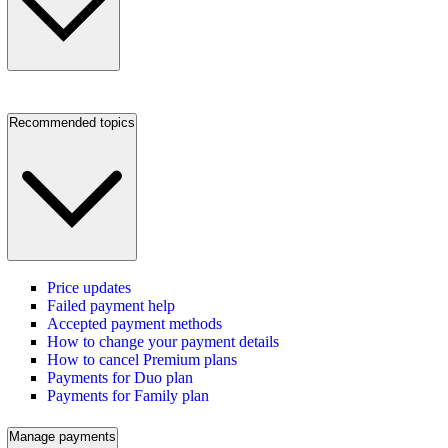
Recommended topics
Price updates
Failed payment help
Accepted payment methods
How to change your payment details
How to cancel Premium plans
Payments for Duo plan
Payments for Family plan
Manage payments