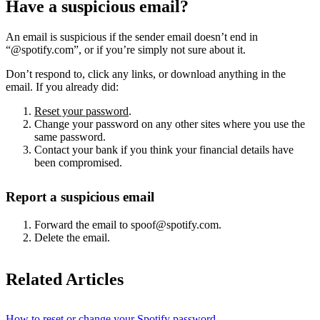
Have a suspicious email?
An email is suspicious if the sender email doesn’t end in
“@spotify.com”, or if you’re simply not sure about it.
Don’t respond to, click any links, or download anything in the
email. If you already did:
Reset your password
.
Change your password on any other sites where you use the
same password.
Contact your bank if you think your financial details have
been compromised.
Report a suspicious email
Forward the email to spoof@spotify.com.
Delete the email.
Related Articles
How to reset or change your Spotify password