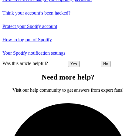
Think your account’s been hacked?
Protect your Spotify account
How to log out of Spotify
Your Spotify notification settings
Was this article helpful?
Yes
No
Need more help?
Visit our help community to get answers from expert fans!