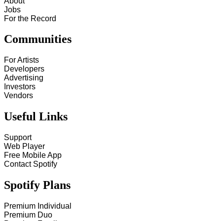
About
Jobs
For the Record
Communities
For Artists
Developers
Advertising
Investors
Vendors
Useful Links
Support
Web Player
Free Mobile App
Contact Spotify
Spotify Plans
Premium Individual
Premium Duo