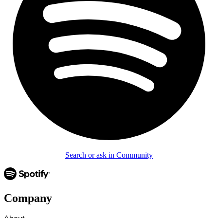
Search or ask in Community
Company