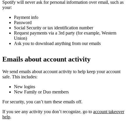
Spotify will never ask for personal information over email, such as
your:
Payment info
Password
Social Security or tax identification number
Request payments via a 3rd party (for example, Western
Union)
Ask you to download anything from our emails
Emails about account activity
We send emails about account activity to help keep your account
safe. This includes:
New logins
New Family or Duo members
For security, you can’t turn these emails off.
If you see any activity you don’t recognize, go to
account takeover
help
.