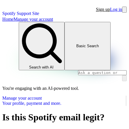
Sign up
Log in
Spotify Support Site
Home
Manage your account
Basic Search
Search with AI
You're engaging with an AI-powered tool.
Manage your account
Your profile, payment and more.
Is this Spotify email legit?