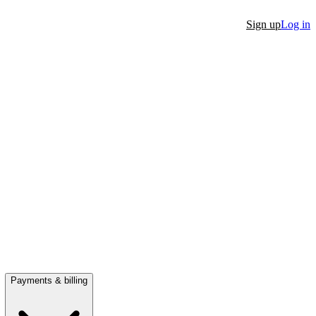
Sign up
Log in
Payments & billing