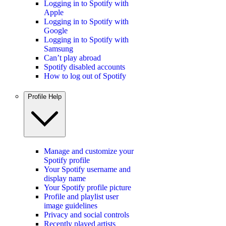
Logging in to Spotify with
Apple
Logging in to Spotify with
Google
Logging in to Spotify with
Samsung
Can’t play abroad
Spotify disabled accounts
How to log out of Spotify
Profile Help
Manage and customize your
Spotify profile
Your Spotify username and
display name
Your Spotify profile picture
Profile and playlist user
image guidelines
Privacy and social controls
Recently played artists