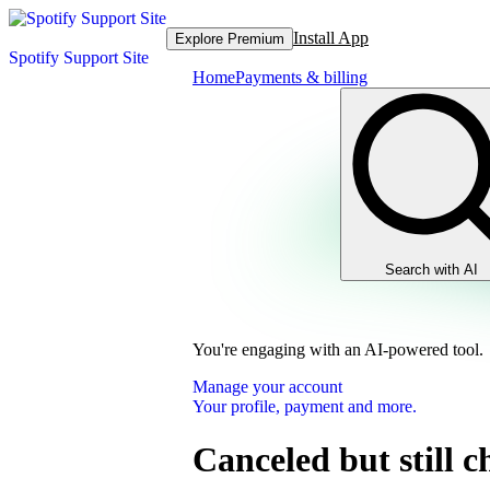
Install App
Explore Premium
Spotify Support Site
Home
Payments & billing
Search with AI
You're engaging with an AI-powered tool.
Manage your account
Your profile, payment and more.
Canceled but still 