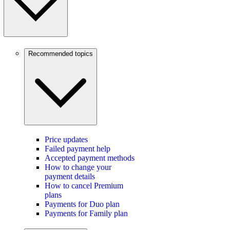
Recommended topics
Price updates
Failed payment help
Accepted payment methods
How to change your
payment details
How to cancel Premium
plans
Payments for Duo plan
Payments for Family plan