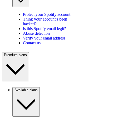
Protect your Spotify account
Think your account’s been
hacked?
Is this Spotify email legit?
Abuse detection
Verify your email address
Contact us
Premium plans
Available plans