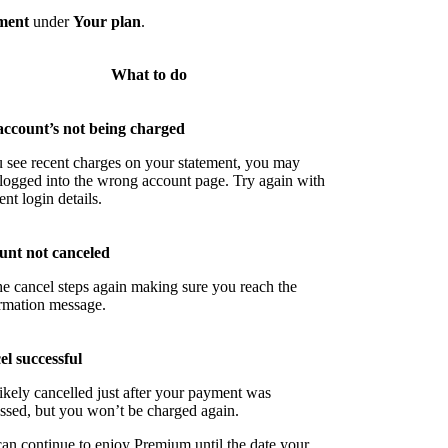
ment
under
Your plan
.
What to do
account’s not being charged
u see recent charges on your statement, you may
logged into the wrong account page. Try again with
ent login details.
unt not canceled
he cancel steps again making sure you reach the
rmation message.
l successful
ikely cancelled just after your payment was
ssed, but you won’t be charged again.
an continue to enjoy Premium until the date your