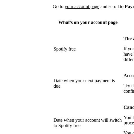
Go to
your account page
and scroll to
Pay
What's on your account page
The 
If yo
Spotify free
have 
differ
Acco
Date when your next payment is
Try t
due
confi
Cance
You l
Date when your account will switch
proce
to Spotify free
You c