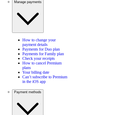
Manage payments
How to change your
payment details
Payments for Duo plan
Payments for Family plan
Check your receipts
How to cancel Premium
plans
Your billing date
Can’t subscribe to Premium
in the iOS app
Payment methods