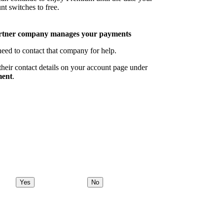
nt switches to free.
rtner company manages your payments
eed to contact that company for help.
their contact details on your account page under
ent
.
Yes
No