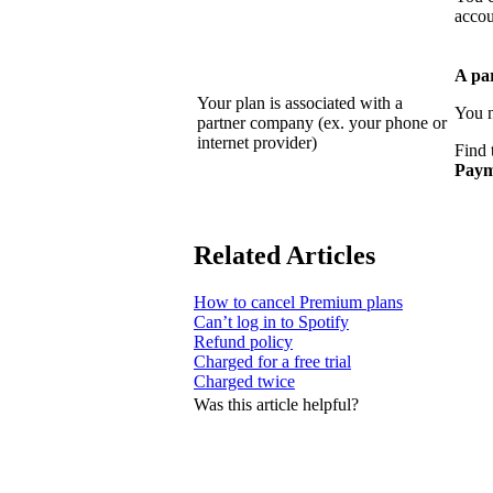
accou
A pa
Your plan is associated with a
You n
partner company (ex. your phone or
internet provider)
Find 
Paym
Related Articles
How to cancel Premium plans
Can’t log in to Spotify
Refund policy
Charged for a free trial
Charged twice
Was this article helpful?