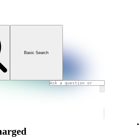
Basic Search
charged