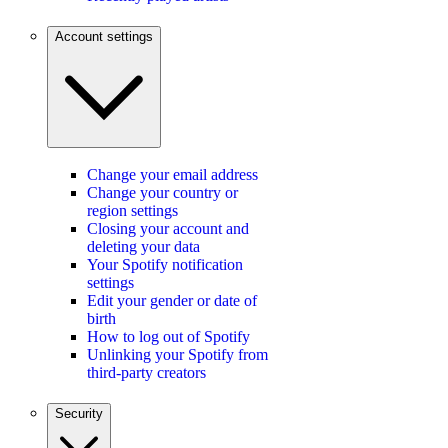
Account settings
Change your email address
Change your country or
region settings
Closing your account and
deleting your data
Your Spotify notification
settings
Edit your gender or date of
birth
How to log out of Spotify
Unlinking your Spotify from
third-party creators
Security