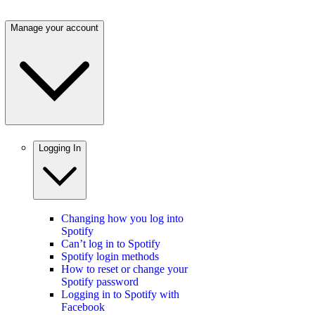
Manage your account
Logging In
Changing how you log into
Spotify
Can’t log in to Spotify
Spotify login methods
How to reset or change your
Spotify password
Logging in to Spotify with
Facebook