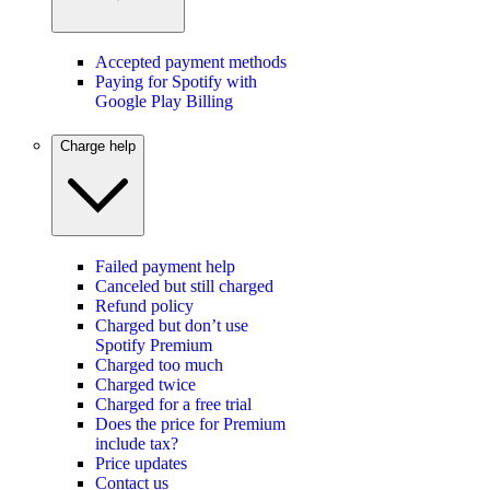
Accepted payment methods
Paying for Spotify with
Google Play Billing
Charge help
Failed payment help
Canceled but still charged
Refund policy
Charged but don’t use
Spotify Premium
Charged too much
Charged twice
Charged for a free trial
Does the price for Premium
include tax?
Price updates
Contact us