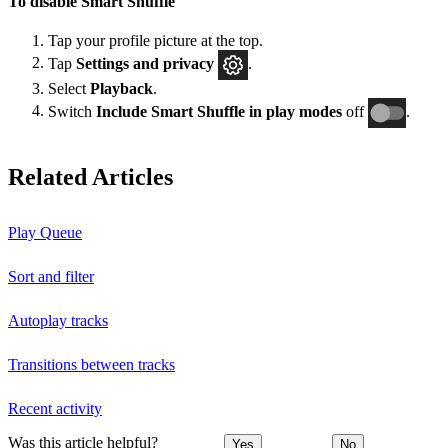
To disable Smart Shuffle
Tap your profile picture at the top.
Tap
Settings and privacy
.
Select
Playback
.
Switch
Include Smart Shuffle in play modes
off
.
Related Articles
Play Queue
Sort and filter
Autoplay tracks
Transitions between tracks
Recent activity
Was this article helpful?
Yes
No