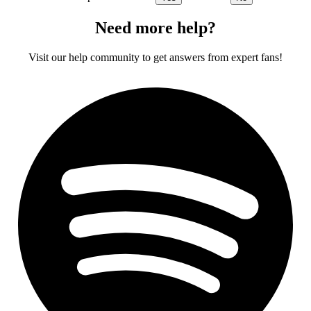
Need more help?
Visit our help community to get answers from expert fans!