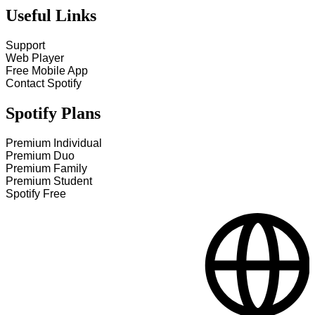
Useful Links
Support
Web Player
Free Mobile App
Contact Spotify
Spotify Plans
Premium Individual
Premium Duo
Premium Family
Premium Student
Spotify Free