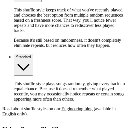
This shuffle style keeps track of what you've recently played
and chooses the best option from multiple random sequences
based on a freshness score. That way, you'll notice fewer
repeats and have more chances to rediscover less played
tracks.
Because it's still based on randomness, it doesn't completely
eliminate repeats, but reduces how often they happen.
Standard
This shuffle style plays songs randomly, giving every track an
equal chance. Because it doesn't remember what played
recently, you may occasionally notice repeats or certain songs
appearing more often than others.
Read about shuffle styles on our
Engineering blog
(available in
English only).