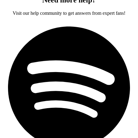
Visit our help community to get answers from expert fans!