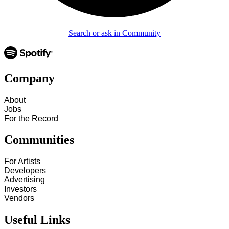
Search or ask in Community
Company
About
Jobs
For the Record
Communities
For Artists
Developers
Advertising
Investors
Vendors
Useful Links