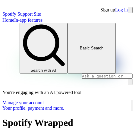
Sign up
Log in
Spotify Support Site
Home
In-app features
Basic Search
Search with AI
You're engaging with an AI-powered tool.
Manage your account
Your profile, payment and more.
Spotify Wrapped