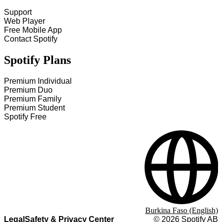
Support
Web Player
Free Mobile App
Contact Spotify
Spotify Plans
Premium Individual
Premium Duo
Premium Family
Premium Student
Spotify Free
Burkina Faso (English)
Legal
Safety & Privacy Center
©
2026
Spotify AB