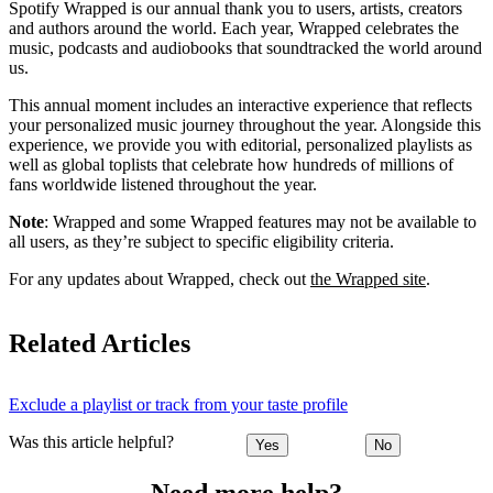
Spotify Wrapped is our annual thank you to users, artists, creators
and authors around the world. Each year, Wrapped celebrates the
music, podcasts and audiobooks that soundtracked the world around
us.
This annual moment includes an interactive experience that reflects
your personalized music journey throughout the year. Alongside this
experience, we provide you with editorial, personalized playlists as
well as global toplists that celebrate how hundreds of millions of
fans worldwide listened throughout the year.
Note
: Wrapped and some Wrapped features may not be available to
all users, as they’re subject to specific eligibility criteria.
For any updates about Wrapped, check out
the Wrapped site
.
Related Articles
Exclude a playlist or track from your taste profile
Was this article helpful?
Yes
No
Need more help?