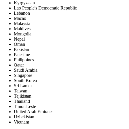
Kyrgyzstan
Lao People's Democratic Republic
Lebanon
Macao
Malaysia
Maldives
Mongolia
Nepal
Oman
Pakistan
Palestine
Philippines
Qatar
Saudi Arabia
Singapore
South Korea
Sri Lanka
Taiwan
Tajikistan
Thailand
Timor-Leste
United Arab Emirates
Uzbekistan
Vietnam