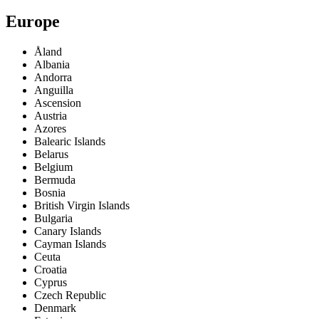
Europe
Åland
Albania
Andorra
Anguilla
Ascension
Austria
Azores
Balearic Islands
Belarus
Belgium
Bermuda
Bosnia
British Virgin Islands
Bulgaria
Canary Islands
Cayman Islands
Ceuta
Croatia
Cyprus
Czech Republic
Denmark