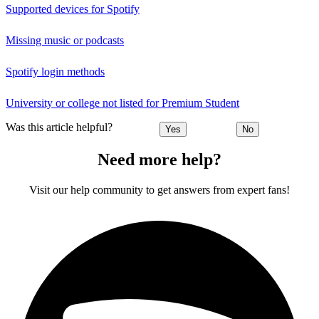
Supported devices for Spotify
Missing music or podcasts
Spotify login methods
University or college not listed for Premium Student
Was this article helpful?
Yes
No
Need more help?
Visit our help community to get answers from expert fans!