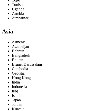
Togo
Tunisia
Uganda
Zambia
Zimbabwe
Asia
Armenia
Azerbaijan
Bahrain
Bangladesh
Bhutan
Brunei Darussalam
Cambodia
Georgia
Hong Kong
India
Indonesia
Iraq
Israel
Japan
Jordan
Kuwait