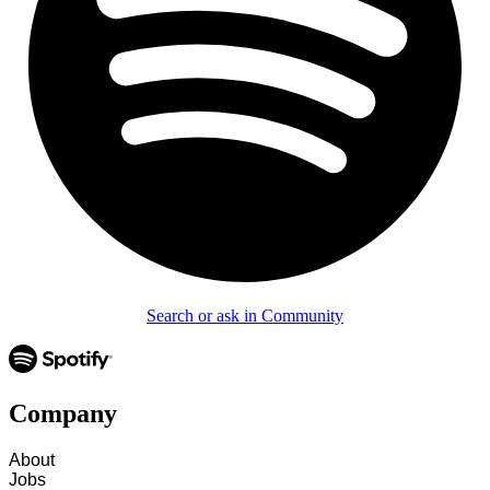
Search or ask in Community
Company
About
Jobs