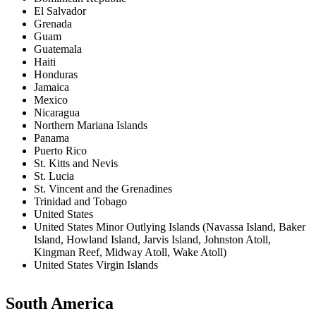
El Salvador
Grenada
Guam
Guatemala
Haiti
Honduras
Jamaica
Mexico
Nicaragua
Northern Mariana Islands
Panama
Puerto Rico
St. Kitts and Nevis
St. Lucia
St. Vincent and the Grenadines
Trinidad and Tobago
United States
United States Minor Outlying Islands (Navassa Island, Baker
Island, Howland Island, Jarvis Island, Johnston Atoll,
Kingman Reef, Midway Atoll, Wake Atoll)
United States Virgin Islands
South America