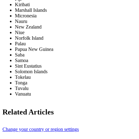
Kiribati
Marshall Islands
Micronesia
Nauru
New Zealand
Niue
Norfolk Island
Palau
Papua New Guinea
Saba
Samoa
Sint Eustatius
Solomon Islands
Tokelau
Tonga
Tuvalu
Vanuatu
Related Articles
Change your country or region settings