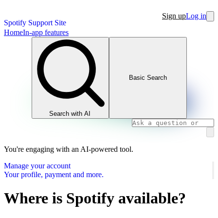
Sign up
Log in
Spotify Support Site
Home
In-app features
Basic Search
Search with AI
You're engaging with an AI-powered tool.
Manage your account
Your profile, payment and more.
Where is Spotify available?