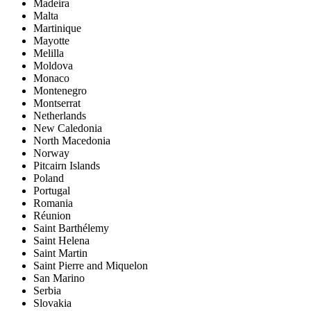
Madeira
Malta
Martinique
Mayotte
Melilla
Moldova
Monaco
Montenegro
Montserrat
Netherlands
New Caledonia
North Macedonia
Norway
Pitcairn Islands
Poland
Portugal
Romania
Réunion
Saint Barthélemy
Saint Helena
Saint Martin
Saint Pierre and Miquelon
San Marino
Serbia
Slovakia