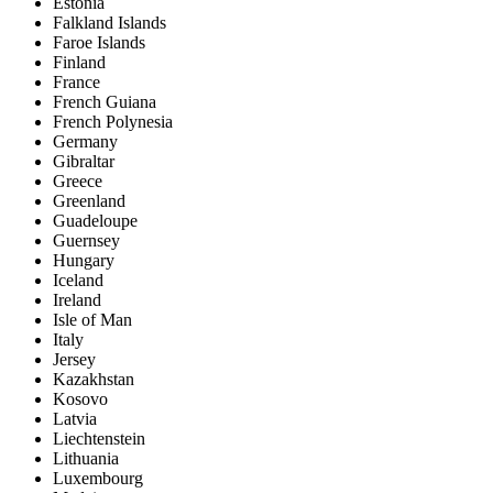
Estonia
Falkland Islands
Faroe Islands
Finland
France
French Guiana
French Polynesia
Germany
Gibraltar
Greece
Greenland
Guadeloupe
Guernsey
Hungary
Iceland
Ireland
Isle of Man
Italy
Jersey
Kazakhstan
Kosovo
Latvia
Liechtenstein
Lithuania
Luxembourg