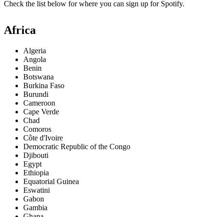
Check the list below for where you can sign up for Spotify.
Africa
Algeria
Angola
Benin
Botswana
Burkina Faso
Burundi
Cameroon
Cape Verde
Chad
Comoros
Côte d'Ivoire
Democratic Republic of the Congo
Djibouti
Egypt
Ethiopia
Equatorial Guinea
Eswatini
Gabon
Gambia
Ghana