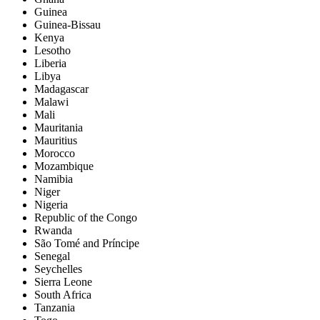
Guinea
Guinea-Bissau
Kenya
Lesotho
Liberia
Libya
Madagascar
Malawi
Mali
Mauritania
Mauritius
Morocco
Mozambique
Namibia
Niger
Nigeria
Republic of the Congo
Rwanda
São Tomé and Príncipe
Senegal
Seychelles
Sierra Leone
South Africa
Tanzania