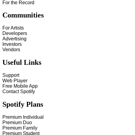
For the Record
Communities
For Artists
Developers
Advertising
Investors
Vendors
Useful Links
Support
Web Player
Free Mobile App
Contact Spotify
Spotify Plans
Premium Individual
Premium Duo
Premium Family
Premium Student