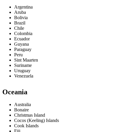
Argentina
Aruba
Bolivia
Brazil
Chile
Colombia
Ecuador
Guyana
Paraguay
Peru
Sint Maarten
Suriname
Uruguay
Venezuela
Oceania
Australia
Bonaire
Christmas Island
Cocos (Keeling) Islands
Cook Islands
Fiji