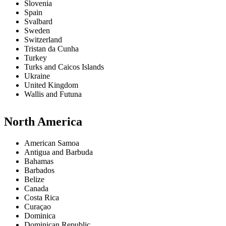
Slovenia
Spain
Svalbard
Sweden
Switzerland
Tristan da Cunha
Turkey
Turks and Caicos Islands
Ukraine
United Kingdom
Wallis and Futuna
North America
American Samoa
Antigua and Barbuda
Bahamas
Barbados
Belize
Canada
Costa Rica
Curaçao
Dominica
Dominican Republic