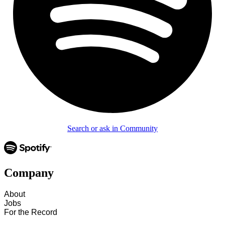
Search or ask in Community
Company
About
Jobs
For the Record