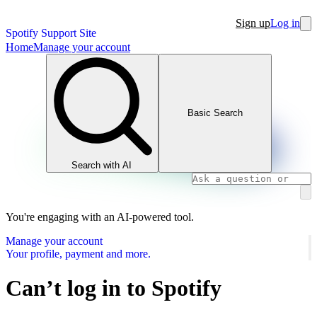
Sign up
Log in
Spotify Support Site
Home
Manage your account
Basic Search
Search with AI
You're engaging with an AI-powered tool.
Manage your account
Your profile, payment and more.
Can’t log in to Spotify