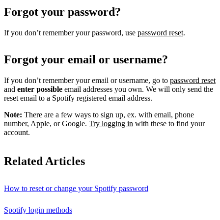
Forgot your password?
If you don’t remember your password, use
password reset
.
Forgot your email or username?
If you don’t remember your email or username, go to
password reset
and
enter possible
email addresses you own. We will only send the
reset email to a Spotify registered email address.
Note:
There are a few ways to sign up, ex. with email, phone
number, Apple, or Google.
Try logging in
with these to find your
account.
Related Articles
How to reset or change your Spotify password
Spotify login methods