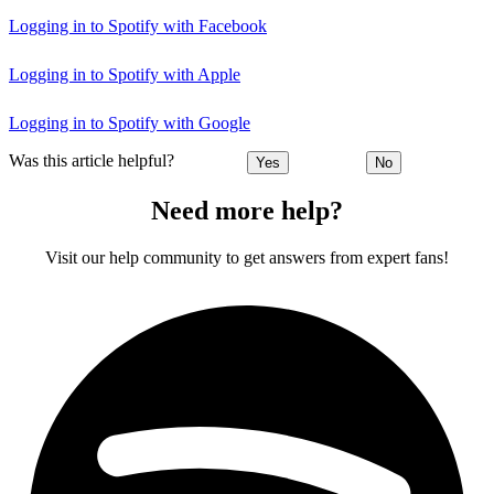
Logging in to Spotify with Facebook
Logging in to Spotify with Apple
Logging in to Spotify with Google
Was this article helpful?
Yes
No
Need more help?
Visit our help community to get answers from expert fans!