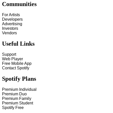
Communities
For Artists
Developers
Advertising
Investors
Vendors
Useful Links
Support
Web Player
Free Mobile App
Contact Spotify
Spotify Plans
Premium Individual
Premium Duo
Premium Family
Premium Student
Spotify Free