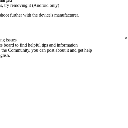
charged
s, try removing it (Android only)
shoot further with the device's manufacturer.
ng issues
es board
to find helpful tips and information
n the Community, you can post about it and get help
lish.