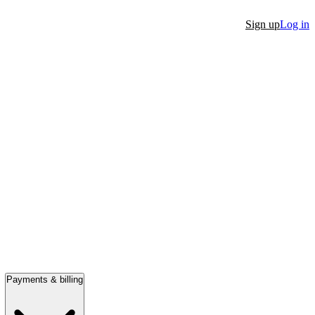
Sign up
Log in
Payments & billing