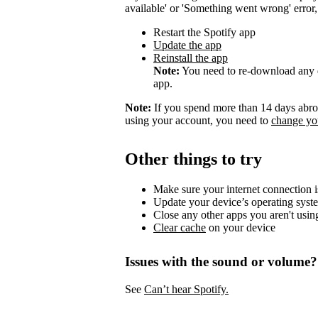
available' or 'Something went wrong' error, t
Restart the Spotify app
Update the app
Reinstall the app
Note:
You need to re-download any d
app.
Note:
If you spend more than 14 days abroa
using your account, you need to
change you
Other things to try
Make sure your internet connection i
Update your device’s operating syst
Close any other apps you aren't usin
Clear cache
on your device
Issues with the sound or volume?
See
Can’t hear Spotify.