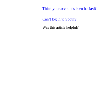
Think your account’s been hacked?
Can’t log in to Spotify
Was this article helpful?