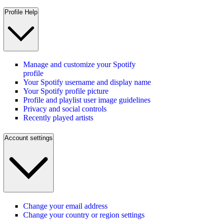
Profile Help
Manage and customize your Spotify
profile
Your Spotify username and display name
Your Spotify profile picture
Profile and playlist user image guidelines
Privacy and social controls
Recently played artists
Account settings
Change your email address
Change your country or region settings