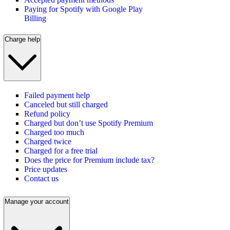
Paying for Spotify with Google Play
Billing
Charge help
Failed payment help
Canceled but still charged
Refund policy
Charged but don’t use Spotify Premium
Charged too much
Charged twice
Charged for a free trial
Does the price for Premium include tax?
Price updates
Contact us
Manage your account