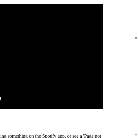
ing something on the Spotify app, or see a 'Page not