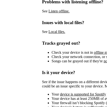
Problems with listening offline?
See
Listen offline.
Issues with local files?
See
Local files.
Tracks grayed out?
Check your device is not in
offline 
Check your network connection, or s
Songs can be grayed out if they're
no
Is it your device?
See if the issue happens on a different dev
could be an issue specific to your device. 
Your
device is supported for Spotify
Your device has at least 250MB of 
Your firewall isn’t blocking Spotify 