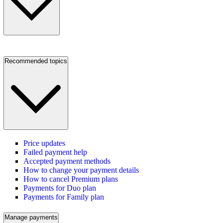
Recommended topics
Price updates
Failed payment help
Accepted payment methods
How to change your payment details
How to cancel Premium plans
Payments for Duo plan
Payments for Family plan
Manage payments