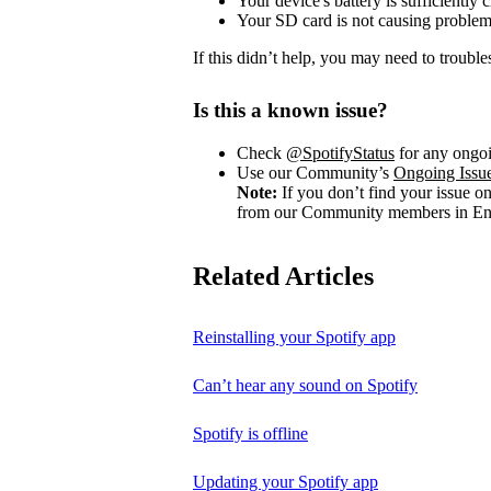
Your device's battery is sufficiently 
Your SD card is not causing problem
If this didn’t help, you may need to trouble
Is this a known issue?
Check
@SpotifyStatus
for any ongoi
Use our Community’s
Ongoing Issu
Note:
If you don’t find your issue o
from our Community members in Eng
Related Articles
Reinstalling your Spotify app
Can’t hear any sound on Spotify
Spotify is offline
Updating your Spotify app