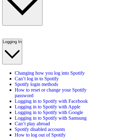
Logging In
Changing how you log into Spotify
Can’t log in to Spotify
Spotify login methods
How to reset or change your Spotify
password
Logging in to Spotify with Facebook
Logging in to Spotify with Apple
Logging in to Spotify with Google
Logging in to Spotify with Samsung
Can’t play abroad
Spotify disabled accounts
How to log out of Spotify