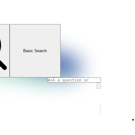
Basic Search