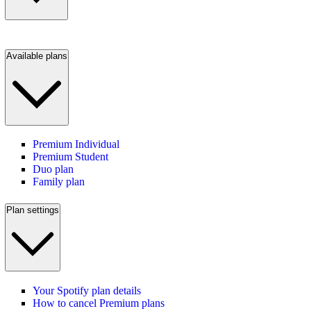
Available plans
Premium Individual
Premium Student
Duo plan
Family plan
Plan settings
Your Spotify plan details
How to cancel Premium plans