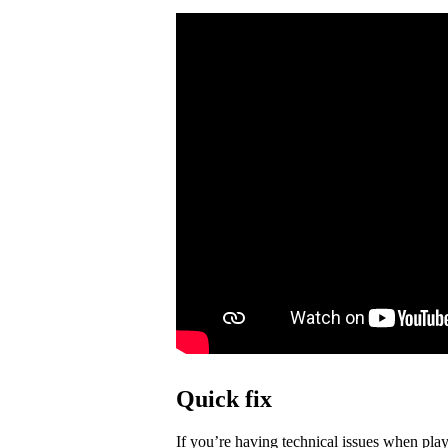
Quick fix
If you’re having technical issues when play