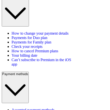
How to change your payment details
Payments for Duo plan
Payments for Family plan
Check your receipts
How to cancel Premium plans
Your billing date
Can’t subscribe to Premium in the iOS
app
Payment methods
Accepted payment methods