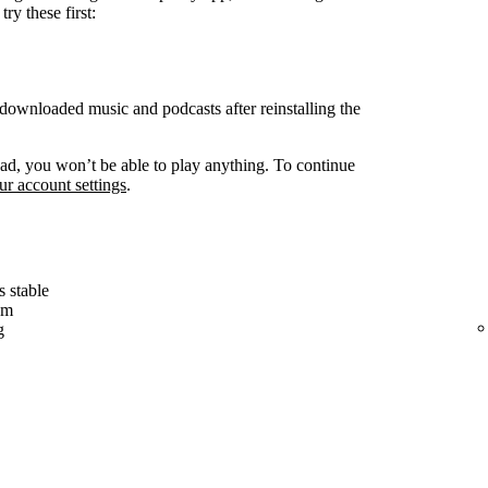
ry these first:
ownloaded music and podcasts after reinstalling the
d, you won’t be able to play anything. To continue
r account settings
.
s stable
em
g