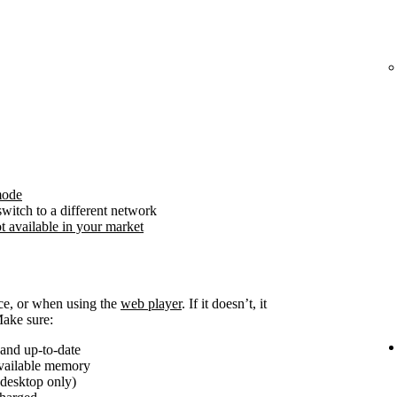
mode
witch to a different network
t available in your market
ice, or when using the
web player
. If it doesn’t, it
Make sure:
and up-to-date
available memory
(desktop only)