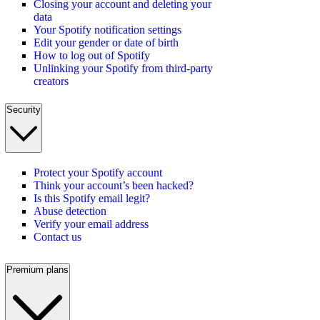
Closing your account and deleting your
data
Your Spotify notification settings
Edit your gender or date of birth
How to log out of Spotify
Unlinking your Spotify from third-party
creators
Security
Protect your Spotify account
Think your account’s been hacked?
Is this Spotify email legit?
Abuse detection
Verify your email address
Contact us
Premium plans