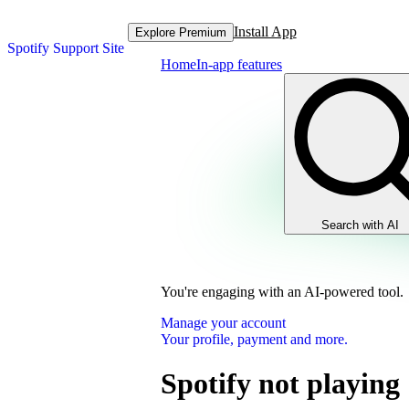
Install App
Explore Premium
Spotify Support Site
Home
In-app features
Search with AI
You're engaging with an AI-powered tool.
Manage your account
Your profile, payment and more.
Spotify not playing