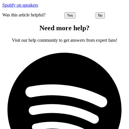
Spotify on speakers
Was this article helpful?
Yes
No
Need more help?
Visit our help community to get answers from expert fans!