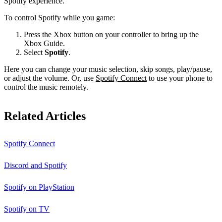
Spotify experience.
To control Spotify while you game:
Press the Xbox button on your controller to bring up the
Xbox Guide.
Select
Spotify
.
Here you can change your music selection, skip songs, play/pause,
or adjust the volume. Or, use
Spotify Connect
to use your phone to
control the music remotely.
Related Articles
Spotify Connect
Discord and Spotify
Spotify on PlayStation
Spotify on TV