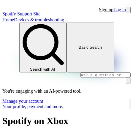
Sign up
Log in
Spotify Support Site
Home
Devices & troubleshooting
Basic Search
Search with AI
You're engaging with an AI-powered tool.
Manage your account
Your profile, payment and more.
Spotify on Xbox