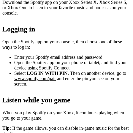
Download the Spotify app on your Xbox Series X, Xbox Series S,
or Xbox One to listen to your favorite music and podcasts on your
console.
Logging in
Open the Spotify app on your console, then choose one of these
ways to log in:
Enter your Spotify email address and password.
Open the Spotify app on your phone or tablet, and find your
device using
Spotify Connect
.
Select
LOG IN WITH PIN
. Then on another device, go to
www.spotify.com/pair
and enter the pin you see on your
screen.
Listen while you game
When you play Spotify on your Xbox, it continues playing when
you go to your game.
Tip:
If the game allows, you can disable in-game music for the best