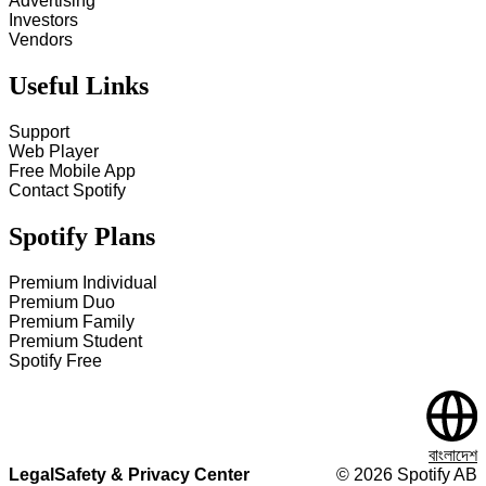
Advertising
Investors
Vendors
Useful Links
Support
Web Player
Free Mobile App
Contact Spotify
Spotify Plans
Premium Individual
Premium Duo
Premium Family
Premium Student
Spotify Free
বাংলাদেশ
Legal
Safety & Privacy Center
©
2026
Spotify AB