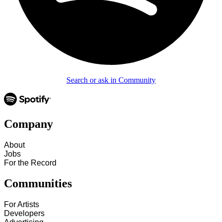
Search or ask in Community
Company
About
Jobs
For the Record
Communities
For Artists
Developers