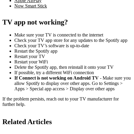
Apple AirPlay
Now Smart Stick
TV app not working?
Make sure your TV is connected to the internet
Check your TV app store for any updates to the Spotify app
Check your TV’s software is up-to-date
Restart the Spotify app
Restart your TV
Restart your WiFi
Delete the Spotify app, then reinstall it onto your TV
If possible, try a different WiFi connection
If Connect is not working on Android TV
- Make sure you
allow Spotify to display over other apps. Go to Settings >
Apps > Special app access > Display over other apps
If the problem persists, reach out to your TV manufacturer for
further help.
Related Articles