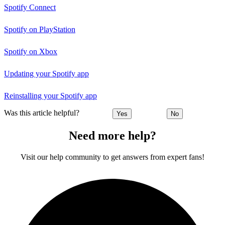
Spotify Connect
Spotify on PlayStation
Spotify on Xbox
Updating your Spotify app
Reinstalling your Spotify app
Was this article helpful?
Yes
No
Need more help?
Visit our help community to get answers from expert fans!