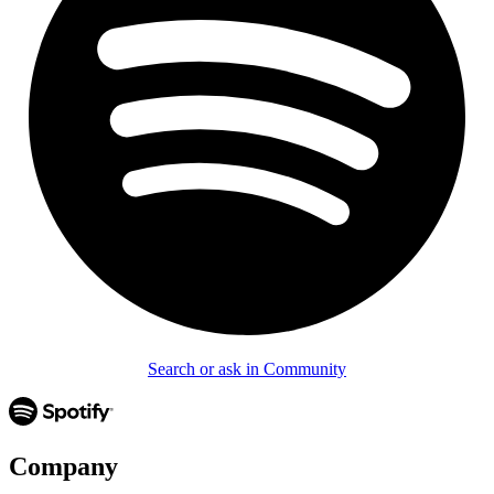
Search or ask in Community
Company