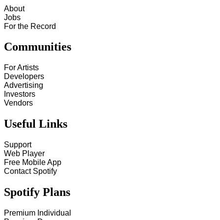
About
Jobs
For the Record
Communities
For Artists
Developers
Advertising
Investors
Vendors
Useful Links
Support
Web Player
Free Mobile App
Contact Spotify
Spotify Plans
Premium Individual