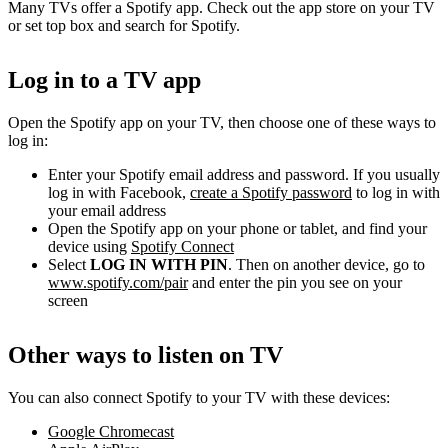
Many TVs offer a Spotify app. Check out the app store on your TV
or set top box and search for Spotify.
Log in to a TV app
Open the Spotify app on your TV, then choose one of these ways to
log in:
Enter your Spotify email address and password. If you usually
log in with Facebook,
create a Spotify password
to log in with
your email address
Open the Spotify app on your phone or tablet, and find your
device using
Spotify Connect
Select
LOG IN WITH PIN
. Then on another device, go to
www.spotify.com/pair
and enter the pin you see on your
screen
Other ways to listen on TV
You can also connect Spotify to your TV with these devices:
Google Chromecast