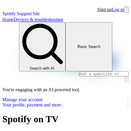
Sign up
Log in
Spotify Support Site
Home
Devices & troubleshooting
Basic Search
Search with AI
You're engaging with an AI-powered tool.
Manage your account
Your profile, payment and more.
Spotify on TV