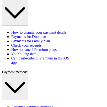
How to change your payment details
Payments for Duo plan
Payments for Family plan
Check your receipts
How to cancel Premium plans
Your billing date
Can’t subscribe to Premium in the iOS
app
Payment methods
Accepted payment methods