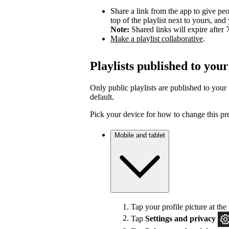
Share a link from the app to give peo
top of the playlist next to yours, a
Note:
Shared links will expire after 
Make a playlist collaborative
.
Playlists published to your
Only public playlists are published to your 
default.
Pick your device for how to change this pr
Mobile and tablet
Tap your profile picture at the 
Tap
Settings
and privacy