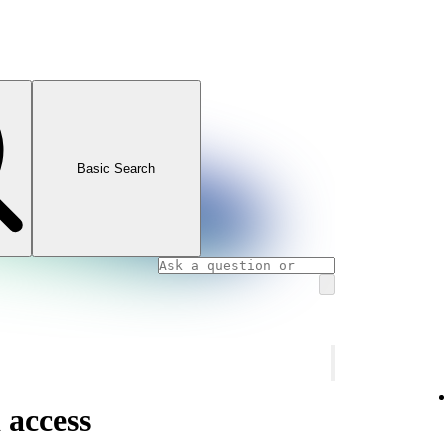
Basic Search
 access