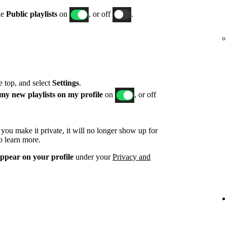
le
Public playlists
on
, or off
.
he top, and select
Settings
.
my new playlists on my profile
on
, or off
d you make it private, it will no longer show up for
o learn more.
appear on your profile
under your
Privacy and