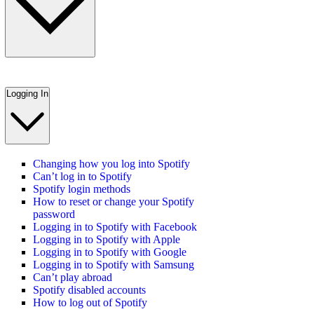
Logging In
Changing how you log into Spotify
Can’t log in to Spotify
Spotify login methods
How to reset or change your Spotify
password
Logging in to Spotify with Facebook
Logging in to Spotify with Apple
Logging in to Spotify with Google
Logging in to Spotify with Samsung
Can’t play abroad
Spotify disabled accounts
How to log out of Spotify