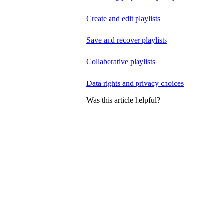
Create and edit playlists
Save and recover playlists
Collaborative playlists
Data rights and privacy choices
Was this article helpful?