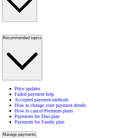
Recommended topics
Price updates
Failed payment help
Accepted payment methods
How to change your payment details
How to cancel Premium plans
Payments for Duo plan
Payments for Family plan
Manage payments