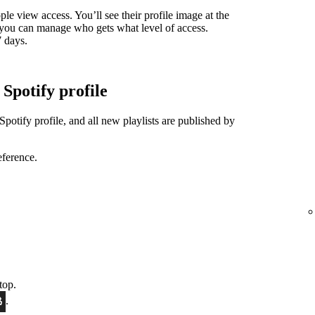
ple view access. You’ll see their profile image at the
nd you can manage who gets what level of access.
7 days.
 Spotify profile
Spotify profile, and all new playlists are published by
eference.
top.
.