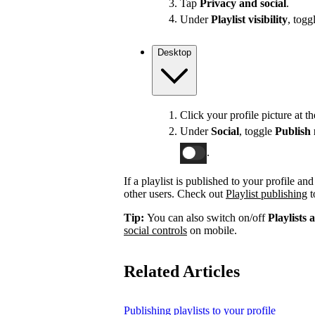
Tap
Privacy and social
.
Under
Playlist visibility
, togg
Desktop
Click your profile picture at t
Under
Social
, toggle
Publish 
.
If a playlist is published to your profile an
other users. Check out
Playlist publishing
t
Tip:
You can also switch on/off
Playlists 
social controls
on mobile.
Related Articles
Publishing playlists to your profile