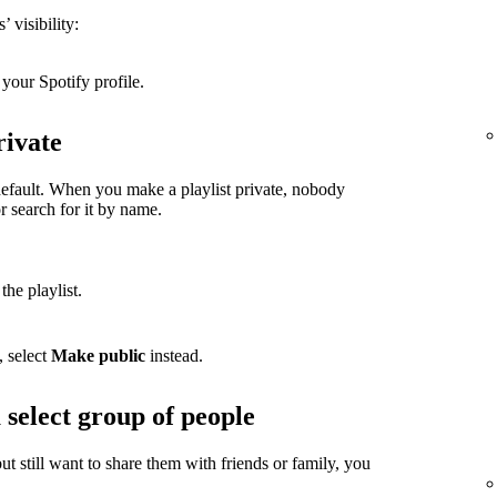
 visibility:
your Spotify profile.
rivate
 default. When you make a playlist private, nobody
or search for it by name.
the playlist.
, select
Make public
instead.
 select group of people
but still want to share them with friends or family, you