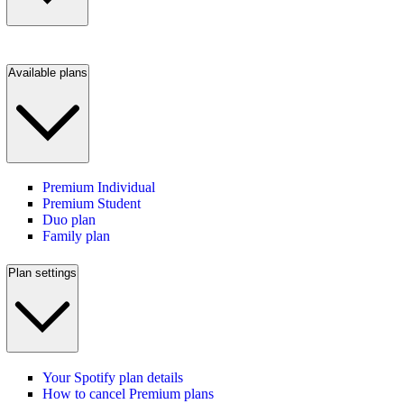
Available plans
Premium Individual
Premium Student
Duo plan
Family plan
Plan settings
Your Spotify plan details
How to cancel Premium plans