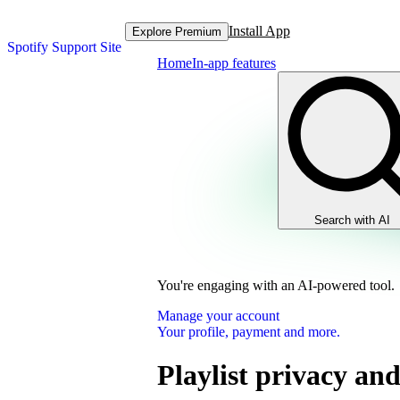
Install App
Explore Premium
Spotify Support Site
Home
In-app features
Search with AI
You're engaging with an AI-powered tool.
Manage your account
Your profile, payment and more.
Playlist privacy and