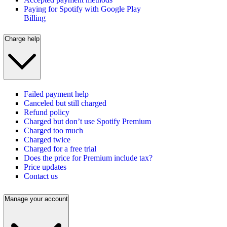
Paying for Spotify with Google Play
Billing
Charge help
Failed payment help
Canceled but still charged
Refund policy
Charged but don’t use Spotify Premium
Charged too much
Charged twice
Charged for a free trial
Does the price for Premium include tax?
Price updates
Contact us
Manage your account