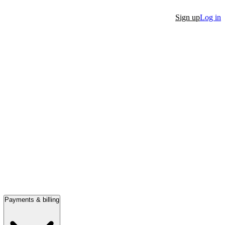
Sign up
Log in
Payments & billing