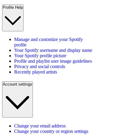
Profile Help
Manage and customize your Spotify
profile
Your Spotify username and display name
Your Spotify profile picture
Profile and playlist user image guidelines
Privacy and social controls
Recently played artists
Account settings
Change your email address
Change your country or region settings