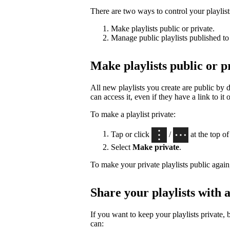
There are two ways to control your playlists’
Make playlists public or private.
Manage public playlists published to 
Make playlists public or p
All new playlists you create are public by
can access it, even if they have a link to it 
To make a playlist private:
Tap or click
/
at the top of 
Select
Make private
.
To make your private playlists public again
Share your playlists with a
If you want to keep your playlists private, 
can: