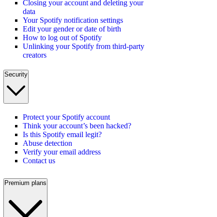
Closing your account and deleting your
data
Your Spotify notification settings
Edit your gender or date of birth
How to log out of Spotify
Unlinking your Spotify from third-party
creators
Security
Protect your Spotify account
Think your account’s been hacked?
Is this Spotify email legit?
Abuse detection
Verify your email address
Contact us
Premium plans