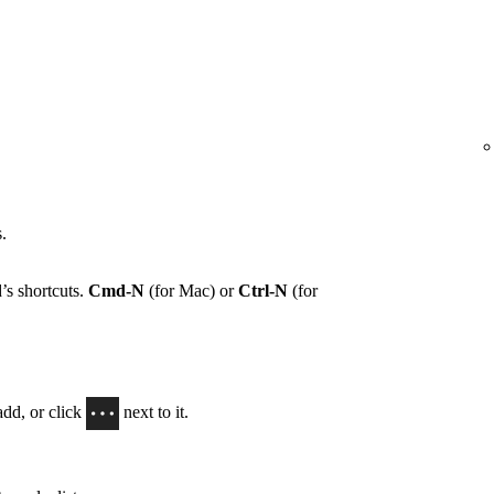
.
’s shortcuts.
Cmd-N
(for Mac) or
Ctrl-N
(for
add, or click
next to it.