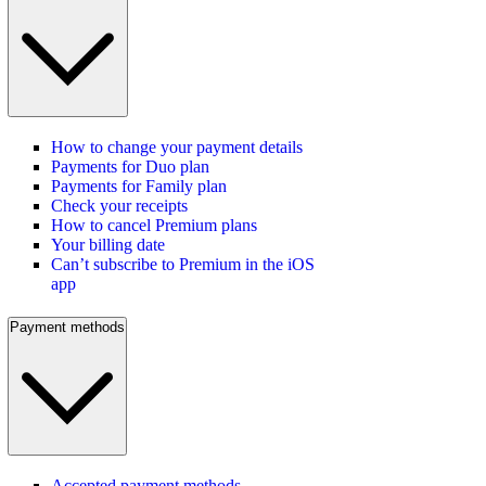
How to change your payment details
Payments for Duo plan
Payments for Family plan
Check your receipts
How to cancel Premium plans
Your billing date
Can’t subscribe to Premium in the iOS
app
Payment methods
Accepted payment methods