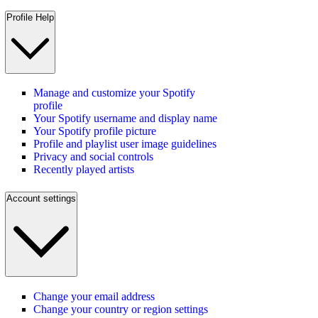
Profile Help
Manage and customize your Spotify
profile
Your Spotify username and display name
Your Spotify profile picture
Profile and playlist user image guidelines
Privacy and social controls
Recently played artists
Account settings
Change your email address
Change your country or region settings