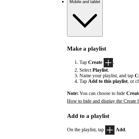
Mobile and tablet
Make a playlist
Tap
Create
.
Select
Playlist
.
Name your playlist, and tap
C
Tap
Add to this playlist
, or 
Note:
You can choose to hide
Creat
How to hide and display the Create 
Add to a playlist
On the playlist, tap
Add
.