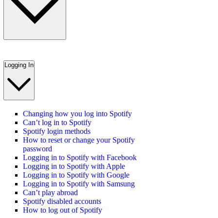
Logging In
Changing how you log into Spotify
Can’t log in to Spotify
Spotify login methods
How to reset or change your Spotify
password
Logging in to Spotify with Facebook
Logging in to Spotify with Apple
Logging in to Spotify with Google
Logging in to Spotify with Samsung
Can’t play abroad
Spotify disabled accounts
How to log out of Spotify