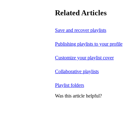
Related Articles
Save and recover playlists
Publishing playlists to your profile
Customize your playlist cover
Collaborative playlists
Playlist folders
Was this article helpful?