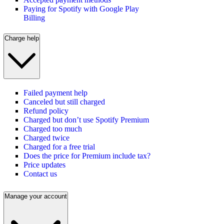
Paying for Spotify with Google Play
Billing
Charge help
Failed payment help
Canceled but still charged
Refund policy
Charged but don’t use Spotify Premium
Charged too much
Charged twice
Charged for a free trial
Does the price for Premium include tax?
Price updates
Contact us
Manage your account