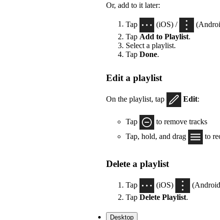
Or, add to it later:
Tap
(iOS) /
(Androi
Tap
Add to Playlist
.
Select a playlist.
Tap
Done
.
Edit a playlist
On the playlist, tap
Edit
:
Tap
to remove tracks
Tap, hold, and drag
to re
Delete a playlist
Tap
(iOS)
(Android)
Tap
Delete Playlist
.
Desktop