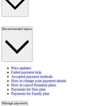
Recommended topics
Price updates
Failed payment help
Accepted payment methods
How to change your payment details
How to cancel Premium plans
Payments for Duo plan
Payments for Family plan
Manage payments