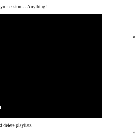
 a gym session… Anything!
 delete playlists.