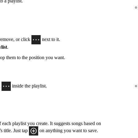
o a playlist.
remove, or click
next to it.
list
.
op them to the position you want.
k
inside the playlist.
 each playlist you create. It suggests songs based on
 title. Just tap
on anything you want to save.