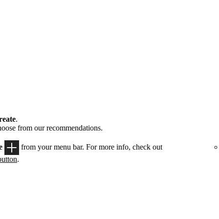
reate
.
choose from our recommendations.
e
from your menu bar. For more info, check out
button
.