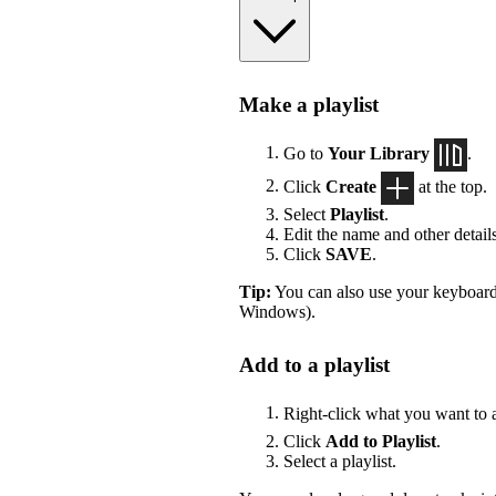
Make a playlist
Go to
Your Library
.
Click
Create
at the top.
Select
Playlist
.
Edit the name and other details
Click
SAVE
.
Tip:
You can also use your keyboard
Windows).
Add to a playlist
Right-click what you want to 
Click
Add to Playlist
.
Select a playlist.