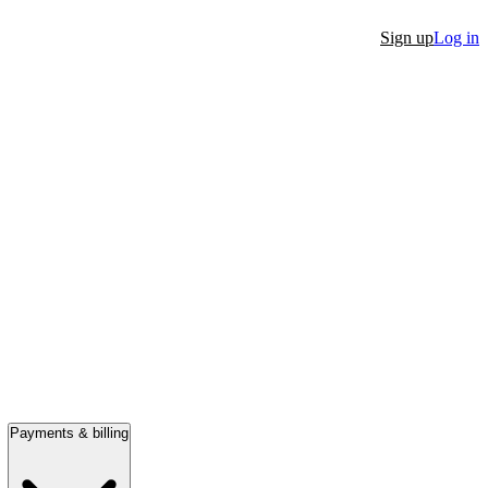
Sign up
Log in
Payments & billing