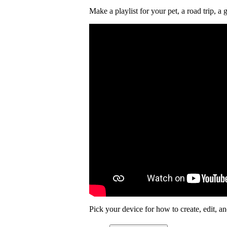
Make a playlist for your pet, a road trip,
Pick your device for how to create, edit, and