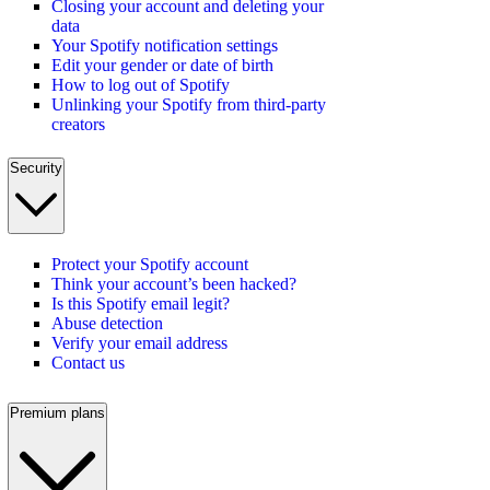
Closing your account and deleting your
data
Your Spotify notification settings
Edit your gender or date of birth
How to log out of Spotify
Unlinking your Spotify from third-party
creators
Security
Protect your Spotify account
Think your account’s been hacked?
Is this Spotify email legit?
Abuse detection
Verify your email address
Contact us
Premium plans