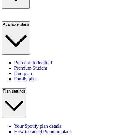
Available plans
Premium Individual
Premium Student
Duo plan
Family plan
Plan settings
Your Spotify plan details
How to cancel Premium plans