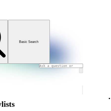
Basic Search
lists