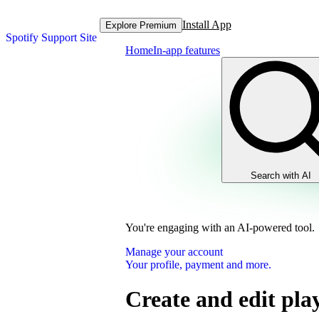
Install App
Explore Premium
Spotify Support Site
Home
In-app features
Search with AI
You're engaging with an AI-powered tool.
Manage your account
Your profile, payment and more.
Create and edit play