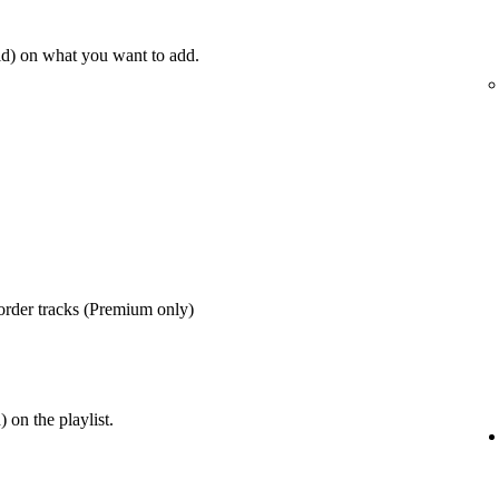
d) on what you want to add.
order tracks (Premium only)
 on the playlist.