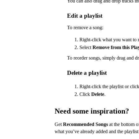
You can also drag and drop tracks int
Edit a playlist
To remove a song:
Right-click what you want to 
Select
Remove from this Play
To reorder songs, simply drag and dr
Delete a playlist
Right-click the playlist or clic
Click
Delete
.
Need some inspiration?
Get
Recommended Songs
at the bottom of
what you’ve already added and the playlist’s