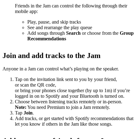
Friends in the Jam can control the following through their
mobile app:
Play, pause, and skip tracks
See and rearrange the play queue
Add songs through
Search
or choose from the
Group
Recommendations
Join and add tracks to the Jam
Anyone in a Jam can control what’s playing on the speaker.
Tap on the invitation link sent to you by your friend,
or scan the QR code,
or bring your phones close together (by up to 1m) if you’re
logged in on to Spotify and your Bluetooth is turned on.
Choose between listening tracks remotely or in-person.
Note:
You need Premium to join a Jam remotely.
Tap
Join
.
Add tracks, or get started with Spotify recommendations that
let you know if others in the Jam like those songs.