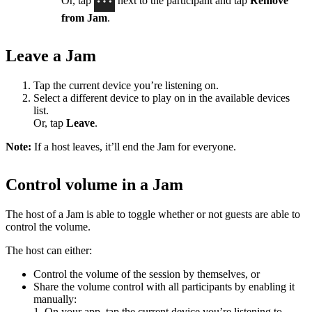
Or, tap
next to the participant and tap
Remove
from Jam
.
Leave a Jam
Tap the current device you’re listening on.
Select a different device to play on in the available devices
list.
Or, tap
Leave
.
Note:
If a host leaves, it’ll end the Jam for everyone.
Control volume in a Jam
The host of a Jam is able to toggle whether or not guests are able to
control the volume.
The host can either:
Control the volume of the session by themselves, or
Share the volume control with all participants by enabling it
manually:
1. On your app, tap the current device you’re listening to.