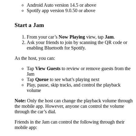
Android Auto version 14.5 or above
Spotify app version 9.0.50 or above
Start a Jam
From your car’s
Now Playing
view, tap
Jam
.
Ask your friends to join by scanning the QR code or
enabling Bluetooth for Spotify.
As the host, you can:
Tap
View Guests
to review or remove guests from the
Jam
Tap
Queue
to see what’s playing next
Play, pause, skip tracks, and control the playback
volume
Note:
Only the host can change the playback volume through
the mobile app. However, anyone can control the volume
through the car’s dial.
Friends in the Jam can control the following through their
mobile app: