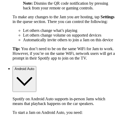
Note:
Dismiss the QR code notification by pressing
back from your remote or gaming controls.
To make any changes to the Jam you are hosting, tap
Settings
in the queue section. There you can control the following:
Let others change what’s playing
Let others change volume on supported devices
Automatically invite others to join a Jam on this device
Tip:
You don’t need to be on the same WiFi for Jam to work.
However, if you’re on the same WiFi, network users will get a
prompt in their Spotify app to join on the TV.
Android Auto
Spotify on Android Auto supports in-person Jams which
means that playback happens on the car speakers.
To start a Jam on Android Auto, you need: