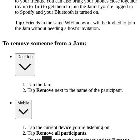
to your friends. You can also bring your phones close together
(by up to 1m) to get them to join the Jam if you’re logged in
to Spotify and your Bluetooth is turned on.
Tip:
Friends in the same WiFi network will be invited to join
the Jam without needing a host’s invitation.
To remove someone from a Jam:
Desktop
Tap the Jam.
Tap
Remove
next to the name of the participant.
Mobile
Tap the current device you’re listening on.
Tap
Remove all participants
.