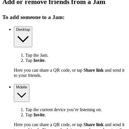
Add or remove friends from a Jam
To add someone to a Jam:
Desktop
Tap the Jam.
Tap
Invite
.
Here you can share a QR code, or tap
Share link
and send it
to your friends.
Mobile
Tap the current device you’re listening on.
Tap
Invite
.
Here you can share a QR code, or tap
Share link
and send it