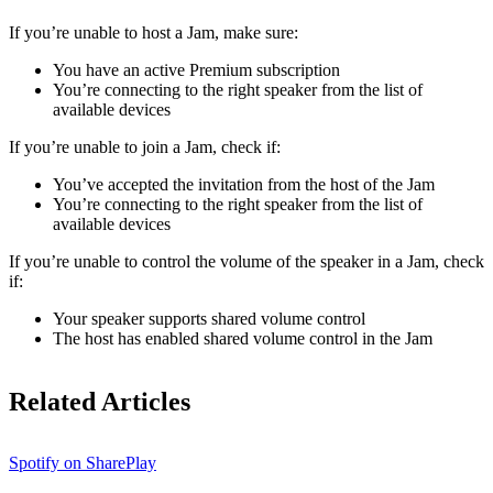
If ​​you’re unable to host a Jam, make sure:
You have an active Premium subscription
You’re connecting to the right speaker from the list of
available devices
If you’re unable to join a Jam, check if:
You’ve accepted the invitation from the host of the Jam
You’re connecting to the right speaker from the list of
available devices
If you’re unable to control the volume of the speaker in a Jam, check
if:
Your speaker supports shared volume control
The host has enabled shared volume control in the Jam
Related Articles
Spotify on SharePlay