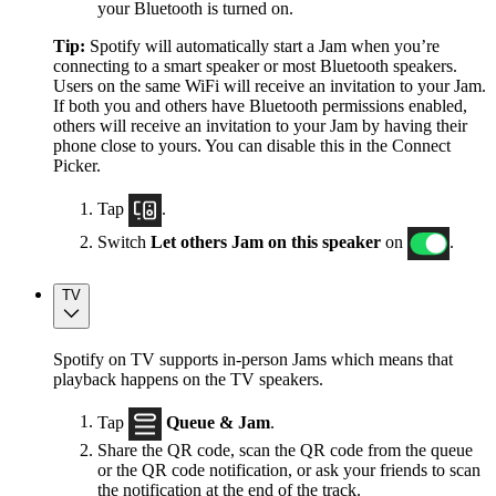
your Bluetooth is turned on.
Tip:
Spotify will automatically start a Jam when you’re
connecting to a smart speaker or most Bluetooth speakers.
Users on the same WiFi will receive an invitation to your Jam.
If both you and others have Bluetooth permissions enabled,
others will receive an invitation to your Jam by having their
phone close to yours. You can disable this in the Connect
Picker.
Tap
.
Switch
Let others Jam on this speaker
on
.
TV
Spotify on TV supports in-person Jams which means that
playback happens on the TV speakers.
Tap
Queue & Jam
.
Share the QR code, scan the QR code from the queue
or the QR code notification, or ask your friends to scan
the notification at the end of the track.