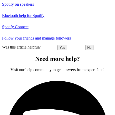
Spotify on speakers
Bluetooth help for Spotify
Spotify Connect
Follow your friends and manage followers
Was this article helpful?
Yes
No
Need more help?
Visit our help community to get answers from expert fans!