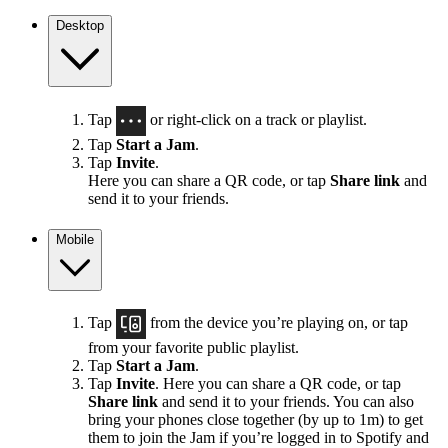
Desktop
Tap
or right-click on a track or playlist.
Tap
Start a Jam
.
Tap
Invite
.
Here you can share a QR code, or tap
Share link
and
send it to your friends.
Mobile
Tap
from the device you’re playing on, or tap
from your favorite public playlist.
Tap
Start a Jam
.
Tap
Invite
. Here you can share a QR code, or tap
Share link
and send it to your friends. You can also
bring your phones close together (by up to 1m) to get
them to join the Jam if you’re logged in to Spotify and