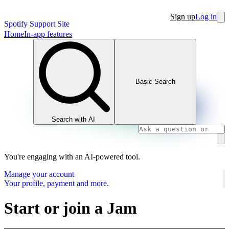
Sign up
Log in
Spotify Support Site
Home
In-app features
Basic Search
Search with AI
You're engaging with an AI-powered tool.
Manage your account
Your profile, payment and more.
Start or join a Jam