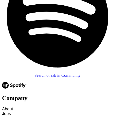
Search or ask in Community
Company
About
Jobs