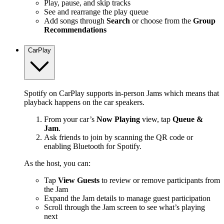
Play, pause, and skip tracks
See and rearrange the play queue
Add songs through
Search
or choose from the
Group
Recommendations
CarPlay
Spotify on CarPlay supports in-person Jams which means that
playback happens on the car speakers.
From your car’s
Now Playing
view, tap
Queue &
Jam
.
Ask friends to join by scanning the QR code or
enabling Bluetooth for Spotify.
As the host, you can:
Tap
View Guests
to review or remove participants from
the Jam
Expand the Jam details to manage guest participation
Scroll through the Jam screen to see what’s playing
next