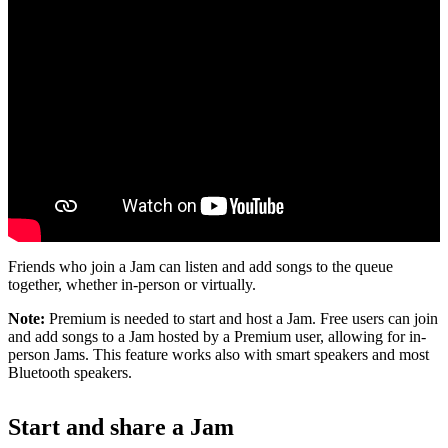
Friends who join a Jam can listen and add songs to the queue
together, whether in-person or virtually.
Note:
Premium is needed to start and host a Jam. Free users can join
and add songs to a Jam hosted by a Premium user, allowing for in-
person Jams. This feature works also with smart speakers and most
Bluetooth speakers.
Start and share a Jam