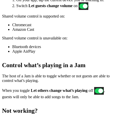
2. Switch
Let guests change volume
on
.
Shared volume control is supported on:
Chromecast
Amazon Cast
Shared volume control is unavailable on:
Bluetooth devices
Apple AirPlay
Control what’s playing in a Jam
The host of a Jam is able to toggle whether or not guests are able to
control what’s playing.
When you toggle
Let others change what’s playing
off
,
guests will only be able to add songs to the Jam.
Not working?