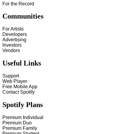
For the Record
Communities
For Artists
Developers
Advertising
Investors
Vendors
Useful Links
Support
Web Player
Free Mobile App
Contact Spotify
Spotify Plans
Premium Individual
Premium Duo
Premium Family
Premium Student