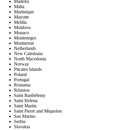
Madeira
Malta
Martinique
Mayotte
Melilla
Moldova
Monaco
Montenegro
Montserrat
Netherlands
New Caledonia
North Macedonia
Norway
Pitcairn Islands
Poland
Portugal
Romania
Réunion
Saint Barthélemy
Saint Helena
Saint Martin
Saint Pierre and Miquelon
San Marino
Serbia
Slovakia