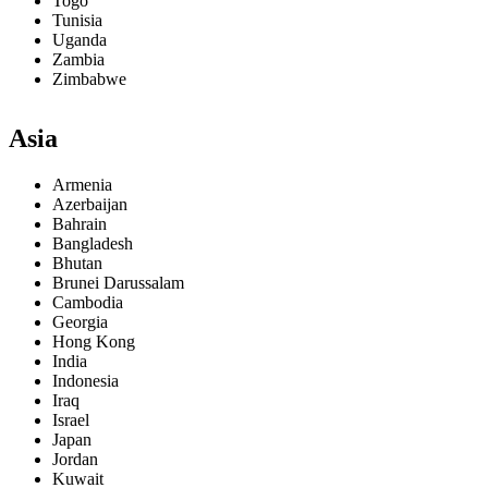
Togo
Tunisia
Uganda
Zambia
Zimbabwe
Asia
Armenia
Azerbaijan
Bahrain
Bangladesh
Bhutan
Brunei Darussalam
Cambodia
Georgia
Hong Kong
India
Indonesia
Iraq
Israel
Japan
Jordan
Kuwait