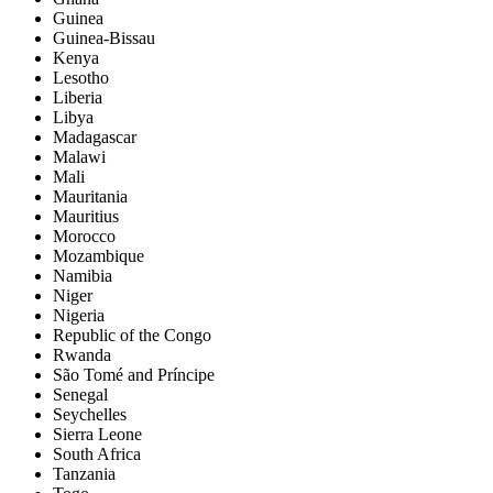
Guinea
Guinea-Bissau
Kenya
Lesotho
Liberia
Libya
Madagascar
Malawi
Mali
Mauritania
Mauritius
Morocco
Mozambique
Namibia
Niger
Nigeria
Republic of the Congo
Rwanda
São Tomé and Príncipe
Senegal
Seychelles
Sierra Leone
South Africa
Tanzania