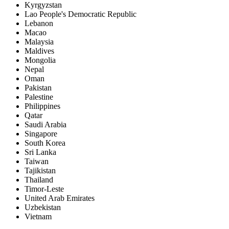
Kyrgyzstan
Lao People's Democratic Republic
Lebanon
Macao
Malaysia
Maldives
Mongolia
Nepal
Oman
Pakistan
Palestine
Philippines
Qatar
Saudi Arabia
Singapore
South Korea
Sri Lanka
Taiwan
Tajikistan
Thailand
Timor-Leste
United Arab Emirates
Uzbekistan
Vietnam