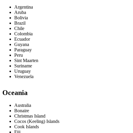
Argentina
Aruba
Bolivia
Brazil
Chile
Colombia
Ecuador
Guyana
Paraguay
Peru
Sint Maarten
Suriname
Uruguay
Venezuela
Oceania
Australia
Bonaire
Christmas Island
Cocos (Keeling) Islands
Cook Islands
Fiji