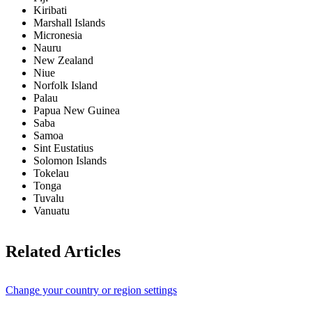
Kiribati
Marshall Islands
Micronesia
Nauru
New Zealand
Niue
Norfolk Island
Palau
Papua New Guinea
Saba
Samoa
Sint Eustatius
Solomon Islands
Tokelau
Tonga
Tuvalu
Vanuatu
Related Articles
Change your country or region settings