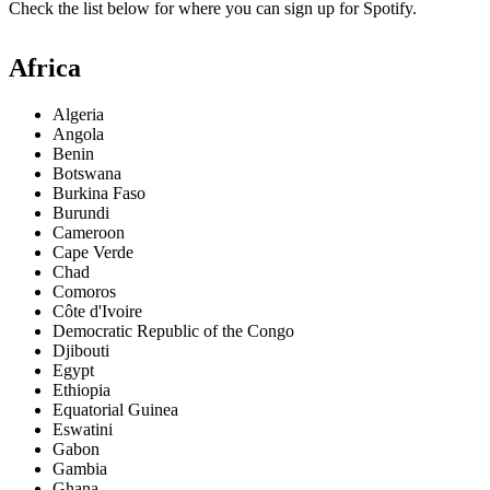
Check the list below for where you can sign up for Spotify.
Africa
Algeria
Angola
Benin
Botswana
Burkina Faso
Burundi
Cameroon
Cape Verde
Chad
Comoros
Côte d'Ivoire
Democratic Republic of the Congo
Djibouti
Egypt
Ethiopia
Equatorial Guinea
Eswatini
Gabon
Gambia
Ghana