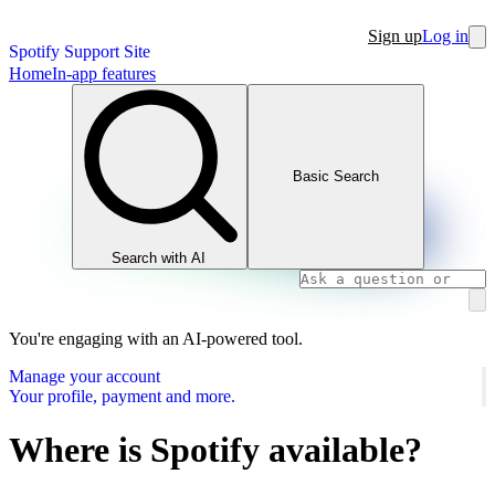
Sign up
Log in
Spotify Support Site
Home
In-app features
Basic Search
Search with AI
You're engaging with an AI-powered tool.
Manage your account
Your profile, payment and more.
Where is Spotify available?