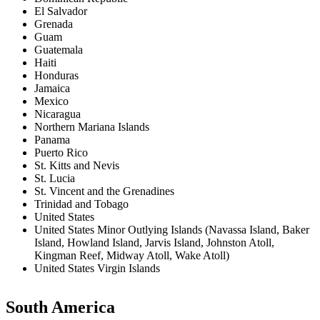
El Salvador
Grenada
Guam
Guatemala
Haiti
Honduras
Jamaica
Mexico
Nicaragua
Northern Mariana Islands
Panama
Puerto Rico
St. Kitts and Nevis
St. Lucia
St. Vincent and the Grenadines
Trinidad and Tobago
United States
United States Minor Outlying Islands (Navassa Island, Baker
Island, Howland Island, Jarvis Island, Johnston Atoll,
Kingman Reef, Midway Atoll, Wake Atoll)
United States Virgin Islands
South America