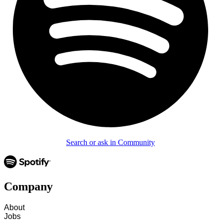
Search or ask in Community
Company
About
Jobs