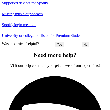
Supported devices for Spotify
Missing music or podcasts
Spotify login methods
University or college not listed for Premium Student
Was this article helpful?
Yes
No
Need more help?
Visit our help community to get answers from expert fans!