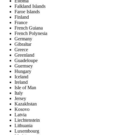
Estonia
Falkland Islands
Faroe Islands
Finland
France
French Guiana
French Polynesia
Germany
Gibraltar
Greece
Greenland
Guadeloupe
Guernsey
Hungary
Iceland
Ireland
Isle of Man
Italy
Jersey
Kazakhstan
Kosovo
Latvia
Liechtenstein
Lithuania
Luxembourg