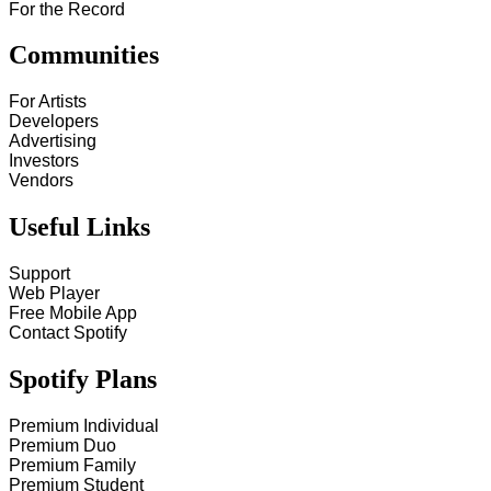
For the Record
Communities
For Artists
Developers
Advertising
Investors
Vendors
Useful Links
Support
Web Player
Free Mobile App
Contact Spotify
Spotify Plans
Premium Individual
Premium Duo
Premium Family
Premium Student