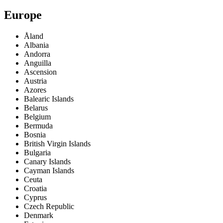
Europe
Åland
Albania
Andorra
Anguilla
Ascension
Austria
Azores
Balearic Islands
Belarus
Belgium
Bermuda
Bosnia
British Virgin Islands
Bulgaria
Canary Islands
Cayman Islands
Ceuta
Croatia
Cyprus
Czech Republic
Denmark