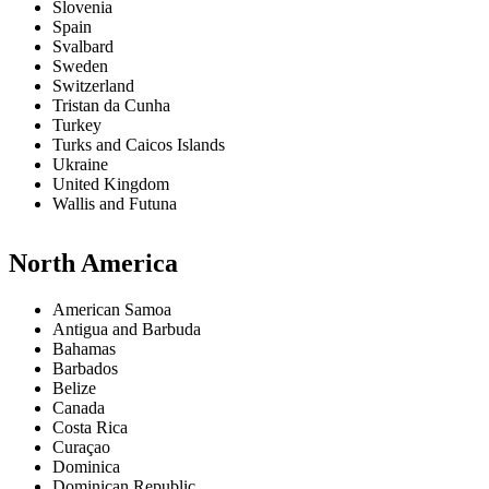
Slovenia
Spain
Svalbard
Sweden
Switzerland
Tristan da Cunha
Turkey
Turks and Caicos Islands
Ukraine
United Kingdom
Wallis and Futuna
North America
American Samoa
Antigua and Barbuda
Bahamas
Barbados
Belize
Canada
Costa Rica
Curaçao
Dominica
Dominican Republic