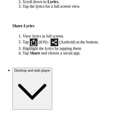
Scroll down to
Lyrics
.
Tap the lyrics for a full screen view.
Share Lyrics
View lyrics in full screen.
Tap
(iOS) /
(Android) at the bottom.
Highlight the lyrics by tapping them.
Tap
Share
and choose a social app.
Desktop and web player