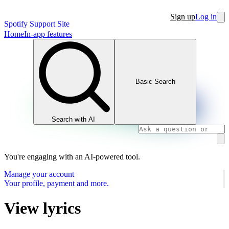
Sign up
Log in
Spotify Support Site
Home
In-app features
Basic Search
Search with AI
You're engaging with an AI-powered tool.
Manage your account
Your profile, payment and more.
View lyrics