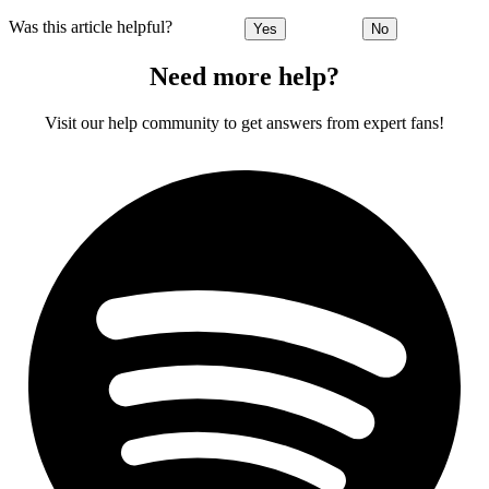
Was this article helpful?
Yes
No
Need more help?
Visit our help community to get answers from expert fans!