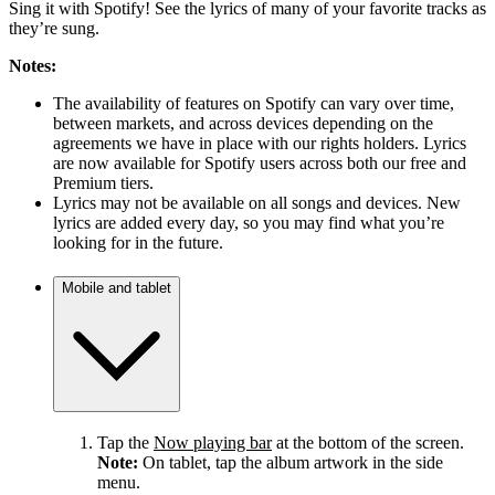
Sing it with Spotify! See the lyrics of many of your favorite tracks as
they’re sung.
Notes:
The availability of features on Spotify can vary over time,
between markets, and across devices depending on the
agreements we have in place with our rights holders. Lyrics
are now available for Spotify users across both our free and
Premium tiers.
Lyrics may not be available on all songs and devices. New
lyrics are added every day, so you may find what you’re
looking for in the future.
Mobile and tablet
Tap the
Now playing bar
at the bottom of the screen.
Note:
On tablet, tap the album artwork in the side
menu.