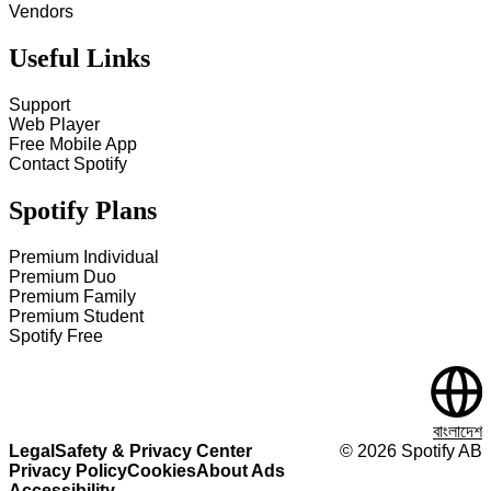
Vendors
Useful Links
Support
Web Player
Free Mobile App
Contact Spotify
Spotify Plans
Premium Individual
Premium Duo
Premium Family
Premium Student
Spotify Free
বাংলাদেশ
Legal
Safety & Privacy Center
©
2026
Spotify AB
Privacy Policy
Cookies
About Ads
Accessibility