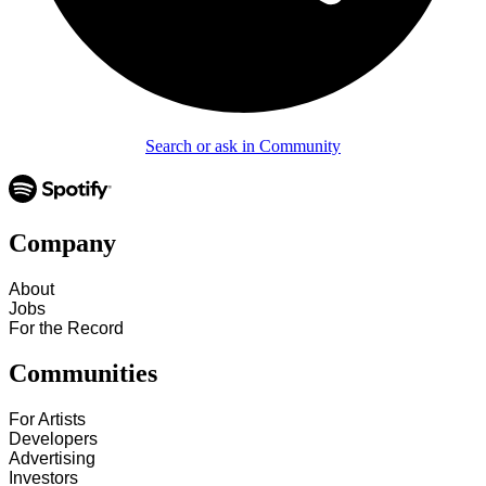
Search or ask in Community
Company
About
Jobs
For the Record
Communities
For Artists
Developers
Advertising
Investors