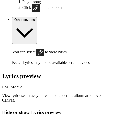
Play a song.
Click
at the bottom.
Other devices
You can select
to view lyrics.
Note:
Lyrics may not be available on all devices.
Lyrics preview
For:
Mobile
View lyrics seamlessly in real time under the album art or over
Canvas.
Hide or show Lyrics preview