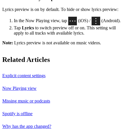
Lyrics preview is on by default. To hide or show lyrics preview:
In the Now Playing view, tap
(iOS) /
(Android).
Tap
Lyrics
to switch preview off or on. This setting will
apply to all tracks with available lyrics.
Note:
Lyrics preview is not available on music videos.
Related Articles
Explicit content settings
Now Playing view
Missing music or podcasts
Spotify is offline
Why has the app changed?