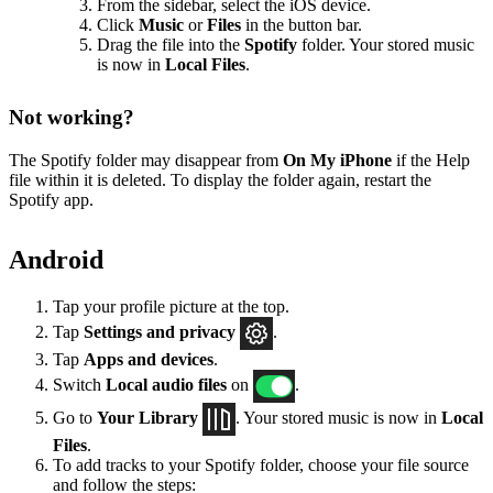
From the sidebar, select the iOS device.
Click
Music
or
Files
in the button bar.
Drag the file into the
Spotify
folder. Your stored music
is now in
Local Files
.
Not working?
The Spotify folder may disappear from
On My iPhone
if the Help
file within it is deleted. To display the folder again, restart the
Spotify app.
Android
Tap your profile picture at the top.
Tap
Settings
and privacy
.
Tap
Apps and devices
.
Switch
Local audio files
on
.
Go to
Your Library
. Your stored music is now in
Local
Files
.
To add tracks to your Spotify folder, choose your file source
and follow the steps: