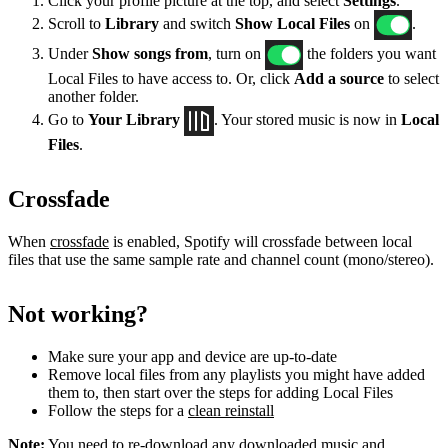
Click your profile picture at the top, and select
Settings
.
Scroll to
Library
and switch
Show Local Files
on
.
Under
Show songs from
, turn on
the folders you want
Local Files to have access to. Or, click
Add a source
to select
another folder.
Go to
Your Library
. Your stored music is now in
Local
Files
.
Crossfade
When
crossfade
is enabled, Spotify will crossfade between local
files that use the same sample rate and channel count (mono/stereo).
Not working?
Make sure your app and device are up-to-date
Remove local files from any playlists you might have added
them to, then start over the steps for adding Local Files
Follow the steps for a
clean reinstall
Note:
You need to re-download any downloaded music and