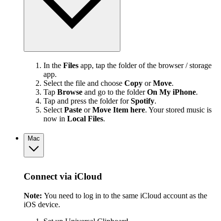
In the
Files
app, tap the folder of the browser / storage
app.
Select the file and choose
Copy
or
Move
.
Tap
Browse
and go to the folder
On My iPhone
.
Tap and press the folder for
Spotify
.
Select
Paste
or
Move Item here
. Your stored music is
now in
Local Files
.
Mac
Connect via iCloud
Note:
You need to log in to the same iCloud account as the
iOS device.