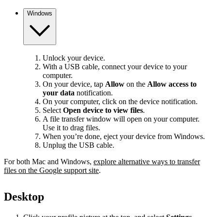
Windows
Unlock your device.
With a USB cable, connect your device to your
computer.
On your device, tap
Allow
on the
Allow access to
your data
notification.
On your computer, click on the device notification.
Select
Open device to view files
.
A file transfer window will open on your computer.
Use it to drag files.
When you’re done, eject your device from Windows.
Unplug the USB cable.
For both Mac and Windows,
explore alternative ways to transfer
files on the Google support site
.
Desktop