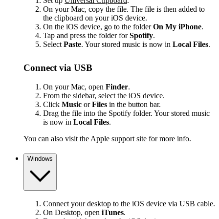
Set up
Universal Clipboard
.
On your Mac, copy the file. The file is then added to
the clipboard on your iOS device.
On the iOS device, go to the folder
On My iPhone
.
Tap and press the folder for
Spotify
.
Select
Paste
. Your stored music is now in
Local Files
.
Connect via USB
On your Mac, open
Finder
.
From the sidebar, select the iOS device.
Click
Music
or
Files
in the button bar.
Drag the file into the Spotify folder. Your stored music
is now in
Local Files
.
You can also visit the
Apple support site
for more info.
Windows
Connect your desktop to the iOS device via USB cable.
On Desktop, open
iTunes
.