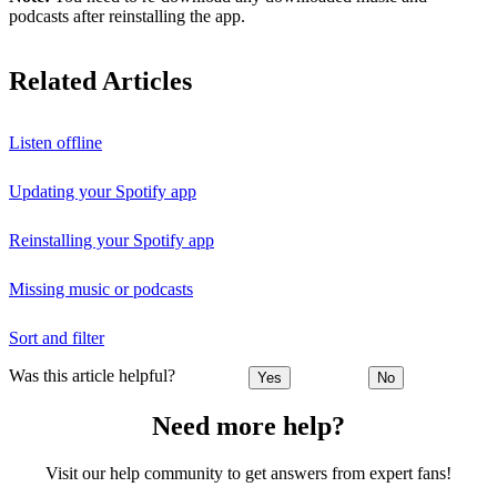
podcasts after reinstalling the app.
Related Articles
Listen offline
Updating your Spotify app
Reinstalling your Spotify app
Missing music or podcasts
Sort and filter
Was this article helpful?
Yes
No
Need more help?
Visit our help community to get answers from expert fans!