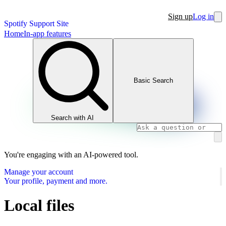
Sign up
Log in
Spotify Support Site
Home
In-app features
Basic Search
Search with AI
You're engaging with an AI-powered tool.
Manage your account
Your profile, payment and more.
Local files