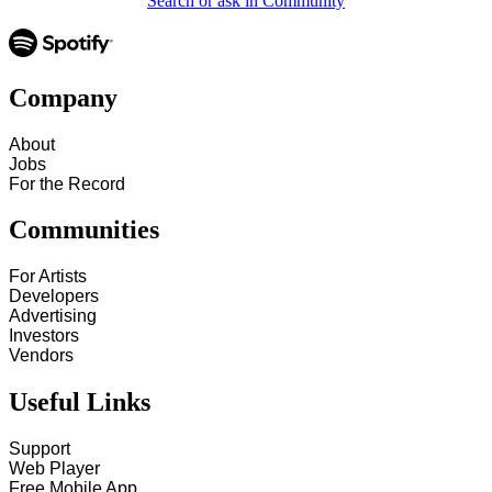
Search or ask in Community
Company
About
Jobs
For the Record
Communities
For Artists
Developers
Advertising
Investors
Vendors
Useful Links
Support
Web Player
Free Mobile App