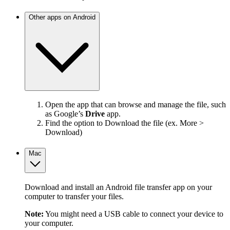
Other apps on Android
Open the app that can browse and manage the file, such
as Google’s
Drive
app.
Find the option to Download the file (ex. More >
Download)
Mac
Download and install an Android file transfer app on your
computer to transfer your files.
Note:
You might need a USB cable to connect your device to
your computer.