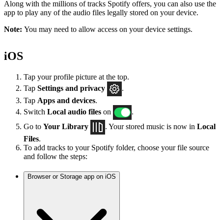
Along with the millions of tracks Spotify offers, you can also use the
app to play any of the audio files legally stored on your device.
Note:
You may need to allow access on your device settings.
iOS
Tap your profile picture at the top.
Tap
Settings
and privacy
.
Tap
Apps and devices
.
Switch
Local audio files
on
.
Go to
Your Library
. Your stored music is now in
Local
Files
.
To add tracks to your Spotify folder, choose your file source
and follow the steps:
Browser or Storage app on iOS