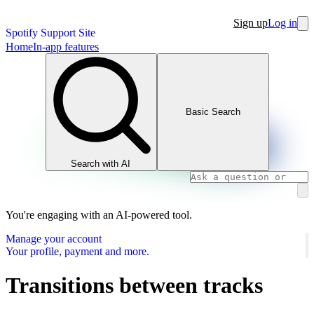
Sign up
Log in
Spotify Support Site
Home
In-app features
Basic Search
Search with AI
You're engaging with an AI-powered tool.
Manage your account
Your profile, payment and more.
Transitions between tracks