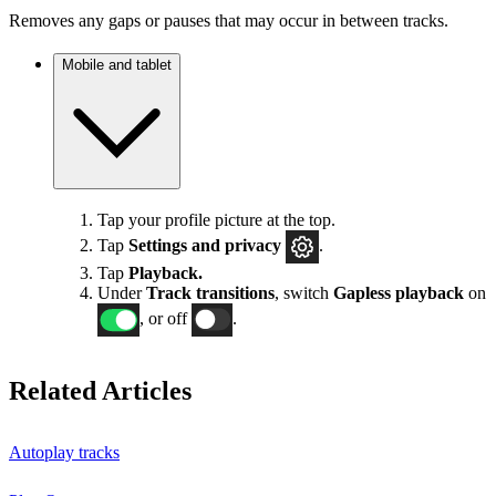
Removes any gaps or pauses that may occur in between tracks.
Mobile and tablet
Tap your profile picture at the top.
Tap
Settings
and privacy
.
Tap
Playback.
Under
Track transitions
, switch
Gapless playback
on
, or off
.
Related Articles
Autoplay tracks