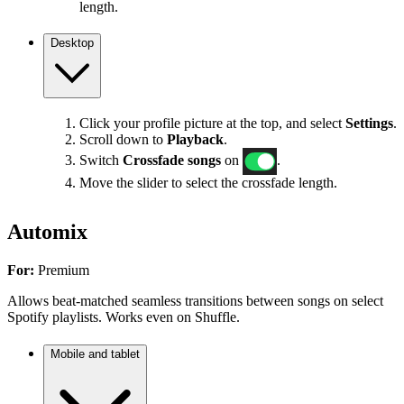
length.
Desktop
Click your profile picture at the top, and select
Settings
.
Scroll down to
Playback
.
Switch
Crossfade songs
on
.
Move the slider to select the crossfade length.
Automix
For:
Premium
Allows beat-matched seamless transitions between songs on select
Spotify playlists. Works even on Shuffle.
Mobile and tablet