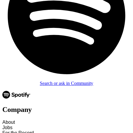
Search or ask in Community
Company
About
Jobs
For the Record