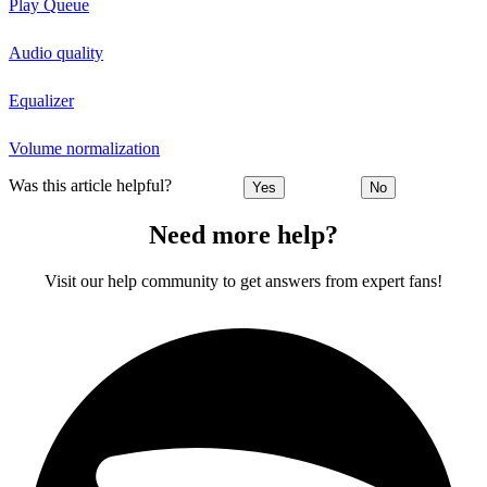
Play Queue
Audio quality
Equalizer
Volume normalization
Was this article helpful?
Yes
No
Need more help?
Visit our help community to get answers from expert fans!