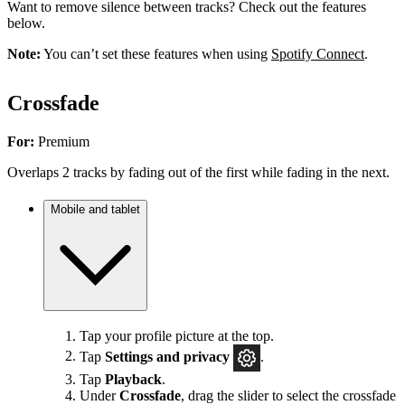
Want to remove silence between tracks? Check out the features
below.
Note:
You can’t set these features when using
Spotify Connect
.
Crossfade
For:
Premium
Overlaps 2 tracks by fading out of the first while fading in the next.
Mobile and tablet
Tap your profile picture at the top.
Tap
Settings
and privacy
.
Tap
Playback
.
Under
Crossfade
, drag the slider to select the crossfade