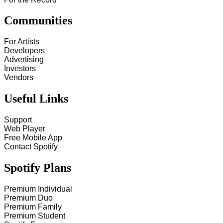
Communities
For Artists
Developers
Advertising
Investors
Vendors
Useful Links
Support
Web Player
Free Mobile App
Contact Spotify
Spotify Plans
Premium Individual
Premium Duo
Premium Family
Premium Student