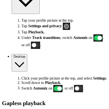
Tap your profile picture at the top.
Tap
Settings
and privacy
.
Tap
Playback.
Under
Track transitions
, switch
Automix
on
,
or off
.
Desktop
Click your profile picture at the top, and select
Settings
.
Scroll down to
Playback
.
Switch
Automix
on
, or off
.
Gapless playback